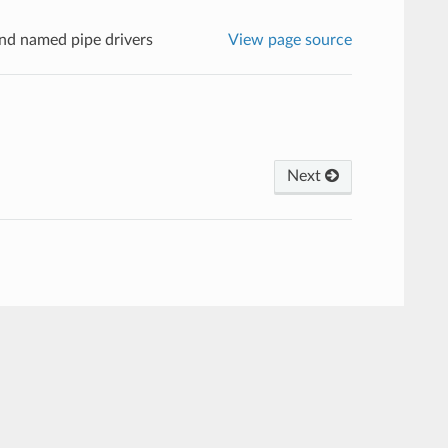
nd named pipe drivers
View page source
Next