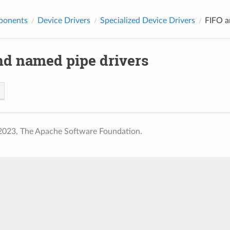
ponents
Device Drivers
Specialized Device Drivers
FIFO a
nd named pipe drivers
2023, The Apache Software Foundation.