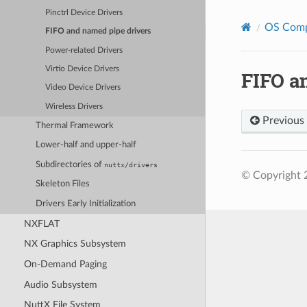
Pinctrl Device Drivers
OS Com
FIFO and named pipe drivers
Power-related Drivers
Virtio Device Drivers
FIFO a
Video Device Drivers
Wireless Drivers
Previous
Thermal Framework
Lower-half and upper-half
Subdirectories of
nuttx/drivers
© Copyright 
Skeleton Files
Drivers Early Initialization
NXFLAT
NX Graphics Subsystem
On-Demand Paging
Audio Subsystem
NuttX File System