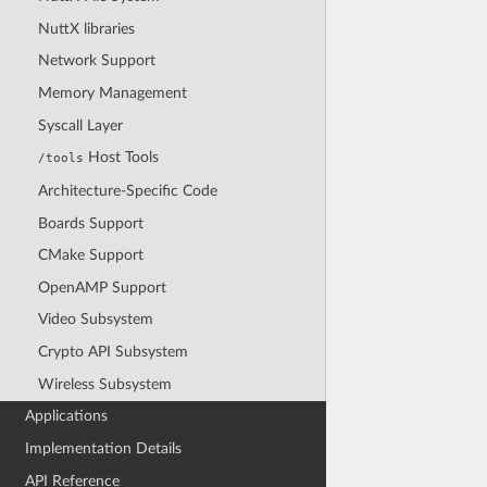
NuttX libraries
Network Support
Memory Management
Syscall Layer
Host Tools
/tools
Architecture-Specific Code
Boards Support
CMake Support
OpenAMP Support
Video Subsystem
Crypto API Subsystem
Wireless Subsystem
Applications
Implementation Details
API Reference