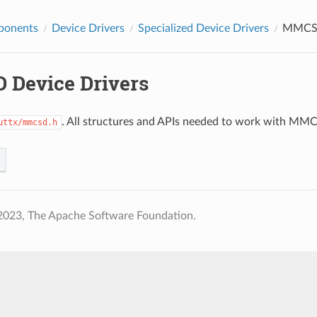
ponents
Device Drivers
Specialized Device Drivers
MMCSD
Device Drivers
. All structures and APIs needed to work with MMCSD
uttx/mmcsd.h
2023, The Apache Software Foundation.