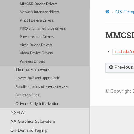
MMCSD Device Drivers
OS Com
Network interface drivers
Pinctrl Device Drivers
FIFO and named pipe drivers
MMCSD 
Power-related Drivers
Virtio Device Drivers
include/n
Video Device Drivers
Wireless Drivers
Previous
Thermal Framework
Lower-half and upper-half
Subdirectories of
nuttx/drivers
© Copyright 
Skeleton Files
Drivers Early Initialization
NXFLAT
NX Graphics Subsystem
On-Demand Paging