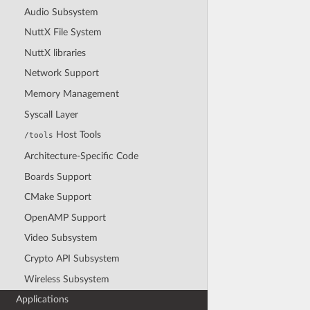
Audio Subsystem
NuttX File System
NuttX libraries
Network Support
Memory Management
Syscall Layer
Host Tools
/tools
Architecture-Specific Code
Boards Support
CMake Support
OpenAMP Support
Video Subsystem
Crypto API Subsystem
Wireless Subsystem
Applications