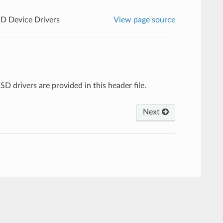
 Device Drivers
View page source
 drivers are provided in this header file.
Next