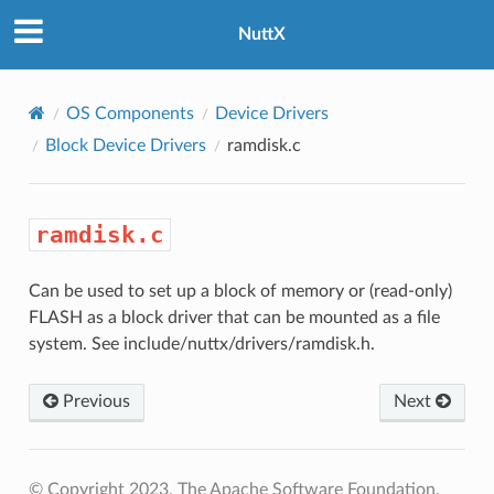
NuttX
OS Components
Device Drivers
Block Device Drivers
ramdisk.c
ramdisk.c
Can be used to set up a block of memory or (read-only)
FLASH as a block driver that can be mounted as a file
system. See include/nuttx/drivers/ramdisk.h.
Previous
Next
© Copyright 2023, The Apache Software Foundation.