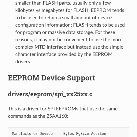
smaller than FLASH parts, usually only a few
kilobytes vs megabytes for FLASH. EEPROM tends
to be used to retain a small amount of device
configuration information; FLASH tends to be used
for program or massive data storage. For these
reasons, it may not be convenient to use the more
complex MTD interface but instead use the simple
character interface provided by the EEPROM
drivers.
EEPROM Device Support
drivers/eeprom/spi_xx25xx.c
This is a driver for SPI EEPROMs that use the same
commands as the 25AA160:
Manufacturer Device     Bytes PgSize AddrLen
