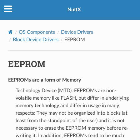
NuttX
OS Components
Device Drivers
Block Device Drivers
EEPROM
EEPROM
EEPROMs are a form of Memory
Technology Device (MTD). EEPROMs are non-
volatile memory like FLASH, but differ in underlying
memory technology and differ in usage in many
respects: They may not be organized into blocks (at
least from the standpoint of the user) and it is not
necessary to erase the EEPROM memory before re-
writing it. In addition, EEPROMs tend to be much