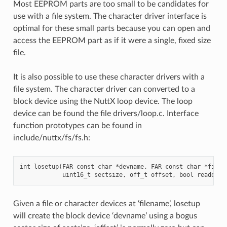
Most EEPROM parts are too small to be candidates for
use with a file system. The character driver interface is
optimal for these small parts because you can open and
access the EEPROM part as if it were a single, fixed size
file.
It is also possible to use these character drivers with a
file system. The character driver can converted to a
block device using the NuttX loop device. The loop
device can be found the file drivers/loop.c. Interface
function prototypes can be found in
include/nuttx/fs/fs.h:
int losetup(FAR const char *devname, FAR const char *filena
Given a file or character devices at ‘filename’, losetup
will create the block device ‘devname’ using a bogus