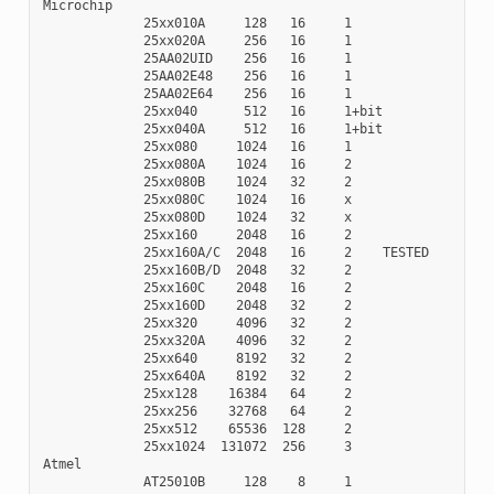
Microchip

             25xx010A     128   16     1

             25xx020A     256   16     1

             25AA02UID    256   16     1

             25AA02E48    256   16     1

             25AA02E64    256   16     1

             25xx040      512   16     1+bit

             25xx040A     512   16     1+bit

             25xx080     1024   16     1

             25xx080A    1024   16     2

             25xx080B    1024   32     2

             25xx080C    1024   16     x

             25xx080D    1024   32     x

             25xx160     2048   16     2

             25xx160A/C  2048   16     2    TESTED

             25xx160B/D  2048   32     2

             25xx160C    2048   16     2

             25xx160D    2048   32     2

             25xx320     4096   32     2

             25xx320A    4096   32     2

             25xx640     8192   32     2

             25xx640A    8192   32     2

             25xx128    16384   64     2

             25xx256    32768   64     2

             25xx512    65536  128     2

             25xx1024  131072  256     3

Atmel

             AT25010B     128    8     1
