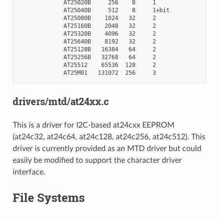
             AT25020B     256    8     1

             AT25040B     512    8     1+bit

             AT25080B    1024   32     2

             AT25160B    2048   32     2

             AT25320B    4096   32     2

             AT25640B    8192   32     2

             AT25128B   16384   64     2

             AT25256B   32768   64     2

             AT25512    65536  128     2

drivers/mtd/at24xx.c
This is a driver for I2C-based at24cxx EEPROM
(at24c32, at24c64, at24c128, at24c256, at24c512). This
driver is currently provided as an MTD driver but could
easily be modified to support the character driver
interface.
File Systems