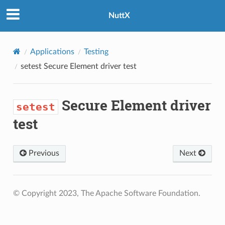
NuttX
Applications
Testing
setest
Secure Element driver test
Secure Element driver
setest
test
Previous
Next
© Copyright 2023, The Apache Software Foundation.