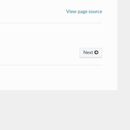
View page source
Next