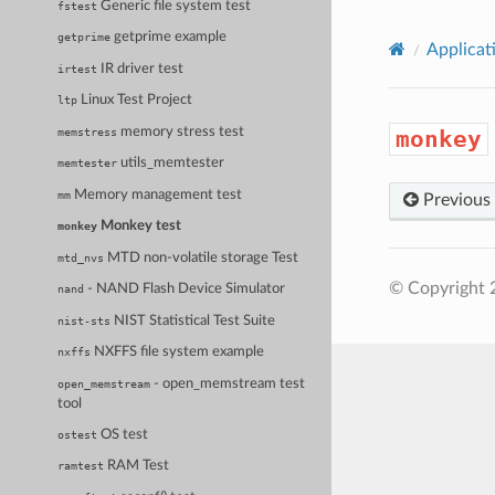
Generic file system test
fstest
getprime example
getprime
Applicat
IR driver test
irtest
Linux Test Project
ltp
memory stress test
memstress
monkey
utils_memtester
memtester
Memory management test
mm
Previous
Monkey test
monkey
MTD non-volatile storage Test
mtd_nvs
© Copyright 
- NAND Flash Device Simulator
nand
NIST Statistical Test Suite
nist-sts
NXFFS file system example
nxffs
- open_memstream test
open_memstream
tool
OS test
ostest
RAM Test
ramtest