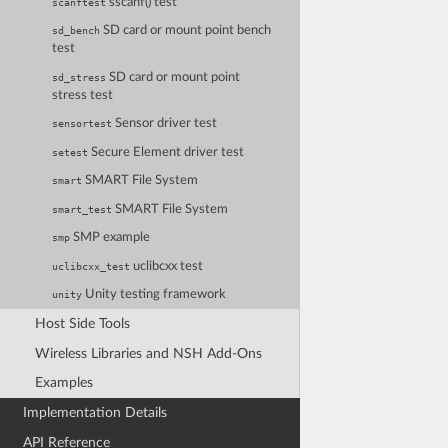
sscanf() test
scanftest
SD card or mount point bench
sd_bench
test
SD card or mount point
sd_stress
stress test
Sensor driver test
sensortest
Secure Element driver test
setest
SMART File System
smart
SMART File System
smart_test
SMP example
smp
uclibcxx test
uclibcxx_test
Unity testing framework
unity
Host Side Tools
Wireless Libraries and NSH Add-Ons
Examples
Implementation Details
API Reference