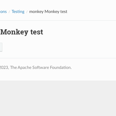
ions
Testing
monkey
Monkey test
Monkey test
2023, The Apache Software Foundation.