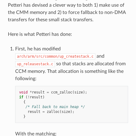
Petteri has devised a clever way to both 1) make use of
the CMM memory and 2) to force fallback to non-DMA
transfers for these small stack transfers.
Here is what Petteri has done:
First, he has modified
and
arch/arm/src/common/up_createstack.c
so that stacks are allocated from
up_releasestack.c
CCM memory. That allocation is something like the
following:
void
*
result
=
ccm_zalloc
(
size
);
if
(
!
result
)
{
/* Fall back to main heap */
result
=
zalloc
(
size
);
}
With the matching: