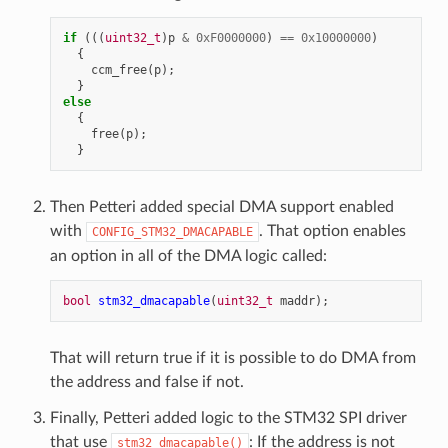
if
(((
uint32_t
)
p
&
0xF0000000
)
==
0x10000000
)
{
ccm_free
(
p
);
}
else
{
free
(
p
);
}
Then Petteri added special DMA support enabled
with
. That option enables
CONFIG_STM32_DMACAPABLE
an option in all of the DMA logic called:
bool
stm32_dmacapable
(
uint32_t
maddr
);
That will return true if it is possible to do DMA from
the address and false if not.
Finally, Petteri added logic to the STM32 SPI driver
that use
: If the address is not
stm32_dmacapable()