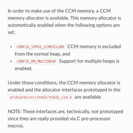
In order to make use of the CCM memory, a CCM
memory allocator is available. This memory allocator is
automatically enabled when the following options are
set:
CCM memory is excluded
CONFIG_STM32_CCMEXCLUDE
from the normal heap, and
Support for multiple heaps is
CONFIG_MM_MULTIHEAP
enabled.
Under those conditions, the CCM memory allocator is
enabled and the allocator interfaces prototyped in the
are available.
arch/arm/src/stm32/stm32_ccm.h
NOTE: These interfaces are, technically, not prototyped
since they are really provided via C pre-processor
macros.