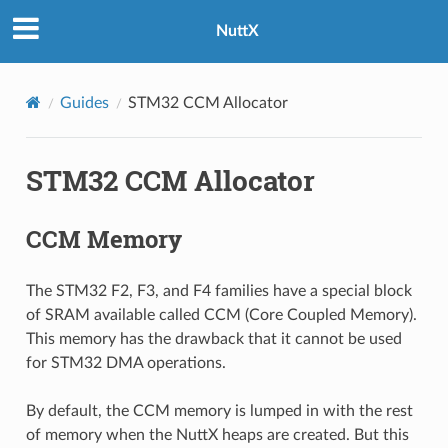
NuttX
Guides
STM32 CCM Allocator
STM32 CCM Allocator
CCM Memory
The STM32 F2, F3, and F4 families have a special block
of SRAM available called CCM (Core Coupled Memory).
This memory has the drawback that it cannot be used
for STM32 DMA operations.
By default, the CCM memory is lumped in with the rest
of memory when the NuttX heaps are created. But this