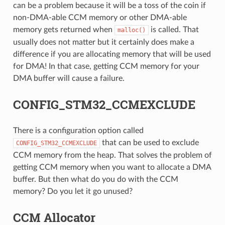
can be a problem because it will be a toss of the coin if
non-DMA-able CCM memory or other DMA-able
memory gets returned when
is called. That
malloc()
usually does not matter but it certainly does make a
difference if you are allocating memory that will be used
for DMA! In that case, getting CCM memory for your
DMA buffer will cause a failure.
CONFIG_STM32_CCMEXCLUDE
There is a configuration option called
that can be used to exclude
CONFIG_STM32_CCMEXCLUDE
CCM memory from the heap. That solves the problem of
getting CCM memory when you want to allocate a DMA
buffer. But then what do you do with the CCM
memory? Do you let it go unused?
CCM Allocator