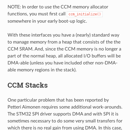
NOTE: In order to use the CCM memory allocator
functions, you must first call
ccm_initialize()
somewhere in your early boot-up logic.
With these interfaces you have a (nearly) standard way
to manage memory from a heap that consists of the the
CCM SRAM. And, since the CCM memory is no longer a
part of the normal heap, all allocated I/O buffers will be
DMA-able (unless you have included other non-DMA-
able memory regions in the stack).
CCM Stacks
One particular problem that has been reported by
Petteri Aimonen requires some additional work-arounds.
The STM32 SPI driver supports DMA and with SPI it is
sometimes necessary to do some very small transfers for
which there is no real gain from using DMA. In this case,