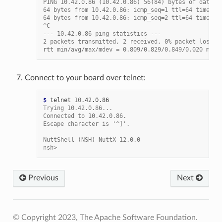
PING 10.42.0.86 (10.42.0.86) 56(84) bytes of data.
64 bytes from 10.42.0.86: icmp_seq=1 ttl=64 time=0.
64 bytes from 10.42.0.86: icmp_seq=2 ttl=64 time=0.
^C
--- 10.42.0.86 ping statistics ---
2 packets transmitted, 2 received, 0% packet loss, 
rtt min/avg/max/mdev = 0.809/0.829/0.849/0.020 ms
Connect to your board over telnet:
$ 
telnet
10
Trying 10.42.0.86...
Connected to 10.42.0.86.
Escape character is '^]'.
NuttShell (NSH) NuttX-12.0.0
nsh>
Previous
Next
© Copyright 2023, The Apache Software Foundation.