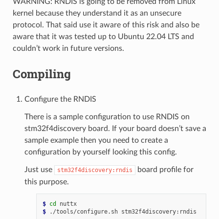
WARNING: RNDIS is going to be removed from Linux
kernel because they understand it as an unsecure
protocol. That said use it aware of this risk and also be
aware that it was tested up to Ubuntu 22.04 LTS and
couldn’t work in future versions.
Compiling
Configure the RNDIS
There is a sample configuration to use RNDIS on
stm32f4discovery board. If your board doesn’t save a
sample example then you need to create a
configuration by yourself looking this config.
Just use
board profile for
stm32f4discovery:rndis
this purpose.
$ 
cd
$ 
./tools/configure.sh