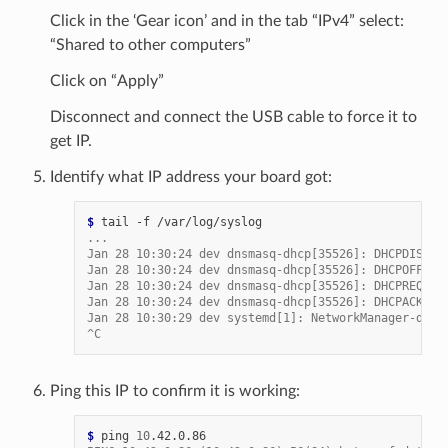
Click in the ‘Gear icon’ and in the tab “IPv4” select:
“Shared to other computers”
Click on “Apply”
Disconnect and connect the USB cable to force it to
get IP.
Identify what IP address your board got:
$ 
tail
-f
...
Jan 28 10:30:24 dev dnsmasq-dhcp[35526]: DHCPDISCOV
Jan 28 10:30:24 dev dnsmasq-dhcp[35526]: DHCPOFFER(
Jan 28 10:30:24 dev dnsmasq-dhcp[35526]: DHCPREQUES
Jan 28 10:30:24 dev dnsmasq-dhcp[35526]: DHCPACK(en
Jan 28 10:30:29 dev systemd[1]: NetworkManager-disp
^C
Ping this IP to confirm it is working:
$ 
ping
10