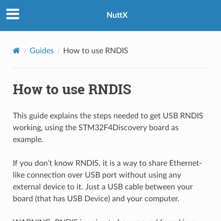
NuttX
Guides
How to use RNDIS
How to use RNDIS
This guide explains the steps needed to get USB RNDIS
working, using the STM32F4Discovery board as
example.
If you don’t know RNDIS, it is a way to share Ethernet-
like connection over USB port without using any
external device to it. Just a USB cable between your
board (that has USB Device) and your computer.