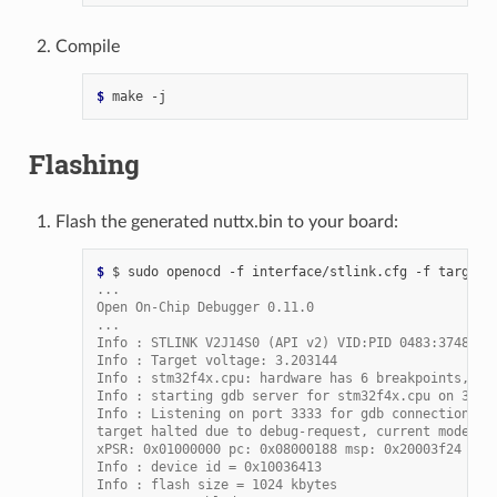
Compile
$ 
make
Flashing
Flash the generated nuttx.bin to your board:
$ 
$
sudo
openocd
-f
interface/stlink.cfg
-f
target/
...
Open On-Chip Debugger 0.11.0
...
Info : STLINK V2J14S0 (API v2) VID:PID 0483:3748
Info : Target voltage: 3.203144
Info : stm32f4x.cpu: hardware has 6 breakpoints, 4 
Info : starting gdb server for stm32f4x.cpu on 3333
Info : Listening on port 3333 for gdb connections
target halted due to debug-request, current mode: T
xPSR: 0x01000000 pc: 0x08000188 msp: 0x20003f24
Info : device id = 0x10036413
Info : flash size = 1024 kbytes