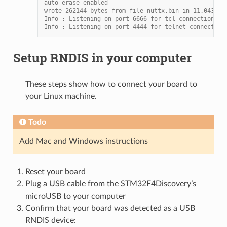
auto erase enabled
wrote 262144 bytes from file nuttx.bin in 11.043253
Info : Listening on port 6666 for tcl connections
Info : Listening on port 4444 for telnet connection
Setup RNDIS in your computer
These steps show how to connect your board to
your Linux machine.
Todo
Add Mac and Windows instructions
Reset your board
Plug a USB cable from the STM32F4Discovery’s
microUSB to your computer
Confirm that your board was detected as a USB
RNDIS device: