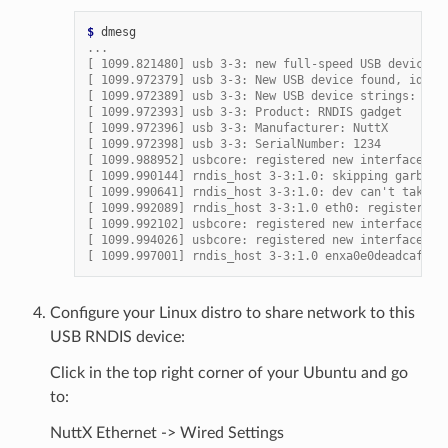
$ 
...
[ 1099.821480] usb 3-3: new full-speed USB device n
[ 1099.972379] usb 3-3: New USB device found, idVen
[ 1099.972389] usb 3-3: New USB device strings: Mfr
[ 1099.972393] usb 3-3: Product: RNDIS gadget
[ 1099.972396] usb 3-3: Manufacturer: NuttX
[ 1099.972398] usb 3-3: SerialNumber: 1234
[ 1099.988952] usbcore: registered new interface dr
[ 1099.990144] rndis_host 3-3:1.0: skipping garbage
[ 1099.990641] rndis_host 3-3:1.0: dev can't take 1
[ 1099.992089] rndis_host 3-3:1.0 eth0: register 'r
[ 1099.992102] usbcore: registered new interface dr
[ 1099.994026] usbcore: registered new interface dr
[ 1099.997001] rndis_host 3-3:1.0 enxa0e0deadcafe: 
Configure your Linux distro to share network to this
USB RNDIS device:
Click in the top right corner of your Ubuntu and go
to:
NuttX Ethernet -> Wired Settings