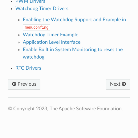
PWM Drivers
Watchdog Timer Drivers
Enabling the Watchdog Support and Example in
menuconfing
Watchdog Timer Example
Application Level Interface
Enable Built in System Monitoring to reset the
watchdog
RTC Drivers
Previous
Next
© Copyright 2023, The Apache Software Foundation.