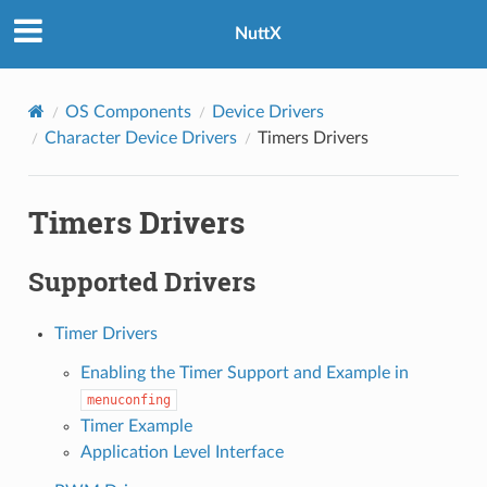
NuttX
OS Components
Device Drivers
Character Device Drivers
Timers Drivers
Timers Drivers
Supported Drivers
Timer Drivers
Enabling the Timer Support and Example in
menuconfing
Timer Example
Application Level Interface