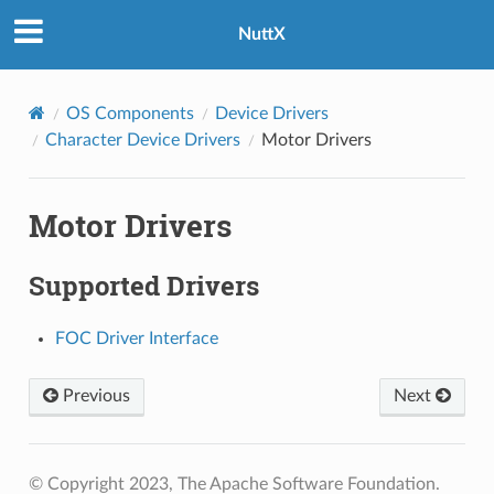
NuttX
OS Components
Device Drivers
Character Device Drivers
Motor Drivers
Motor Drivers
Supported Drivers
FOC Driver Interface
Previous
Next
© Copyright 2023, The Apache Software Foundation.