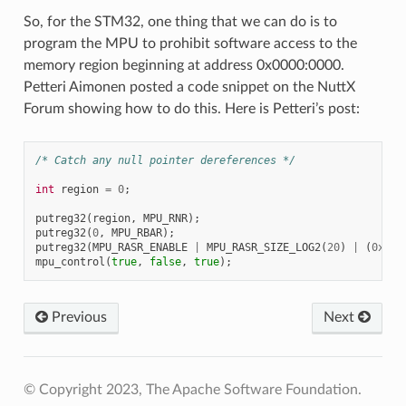
So, for the STM32, one thing that we can do is to
program the MPU to prohibit software access to the
memory region beginning at address 0x0000:0000.
Petteri Aimonen posted a code snippet on the NuttX
Forum showing how to do this. Here is Petteri’s post:
/* Catch any null pointer dereferences */
int
region
=
0
;
putreg32
(
region
,
MPU_RNR
);
putreg32
(
0
,
MPU_RBAR
);
putreg32
(
MPU_RASR_ENABLE
|
MPU_RASR_SIZE_LOG2
(
20
)
|
(
0xFF
mpu_control
(
true
,
false
,
true
);
Previous
Next
© Copyright 2023, The Apache Software Foundation.