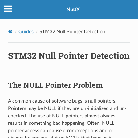
NuttX
Guides
STM32 Null Pointer Detection
STM32 Null Pointer Detection
The NULL Pointer Problem
A common cause of software bugs is null pointers.
Pointers may be NULL if they are un-initialized and un-
checked. The use of NULL pointers almost always
results in something bad happening. Often, NULL
pointer access can cause error exceptions and or
diagnostic crashes. But on MCUs that have valid