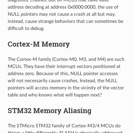
address decoding at address 0x0000:0000, the use of
NULL pointers may not cause a crash at all but may,
instead, cause strange behaviors that can sometimes be
difficult to debug.
Cortex-M Memory
The Cortex-M family (Cortex-M0, M3, and M4) are such
MCUs. They have their interrupt vectors positioned at
address zero. Because of this, NULL pointer accesses
will not necessarily cause crashes. Instead, the NULL
pointers will access memory in the vicinity of the vector
table and who knows what will happen next?
STM32 Memory Aliasing
The STMicro STM32 family of Cortex-M3/4 MCUs do
things a little differently. FLASH is physically addressed