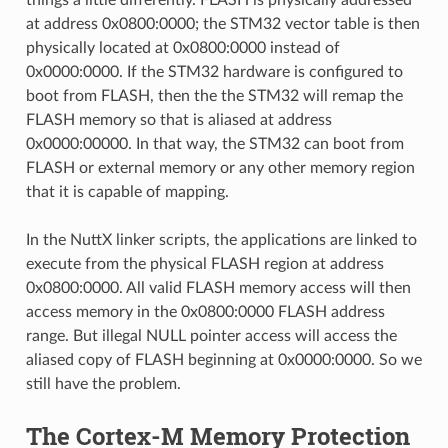
at address 0x0800:0000; the STM32 vector table is then
physically located at 0x0800:0000 instead of
0x0000:0000. If the STM32 hardware is configured to
boot from FLASH, then the the STM32 will remap the
FLASH memory so that is aliased at address
0x0000:00000. In that way, the STM32 can boot from
FLASH or external memory or any other memory region
that it is capable of mapping.
In the NuttX linker scripts, the applications are linked to
execute from the physical FLASH region at address
0x0800:0000. All valid FLASH memory access will then
access memory in the 0x0800:0000 FLASH address
range. But illegal NULL pointer access will access the
aliased copy of FLASH beginning at 0x0000:0000. So we
still have the problem.
The Cortex-M Memory Protection