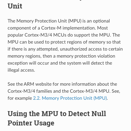
Unit
The Memory Protection Unit (MPU) is an optional
component of a Cortex-M implementation. Most
popular Cortex-M3/4 MCUs do support the MPU. The
MPU can be used to protect regions of memory so that
if there is any attempted, unauthorized access to certain
memory regions, then a memory protection violation
exception will occur and the system will detect the
illegal access.
See the ARM website for more information about the
Cortex-M3/4 families and the Cortex-M3/4 MPU. See,
for example
2.2. Memory Protection Unit (MPU)
.
Using the MPU to Detect Null
Pointer Usage