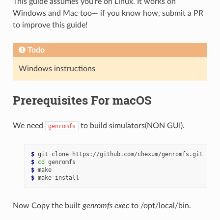
This guide assumes you’re on Linux. It works on
Windows and Mac too— if you know how, submit a PR
to improve this guide!
Todo
Windows instructions
Prerequisites For macOS
We need
to build simulators(NON GUI).
genromfs
$ 
git
clone
$ 
cd
$ 
$ 
make
Now Copy the built
genromfs
exec
to /opt/local/bin.