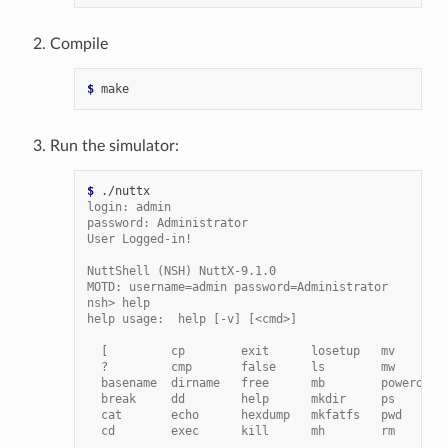
Compile
$ 
Run the simulator:
$ 
login: admin
password: Administrator
User Logged-in!
NuttShell (NSH) NuttX-9.1.0
MOTD: username=admin password=Administrator
nsh> help
help usage:  help [-v] [<cmd>]
  [         cp        exit      losetup   mv       
  ?         cmp       false     ls        mw       
  basename  dirname   free      mb        poweroff 
  break     dd        help      mkdir     ps       
  cat       echo      hexdump   mkfatfs   pwd      
  cd        exec      kill      mh        rm       