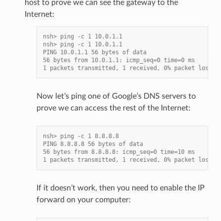
host to prove we can see the gateway to the
Internet:
nsh> ping -c 1 10.0.1.1
nsh> ping -c 1 10.0.1.1
PING 10.0.1.1 56 bytes of data
56 bytes from 10.0.1.1: icmp_seq=0 time=0 ms
1 packets transmitted, 1 received, 0% packet loss, 
Now let’s ping one of Google’s DNS servers to
prove we can access the rest of the Internet:
nsh> ping -c 1 8.8.8.8
PING 8.8.8.8 56 bytes of data
56 bytes from 8.8.8.8: icmp_seq=0 time=10 ms
1 packets transmitted, 1 received, 0% packet loss, 
If it doesn’t work, then you need to enable the IP
forward on your computer: