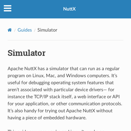
NuttX
Guides
Simulator
Simulator
Apache NuttX has a simulator that can run as a regular
program on Linux, Mac, and Windows computers. It’s
useful for debugging operating system features that
aren’t associated with particular device drivers— for
instance the TCP/IP stack itself, a web interface or API
for your application, or other communication protocols.
It’s also handy for trying out Apache NuttX without
having a piece of embedded hardware.