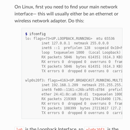
On Linux, first you need to find your main network
interface— this will usually either be an ethernet or
wireless network adapter. Do this:
$ 
lo: flags=73<UP,LOOPBACK,RUNNING>  mtu 65536
        inet 127.0.0.1  netmask 255.0.0.0
        inet6 ::1  prefixlen 128  scopeid 0x10<host
        loop  txqueuelen 1000  (Local Loopback)
        RX packets 5846  bytes 614351 (614.3 KB)
        RX errors 0  dropped 0  overruns 0  frame 0
        TX packets 5846  bytes 614351 (614.3 KB)
        TX errors 0  dropped 0 overruns 0  carrier 
wlp0s20f3: flags=4163<UP,BROADCAST,RUNNING,MULTICAS
        inet 192.168.1.209  netmask 255.255.255.0  
        inet6 fe80::1161:c26b:af05:d784  prefixlen 
        ether 24:41:8c:a8:30:d1  txqueuelen 1000  (
        RX packets 219369  bytes 176416490 (176.4 M
        RX errors 0  dropped 0  overruns 0  frame 0
        TX packets 108399  bytes 27213617 (27.2 MB)
        TX errors 0  dropped 0 overruns 0  carrier 
is the Loopback Interface, so
is the
lo0
wlp0s20f3