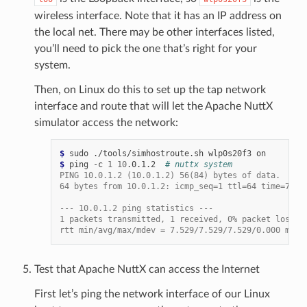
wireless interface. Note that it has an IP address on
the local net. There may be other interfaces listed,
you’ll need to pick the one that’s right for your
system.
Then, on Linux do this to set up the tap network
interface and route that will let the Apache NuttX
simulator access the network:
$ 
sudo
./tools/simhostroute.sh
wlp0s20f3
$ 
ping
-c
1
10
.0.1.2
# nuttx system
PING 10.0.1.2 (10.0.1.2) 56(84) bytes of data.
64 bytes from 10.0.1.2: icmp_seq=1 ttl=64 time=7.52
--- 10.0.1.2 ping statistics ---
1 packets transmitted, 1 received, 0% packet loss, 
rtt min/avg/max/mdev = 7.529/7.529/7.529/0.000 m
Test that Apache NuttX can access the Internet
First let’s ping the network interface of our Linux