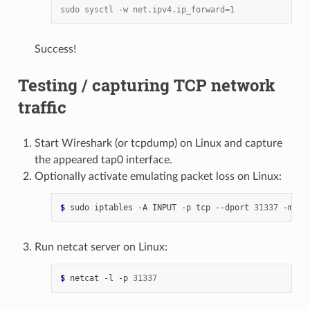
sudo sysctl -w net.ipv4.ip_forward=1
Success!
Testing / capturing TCP network
traffic
Start Wireshark (or tcpdump) on Linux and capture
the appeared tap0 interface.
Optionally activate emulating packet loss on Linux:
$ 
sudo
iptables
-A
INPUT
-p
tcp
--dport
31337
-m
st
Run netcat server on Linux:
$ 
netcat
-l
-p
31337