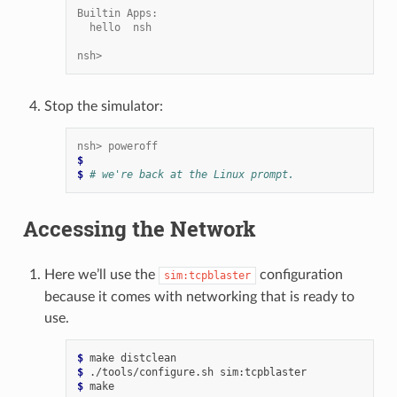
Builtin Apps:
  hello  nsh
nsh>
Stop the simulator:
nsh> poweroff
$
$ 
# we're back at the Linux prompt.
Accessing the Network
Here we’ll use the
configuration
sim:tcpblaster
because it comes with networking that is ready to
use.
$ 
make
$ 
./tools/configure.sh
$ 