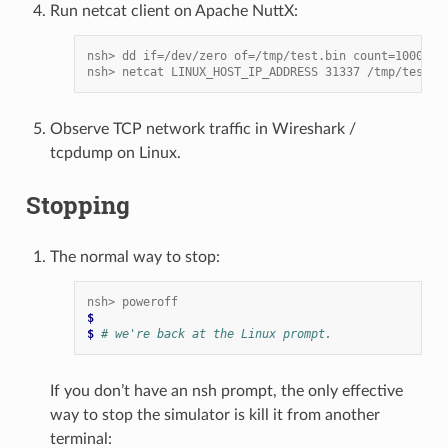
Run netcat client on Apache NuttX:
nsh> dd if=/dev/zero of=/tmp/test.bin count=1000
nsh> netcat LINUX_HOST_IP_ADDRESS 31337 /tmp/test.b
Observe TCP network traffic in Wireshark /
tcpdump on Linux.
Stopping
The normal way to stop:
nsh> poweroff
$
$ 
# we're back at the Linux prompt.
If you don’t have an nsh prompt, the only effective
way to stop the simulator is kill it from another
terminal: