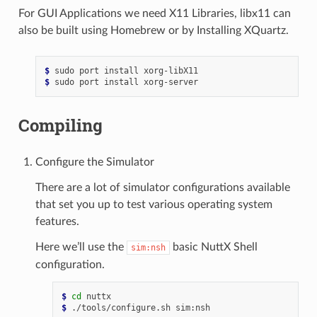
For GUI Applications we need X11 Libraries, libx11 can
also be built using Homebrew or by Installing XQuartz.
$ 
sudo
port
install
$ 
sudo
port
install
Compiling
Configure the Simulator
There are a lot of simulator configurations available
that set you up to test various operating system
features.
Here we’ll use the
basic NuttX Shell
sim:nsh
configuration.
$ 
cd
$ 
./tools/configure.sh