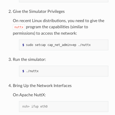
Give the Simulator Privileges
On recent Linux distributions, you need to give the
program the capabilities (similar to
nuttx
permissions) to access the network:
$ 
sudo
setcap
cap_net_admin+ep
Run the simulator:
$ 
Bring Up the Network Interfaces
On Apache NuttX:
nsh> ifup eth0