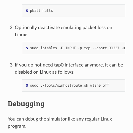
$ 
pkill
Optionally deactivate emulating packet loss on
Linux:
$ 
sudo
iptables
-D
INPUT
-p
tcp
--dport
31337
-m
st
If you do not need tap0 interface anymore, it can be
disabled on Linux as follows:
$ 
sudo
./tools/simhostroute.sh
wlan0
Debugging
You can debug the simulator like any regular Linux
program.