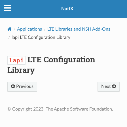
NuttX
Applications
LTE Libraries and NSH Add-Ons
lapi
LTE Configuration Library
LTE Configuration
lapi
Library
Previous
Next
© Copyright 2023, The Apache Software Foundation.