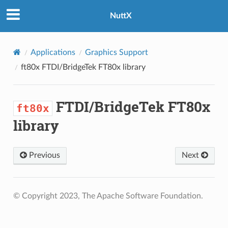
NuttX
Applications
Graphics Support
ft80x
FTDI/BridgeTek FT80x library
FTDI/BridgeTek FT80x
ft80x
library
Previous
Next
© Copyright 2023, The Apache Software Foundation.