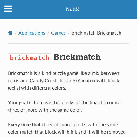
NuttX
Applications
Games
brickmatch
Brickmatch
Brickmatch
brickmatch
Brickmatch is a kind puzzle game like a mix between
tetris and Candy Crush. It is a 6x6 matrix with blocks
(cells) with different colors.
Your goal is to move the blocks of the board to unite
three or more with the same color.
Every time that three of more blocks with the same
color match that block will blink and it will be removed