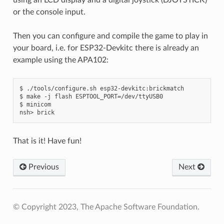
or the console input.
Then you can configure and compile the game to play in
your board, i.e. for ESP32-Devkitc there is already an
example using the APA102:
$ ./tools/configure.sh esp32-devkitc:brickmatch

$ make -j flash ESPTOOL_PORT=/dev/ttyUSB0

$ minicom

That is it! Have fun!
Previous
Next
© Copyright 2023, The Apache Software Foundation.