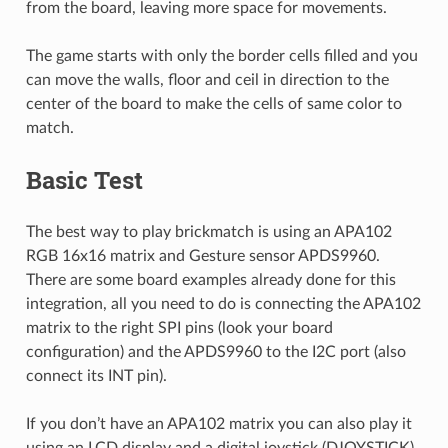
from the board, leaving more space for movements.
The game starts with only the border cells filled and you
can move the walls, floor and ceil in direction to the
center of the board to make the cells of same color to
match.
Basic Test
The best way to play brickmatch is using an APA102
RGB 16x16 matrix and Gesture sensor APDS9960.
There are some board examples already done for this
integration, all you need to do is connecting the APA102
matrix to the right SPI pins (look your board
configuration) and the APDS9960 to the I2C port (also
connect its INT pin).
If you don’t have an APA102 matrix you can also play it
using an LCD display and a digital joystick (DJOYSTICK)