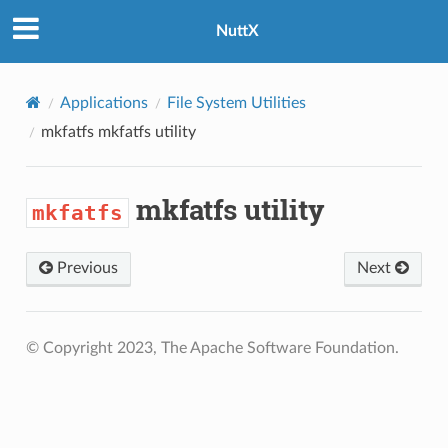
NuttX
Applications
File System Utilities
mkfatfs
mkfatfs utility
mkfatfs utility
mkfatfs
Previous
Next
© Copyright 2023, The Apache Software Foundation.