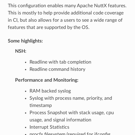
This configuration enables many Apache NuttX features.
This is mostly to help provide additional code coverage
in CI, but also allows for a users to see a wide range of
features that are supported by the OS.
Some highlights:
NSH:
Readline with tab completion
Readline command history
Performance and Monitoring:
RAM backed syslog
Syslog with process name, priority, and
timestamp
Process Snapshot with stack usage, cpu
usage, and signal information
Interrupt Statistics
procfs filesystem (required for ifconfig,