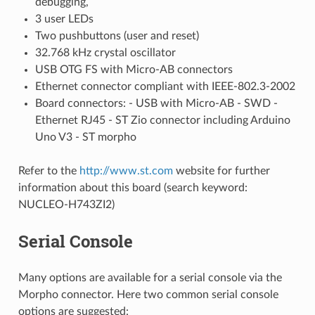
debugging,
3 user LEDs
Two pushbuttons (user and reset)
32.768 kHz crystal oscillator
USB OTG FS with Micro-AB connectors
Ethernet connector compliant with IEEE-802.3-2002
Board connectors: - USB with Micro-AB - SWD -
Ethernet RJ45 - ST Zio connector including Arduino
Uno V3 - ST morpho
Refer to the
http://www.st.com
website for further
information about this board (search keyword:
NUCLEO-H743ZI2)
Serial Console
Many options are available for a serial console via the
Morpho connector. Here two common serial console
options are suggested: