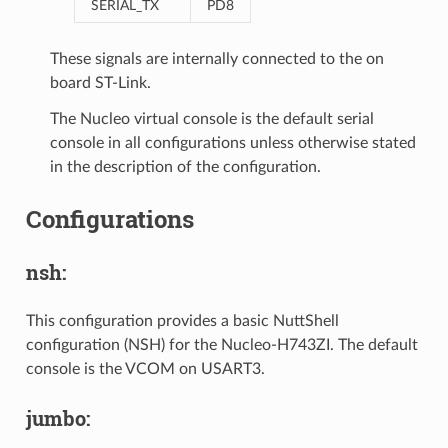
SERIAL_TX
PD8
These signals are internally connected to the on
board ST-Link.
The Nucleo virtual console is the default serial
console in all configurations unless otherwise stated
in the description of the configuration.
Configurations
nsh:
This configuration provides a basic NuttShell
configuration (NSH) for the Nucleo-H743ZI. The default
console is the VCOM on USART3.
jumbo: