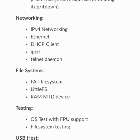
ifup/ifdown)
Networking:
IPv4 Networking
Ethernet
DHCP Client
iperf
telnet daemon
File Systems:
FAT filesystem
LittleFS
RAM MTD device
Testing:
OS Test with FPU support
Filesystem testing
USB Host: