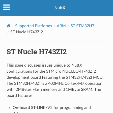
NuttX
Supported Platforms
ARM
ST STM32H7
ST Nucle H743ZI2
ST Nucle H743ZI2
This page discusses issues unique to NuttX
configurations for the STMicro NUCLEO-H743ZI2
development board featuring the STM32H743ZI MCU.
The STM32H743ZI is a 400MHz Cortex-M7 operation
with 2MBytes Flash memory and 1MByte SRAM. The
board features:
On-board ST-LINK/V2 for programming and