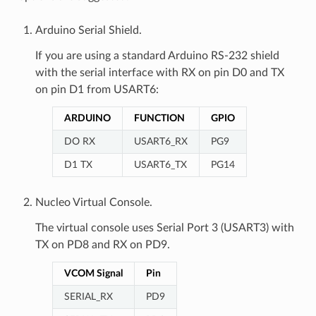
Arduino Serial Shield.
If you are using a standard Arduino RS-232 shield
with the serial interface with RX on pin D0 and TX
on pin D1 from USART6:
ARDUINO
FUNCTION
GPIO
DO RX
USART6_RX
PG9
D1 TX
USART6_TX
PG14
Nucleo Virtual Console.
The virtual console uses Serial Port 3 (USART3) with
TX on PD8 and RX on PD9.
VCOM Signal
Pin
SERIAL_RX
PD9