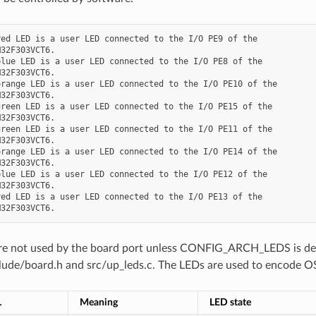
ed LED is a user LED connected to the I/O PE9 of the

32F303VCT6.

lue LED is a user LED connected to the I/O PE8 of the

32F303VCT6.

range LED is a user LED connected to the I/O PE10 of the

32F303VCT6.

reen LED is a user LED connected to the I/O PE15 of the

32F303VCT6.

reen LED is a user LED connected to the I/O PE11 of the

32F303VCT6.

range LED is a user LED connected to the I/O PE14 of the

32F303VCT6.

lue LED is a user LED connected to the I/O PE12 of the

32F303VCT6.

ed LED is a user LED connected to the I/O PE13 of the

e not used by the board port unless CONFIG_ARCH_LEDS is define
clude/board.h and src/up_leds.c. The LEDs are used to encode OS
L
Meaning
LED state