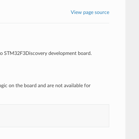
View page source
icro STM32F3Discovery development board.
ic on the board and are not available for