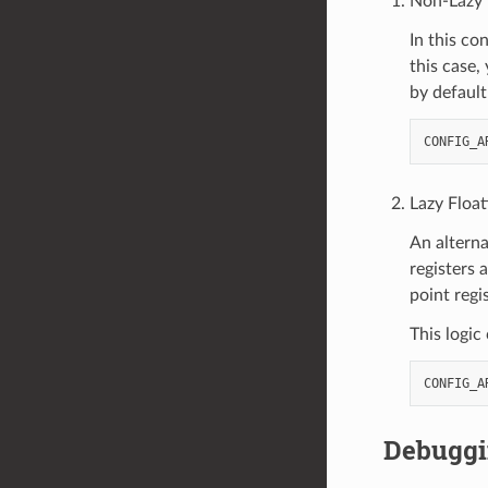
Non-Lazy F
In this co
this case,
by default
Lazy Float
An alterna
registers 
point regi
This logic
Debugg