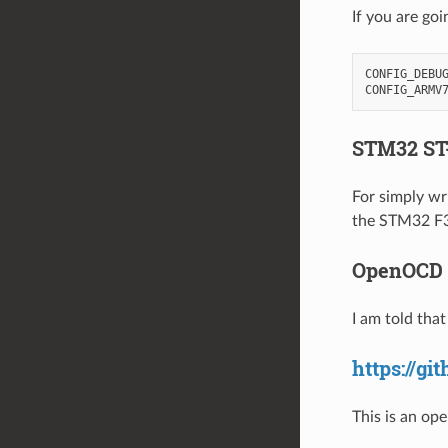
If you are goi
CONFIG_DEBUG
STM32 ST-
For simply wr
the STM32 F3 
OpenOCD
I am told tha
https://gi
This is an ope