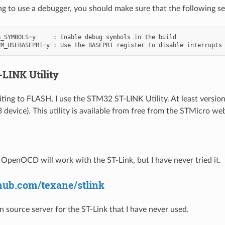
ng to use a debugger, you should make sure that the following sett
_SYMBOLS=y     : Enable debug symbols in the build

LINK Utility
iting to FLASH, I use the STM32 ST-LINK Utility. At least version
device). This utility is available from free from the STMicro web
t OpenOCD will work with the ST-Link, but I have never tried it.
thub.com/texane/stlink
n source server for the ST-Link that I have never used.