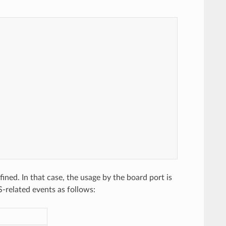
d. In that case, the usage by the board port is
-related events as follows: