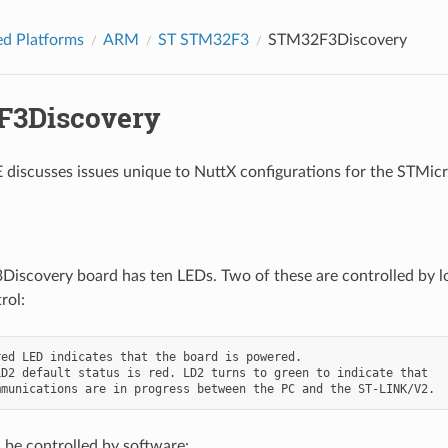
d Platforms
ARM
ST STM32F3
STM32F3Discovery
F3Discovery
discusses issues unique to NuttX configurations for the STM
scovery board has ten LEDs. Two of these are controlled by log
rol:
ed LED indicates that the board is powered.

D2 default status is red. LD2 turns to green to indicate that

 be controlled by software: