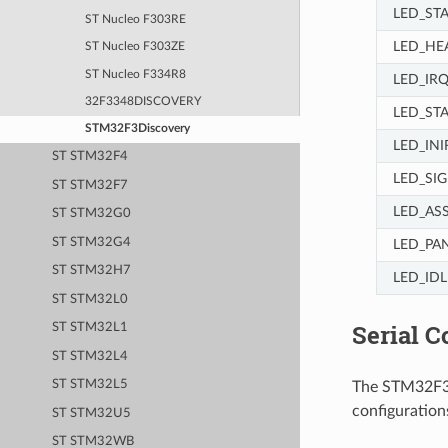
LED_ST
ST Nucleo F303RE
LED_HE
ST Nucleo F303ZE
ST Nucleo F334R8
LED_IR
32F3348DISCOVERY
LED_ST
STM32F3Discovery
LED_INI
ST STM32F4
LED_SI
ST STM32F7
LED_AS
ST STM32G0
ST STM32G4
LED_PA
ST STM32H7
LED_IDL
ST STM32L0
Serial C
ST STM32L1
ST STM32L4
ST STM32L5
The STM32F3Di
configurations
ST STM32U5
ST STM32WB