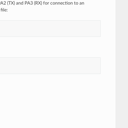
A2 (TX) and PA3 (RX) for connection to an
ile: