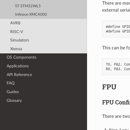
There are man
ST STM32WL5
external seria
Infineon XMC4000
AVR8
#define GPIO
RISC-V
Simulators
This can be f
Xtensa
OS Components
TX, PA2, Con
Applications
API Reference
FAQ
FPU
Guides
Glossary
FPU Confi
There are two