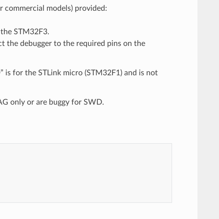
 or commercial models) provided:
m the STM32F3.
ct the debugger to the required pins on the
 is for the STLink micro (STM32F1) and is not
TAG only or are buggy for SWD.