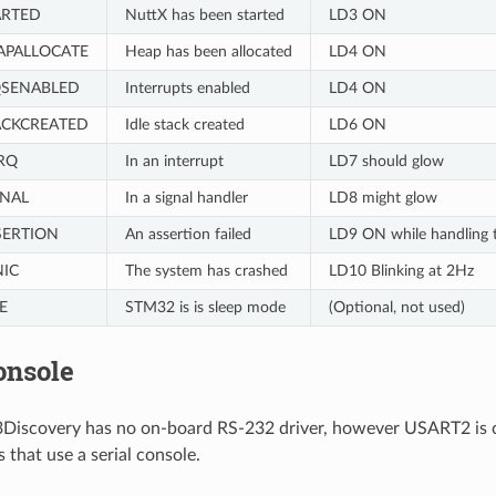
ARTED
NuttX has been started
LD3 ON
APALLOCATE
Heap has been allocated
LD4 ON
QSENABLED
Interrupts enabled
LD4 ON
ACKCREATED
Idle stack created
LD6 ON
RQ
In an interrupt
LD7 should glow
GNAL
In a signal handler
LD8 might glow
SERTION
An assertion failed
LD9 ON while handling t
NIC
The system has crashed
LD10 Blinking at 2Hz
E
STM32 is is sleep mode
(Optional, not used)
onsole
scovery has no on-board RS-232 driver, however USART2 is conf
 that use a serial console.