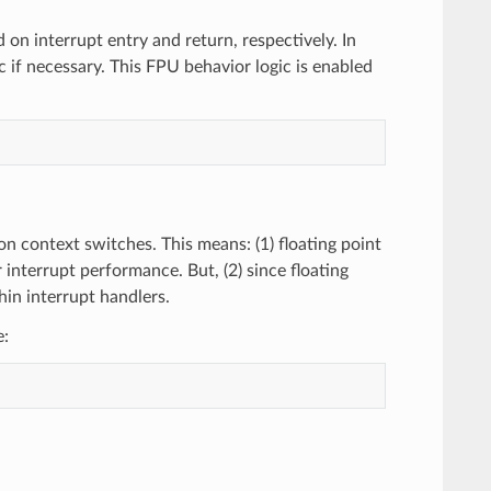
d on interrupt entry and return, respectively. In
c if necessary. This FPU behavior logic is enabled
n context switches. This means: (1) floating point
 interrupt performance. But, (2) since floating
hin interrupt handlers.
e: