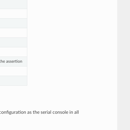
he assertion
iguration as the serial console in all