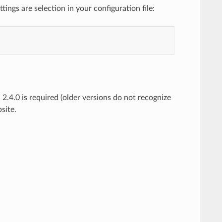
ings are selection in your configuration file:
 2.4.0 is required (older versions do not recognize
site.