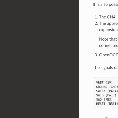
It is also po
The CN4 j
The approp
expansion 
Note that 
connected
OpenOCD ve
The signals u
VREF (3V)

GROUND (GND)
SWCLK (PA14)
SWIO (PA13)

SWO (PB3)
