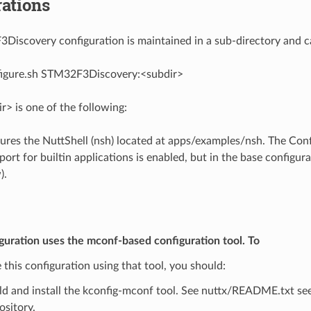
ations
iscovery configuration is maintained in a sub-directory and ca
figure.sh STM32F3Discovery:<subdir>
> is one of the following:
ures the NuttShell (nsh) located at apps/examples/nsh. The Confi
t for builtin applications is enabled, but in the base configurat
).
guration uses the mconf-based configuration tool. To
 this configuration using that tool, you should:
ld and install the kconfig-mconf tool. See nuttx/README.txt see
ository.