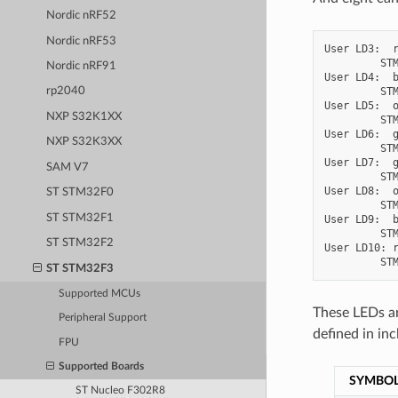
Nordic nRF52
Nordic nRF53
User LD3:  r
         STM
Nordic nRF91
User LD4:  b
         STM
rp2040
User LD5:  o
NXP S32K1XX
         STM
User LD6:  g
NXP S32K3XX
         STM
User LD7:  g
SAM V7
         STM
User LD8:  o
ST STM32F0
         STM
ST STM32F1
User LD9:  b
         STM
ST STM32F2
User LD10: r
ST STM32F3
Supported MCUs
These LEDs ar
Peripheral Support
defined in in
FPU
Supported Boards
SYMBO
ST Nucleo F302R8