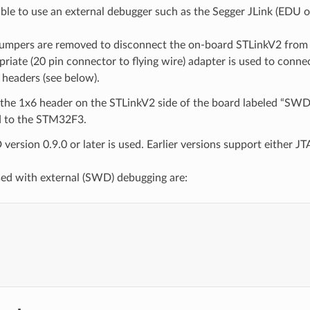
ssible to use an external debugger such as the Segger JLink (EDU
umpers are removed to disconnect the on-board STLinkV2 fro
riate (20 pin connector to flying wire) adapter is used to conne
headers (see below).
the 1x6 header on the STLinkV2 side of the board labeled “SWD”
 to the STM32F3.
rsion 0.9.0 or later is used. Earlier versions support either J
sed with external (SWD) debugging are:



