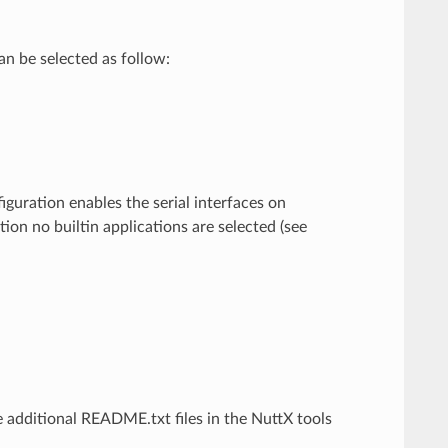
n be selected as follow:
guration enables the serial interfaces on
ion no builtin applications are selected (see
 additional README.txt files in the NuttX tools