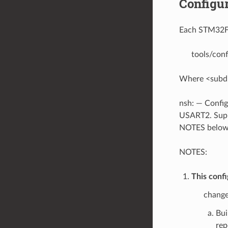
Configur
Each STM32F3D
tools/con
Where <subdir
nsh: — Config
USART2. Suppor
NOTES below
NOTES:
This confi
change
Bui
rep