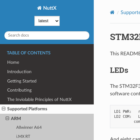
NuttX
Supporte
STM32
TABLE OF CONTENTS
This README 
Home
LEDs
Introduction
Getting Started
The STM32F3Di
Contributing
software cont
The Inviolable Principles of NuttX
Supported Platforms
LD1 PWR:   r
LD2 COM:   L
ARM
Allwinner A64
i.MX RT
And eight can