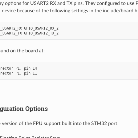
y options for USART2 RX and TX pins. They configured to use P
l device because of the following settings in the include/board.h f
_USART2_RX GPIO_USART2_RX_2

ound on the board at:
nector P1, pin 14

guration Options
 version of the FPU support built into the STM32 port.