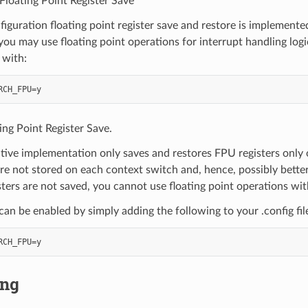
loating Point Register Save
nfiguration floating point register save and restore is implemente
 you may use floating point operations for interrupt handling logi
 with:
ing Point Register Save.
tive implementation only saves and restores FPU registers only o
are not stored on each context switch and, hence, possibly better
sters are not saved, you cannot use floating point operations wit
 can be enabled by simply adding the following to your .config fil
ing