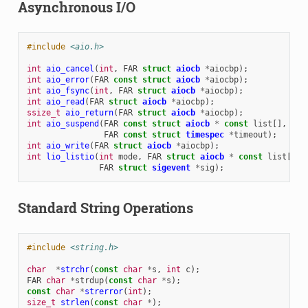
Asynchronous I/O
#include
<aio.h>
int
aio_cancel
(
int
,
FAR
struct
aiocb
*
aiocbp
);
int
aio_error
(
FAR
const
struct
aiocb
*
aiocbp
);
int
aio_fsync
(
int
,
FAR
struct
aiocb
*
aiocbp
);
int
aio_read
(
FAR
struct
aiocb
*
aiocbp
);
ssize_t
aio_return
(
FAR
struct
aiocb
*
aiocbp
);
int
aio_suspend
(
FAR
const
struct
aiocb
*
const
list
[],
int
FAR
const
struct
timespec
*
timeout
);
int
aio_write
(
FAR
struct
aiocb
*
aiocbp
);
int
lio_listio
(
int
mode
,
FAR
struct
aiocb
*
const
list
[],
FAR
struct
sigevent
*
sig
);
Standard String Operations
#include
<string.h>
char
*
strchr
(
const
char
*
s
,
int
c
);
FAR
char
*
strdup
(
const
char
*
s
);
const
char
*
strerror
(
int
);
size_t
strlen
(
const
char
*
);