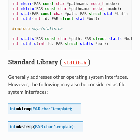
int
mkdir
(
FAR
const
char
*
pathname
,
mode_t
mode
);
int
mkfifo
(
FAR
const
char
*
pathname
,
mode_t
mode
);
int
stat
(
FAR
const
char
*
path
,
FAR
struct
stat
*
buf
);
int
fstat
(
int
fd
,
FAR
struct
stat
*
buf
);
#include
<sys/statfs.h>
int
statfs
(
FAR
const
char
*
path
,
FAR
struct
statfs
*
buf
);
int
fstatfs
(
int
fd
,
FAR
struct
statfs
*
buf
);
Standard Library (
)
stdlib.h
Generally addresses other operating system interfaces.
However, the following may also be considered as file
system interfaces:
mktemp
int
(
FAR
char
*
template
)
;
mkstemp
int
(
FAR
char
*
template
)
;