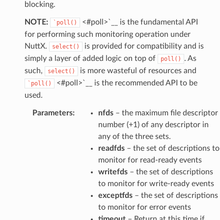
blocking.
NOTE:
<#poll>`__ is the fundamental API
`poll()
for performing such monitoring operation under
NuttX.
is provided for compatibility and is
select()
simply a layer of added logic on top of
. As
poll()
such,
is more wasteful of resources and
select()
<#poll>`__ is the recommended API to be
`poll()
used.
Parameters
:
nfds
– the maximum file descriptor
number (+1) of any descriptor in
any of the three sets.
readfds
– the set of descriptions to
monitor for read-ready events
writefds
– the set of descriptions
to monitor for write-ready events
exceptfds
– the set of descriptions
to monitor for error events
timeout
– Return at this time if