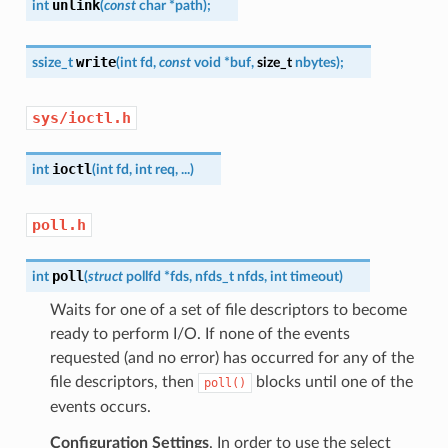
unlink
int
(
const
char
*
path
)
;
write
ssize_t
(
int
fd
,
const
void
*
buf
,
size_t
nbytes
)
;
sys/ioctl.h
ioctl
int
(
int
fd
,
int
req
,
...
)
poll.h
poll
int
(
struct
pollfd
*
fds
,
nfds_t
nfds
,
int
timeout
)
Waits for one of a set of file descriptors to become
ready to perform I/O. If none of the events
requested (and no error) has occurred for any of the
file descriptors, then
blocks until one of the
poll()
events occurs.
Configuration Settings
. In order to use the select