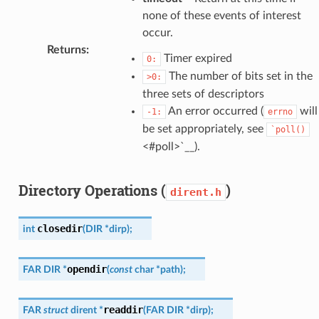
none of these events of interest
occur.
Returns
:
Timer expired
0:
The number of bits set in the
>0:
three sets of descriptors
An error occurred (
will
-1:
errno
be set appropriately, see
`poll()
<#poll>`__).
Directory Operations (
)
dirent.h
closedir
int
(
DIR
*
dirp
)
;
opendir
FAR
DIR
*
(
const
char
*
path
)
;
readdir
FAR
struct
dirent
*
(
FAR
DIR
*
dirp
)
;