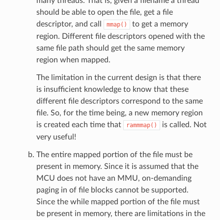
many threads. That is, given a filename a thread
should be able to open the file, get a file
descriptor, and call
to get a memory
mmap()
region. Different file descriptors opened with the
same file path should get the same memory
region when mapped.
The limitation in the current design is that there
is insufficient knowledge to know that these
different file descriptors correspond to the same
file. So, for the time being, a new memory region
is created each time that
is called. Not
rammmap()
very useful!
The entire mapped portion of the file must be
present in memory. Since it is assumed that the
MCU does not have an MMU, on-demanding
paging in of file blocks cannot be supported.
Since the while mapped portion of the file must
be present in memory, there are limitations in the