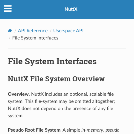
NuttX
API Reference
Userspace API
File System Interfaces
File System Interfaces
NuttX File System Overview
Overview
. NuttX includes an optional, scalable file
system. This file-system may be omitted altogether;
NuttX does not depend on the presence of any file
system.
Pseudo Root File System
. A simple
in-memory
,
pseudo