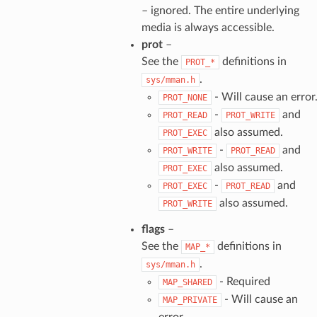
– ignored. The entire underlying
media is always accessible.
prot
–
See the
definitions in
PROT_*
.
sys/mman.h
- Will cause an error
PROT_NONE
-
and
PROT_READ
PROT_WRITE
also assumed.
PROT_EXEC
-
and
PROT_WRITE
PROT_READ
also assumed.
PROT_EXEC
-
and
PROT_EXEC
PROT_READ
also assumed.
PROT_WRITE
flags
–
See the
definitions in
MAP_*
.
sys/mman.h
- Required
MAP_SHARED
- Will cause an
MAP_PRIVATE
error