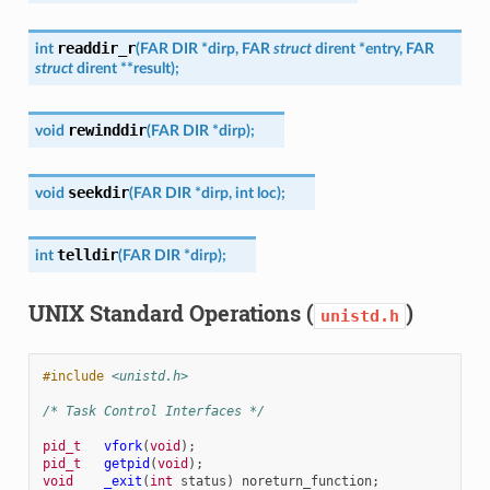
readdir_r
int
(
FAR
DIR
*
dirp
,
FAR
struct
dirent
*
entry
,
FAR
struct
dirent
*
*
result
)
;
rewinddir
void
(
FAR
DIR
*
dirp
)
;
seekdir
void
(
FAR
DIR
*
dirp
,
int
loc
)
;
telldir
int
(
FAR
DIR
*
dirp
)
;
UNIX Standard Operations (
)
unistd.h
#include
<unistd.h>
/* Task Control Interfaces */
pid_t
vfork
(
void
);
pid_t
getpid
(
void
);
void
_exit
(
int
status
)
noreturn_function
;