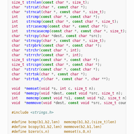
size_t
strnlen
(
const
char
*
,
size_t
);
char
*
strcat
(
char
*
,
const
char
*
);
char
*
strncat
(
char
*
,
const
char
*
,
size_t
);
int
strcmp
(
const
char
*
,
const
char
*
);
int
strncmp
(
const
char
*
,
const
char
*
,
size_t
);
int
strcasecmp
(
const
char
*
,
const
char
*
);
int
strncasecmp
(
const
char
*
,
const
char
*
,
size_t
);
char
*
strcpy
(
char
*
dest
,
const
char
*
src
);
char
*
strncpy
(
char
*
,
const
char
*
,
size_t
);
char
*
strpbrk
(
const
char
*
,
const
char
*
);
char
*
strchr
(
const
char
*
,
int
);
char
*
strrchr
(
const
char
*
,
int
);
size_t
strspn
(
const
char
*
,
const
char
*
);
size_t
strcspn
(
const
char
*
,
const
char
*
);
char
*
strstr
(
const
char
*
,
const
char
*
);
char
*
strtok
(
char
*
,
const
char
*
);
char
*
strtok_r
(
char
*
,
const
char
*
,
char
**
);
void
*
memset
(
void
*
s
,
int
c
,
size_t
n
);
void
*
memcpy
(
void
*
dest
,
const
void
*
src
,
size_t
n
);
int
memcmp
(
const
void
*
s1
,
const
void
*
s2
,
size_t
n
);
void
*
memmove
(
void
*
dest
,
const
void
*
src
,
size_t
count
);
#include
<strings.h>
#define bcmp(b1,b2,len)  memcmp(b1,b2,(size_t)len)
#define bcopy(b1,b2,len) memmove(b2,b1,len)
#define bzero(s,n)       memset(s,0,n)