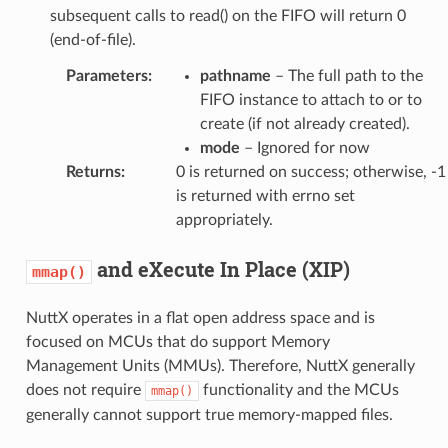
subsequent calls to read() on the FIFO will return 0
(end-of-file).
Parameters
:
pathname
– The full path to the
FIFO instance to attach to or to
create (if not already created).
mode
– Ignored for now
Returns
:
0 is returned on success; otherwise, -1
is returned with errno set
appropriately.
and eXecute In Place (XIP)
mmap()
NuttX operates in a flat open address space and is
focused on MCUs that do support Memory
Management Units (MMUs). Therefore, NuttX generally
does not require
functionality and the MCUs
mmap()
generally cannot support true memory-mapped files.