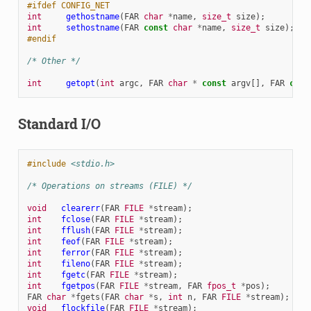
#ifdef CONFIG_NET
int
gethostname
(
FAR
char
*
name
,
size_t
size
);
int
sethostname
(
FAR
const
char
*
name
,
size_t
size
);
#endif
/* Other */
int
getopt
(
int
argc
,
FAR
char
*
const
argv
[],
FAR
cons
Standard I/O
#include
<stdio.h>
/* Operations on streams (FILE) */
void
clearerr
(
FAR
FILE
*
stream
);
int
fclose
(
FAR
FILE
*
stream
);
int
fflush
(
FAR
FILE
*
stream
);
int
feof
(
FAR
FILE
*
stream
);
int
ferror
(
FAR
FILE
*
stream
);
int
fileno
(
FAR
FILE
*
stream
);
int
fgetc
(
FAR
FILE
*
stream
);
int
fgetpos
(
FAR
FILE
*
stream
,
FAR
fpos_t
*
pos
);
FAR
char
*
fgets
(
FAR
char
*
s
,
int
n
,
FAR
FILE
*
stream
);
void
flockfile
(
FAR
FILE
*
stream
);