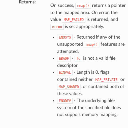
Returns
:
On success,
returns a pointer
mmap()
to the mapped area. On error, the
value
is returned, and
MAP_FAILED
is set appropriately.
errno
- Returned if any of the
ENOSYS
unsupported
features are
mmap()
attempted.
-
is not a valid file
EBADF
fd
descriptor.
- Length is 0. flags
EINVAL
contained neither
or
MAP_PRIVATE
, or contained both of
MAP_SHARED
these values.
- The underlying file-
ENODEV
system of the specified file does
not support memory mapping.