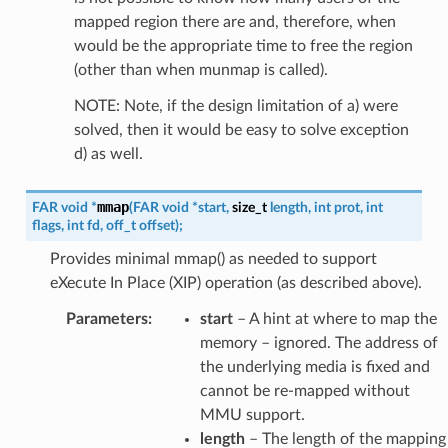
mapped region there are and, therefore, when
would be the appropriate time to free the region
(other than when munmap is called).
NOTE: Note, if the design limitation of a) were
solved, then it would be easy to solve exception
d) as well.
mmap
FAR
void
*
(
FAR
void
*
start
,
size_t
length
,
int
prot
,
int
flags
,
int
fd
,
off_t
offset
)
;
Provides minimal mmap() as needed to support
eXecute In Place (XIP) operation (as described above).
Parameters
:
start
– A hint at where to map the
memory – ignored. The address of
the underlying media is fixed and
cannot be re-mapped without
MMU support.
length
– The length of the mapping