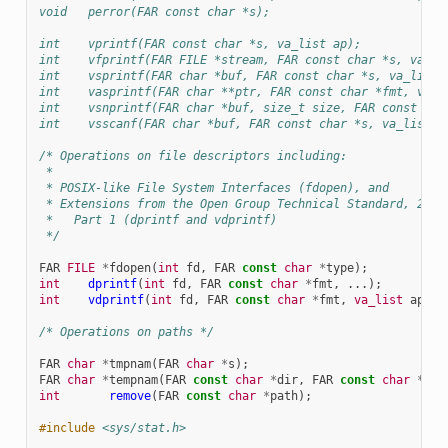
void   perror(FAR const char *s);
int    vprintf(FAR const char *s, va_list ap);
int    vfprintf(FAR FILE *stream, FAR const char *s, va_li
int    vsprintf(FAR char *buf, FAR const char *s, va_list 
int    vasprintf(FAR char **ptr, FAR const char *fmt, va_l
int    vsnprintf(FAR char *buf, size_t size, FAR const cha
int    vsscanf(FAR char *buf, FAR const char *s, va_list a
/* Operations on file descriptors including:
 *
 * POSIX-like File System Interfaces (fdopen), and
 * Extensions from the Open Group Technical Standard, 2006
 *   Part 1 (dprintf and vdprintf)
 */
FAR
FILE
*
fdopen
(
int
fd
,
FAR
const
char
*
type
);
int
dprintf
(
int
fd
,
FAR
const
char
*
fmt
,
...);
int
vdprintf
(
int
fd
,
FAR
const
char
*
fmt
,
va_list
ap
);
/* Operations on paths */
FAR
char
*
tmpnam
(
FAR
char
*
s
);
FAR
char
*
tempnam
(
FAR
const
char
*
dir
,
FAR
const
char
*
pfx
int
remove
(
FAR
const
char
*
path
);
#include
<sys/stat.h>