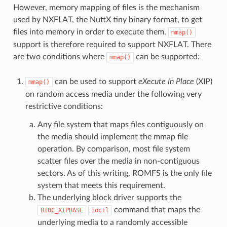
However, memory mapping of files is the mechanism
used by NXFLAT, the NuttX tiny binary format, to get
files into memory in order to execute them.
mmap()
support is therefore required to support NXFLAT. There
are two conditions where
can be supported:
mmap()
can be used to support
eXecute In Place
(XIP)
mmap()
on random access media under the following very
restrictive conditions:
Any file system that maps files contiguously on
the media should implement the mmap file
operation. By comparison, most file system
scatter files over the media in non-contiguous
sectors. As of this writing, ROMFS is the only file
system that meets this requirement.
The underlying block driver supports the
command that maps the
BIOC_XIPBASE
ioctl
underlying media to a randomly accessible