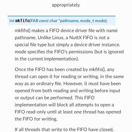
appropriately.
mkfifo
int
(
FAR
const
char
*
pathname
,
mode_t
mode
)
;
mkfifo() makes a FIFO device driver file with name
pathname. Unlike Linux, a NuttX FIFO is not a
special file type but simply a device driver instance.
mode specifies the FIFO’s permissions (but is ignored
in the current implementation).
Once the FIFO has been created by mkfifo(), any
thread can open it for reading or writing, in the same
way as an ordinary file. However, it must have been
opened from both reading and writing before input
or output can be performed. This FIFO
implementation will block all attempts to open a
FIFO read-only until at least one thread has opened
the FIFO for writing.
If all threads that write to the FIFO have closed,