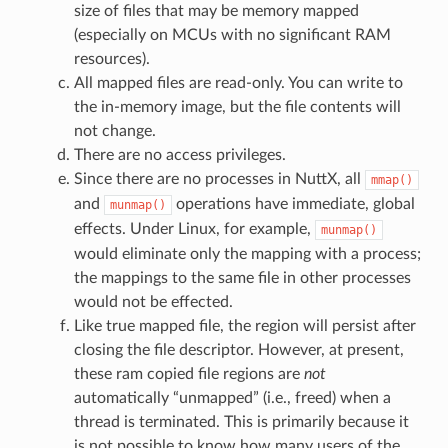
size of files that may be memory mapped
(especially on MCUs with no significant RAM
resources).
All mapped files are read-only. You can write to
the in-memory image, but the file contents will
not change.
There are no access privileges.
Since there are no processes in NuttX, all
mmap()
and
operations have immediate, global
munmap()
effects. Under Linux, for example,
munmap()
would eliminate only the mapping with a process;
the mappings to the same file in other processes
would not be effected.
Like true mapped file, the region will persist after
closing the file descriptor. However, at present,
these ram copied file regions are
not
automatically “unmapped” (i.e., freed) when a
thread is terminated. This is primarily because it
is not possible to know how many users of the