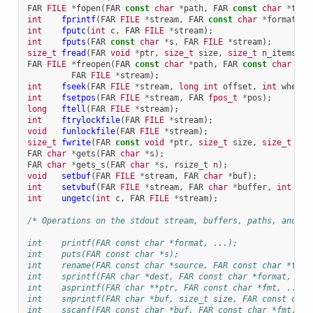
FAR
FILE
*
fopen
(
FAR
const
char
*
path
,
FAR
const
char
*
type
int
fprintf
(
FAR
FILE
*
stream
,
FAR
const
char
*
format
,
.
int
fputc
(
int
c
,
FAR
FILE
*
stream
);
int
fputs
(
FAR
const
char
*
s
,
FAR
FILE
*
stream
);
size_t
fread
(
FAR
void
*
ptr
,
size_t
size
,
size_t
n_items
,
F
FAR
FILE
*
freopen
(
FAR
const
char
*
path
,
FAR
const
char
*
mo
FAR
FILE
*
stream
);
int
fseek
(
FAR
FILE
*
stream
,
long
int
offset
,
int
whence
int
fsetpos
(
FAR
FILE
*
stream
,
FAR
fpos_t
*
pos
);
long
ftell
(
FAR
FILE
*
stream
);
int
ftrylockfile
(
FAR
FILE
*
stream
);
void
funlockfile
(
FAR
FILE
*
stream
);
size_t
fwrite
(
FAR
const
void
*
ptr
,
size_t
size
,
size_t
n_i
FAR
char
*
gets
(
FAR
char
*
s
);
FAR
char
*
gets_s
(
FAR
char
*
s
,
rsize_t
n
);
void
setbuf
(
FAR
FILE
*
stream
,
FAR
char
*
buf
);
int
setvbuf
(
FAR
FILE
*
stream
,
FAR
char
*
buffer
,
int
mod
int
ungetc
(
int
c
,
FAR
FILE
*
stream
);
/* Operations on the stdout stream, buffers, paths, and th
int    printf(FAR const char *format, ...);
int    puts(FAR const char *s);
int    rename(FAR const char *source, FAR const char *targ
int    sprintf(FAR char *dest, FAR const char *format, ...
int    asprintf(FAR char **ptr, FAR const char *fmt, ...);
int    snprintf(FAR char *buf, size_t size, FAR const char
int    sscanf(FAR const char *buf, FAR const char *fmt, ..