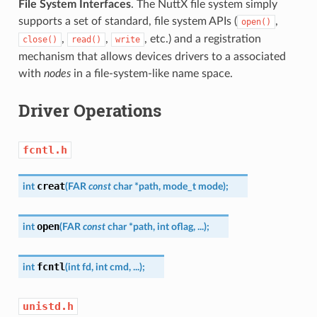
File System Interfaces
. The NuttX file system simply
supports a set of standard, file system APIs (
,
open()
,
,
, etc.) and a registration
close()
read()
write
mechanism that allows devices drivers to a associated
with
nodes
in a file-system-like name space.
Driver Operations
fcntl.h
creat
int
(
FAR
const
char
*
path
,
mode_t
mode
)
;
open
int
(
FAR
const
char
*
path
,
int
oflag
,
...
)
;
fcntl
int
(
int
fd
,
int
cmd
,
...
)
;
unistd.h