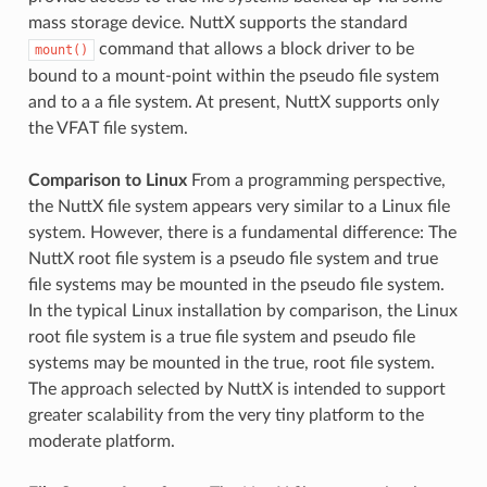
mass storage device. NuttX supports the standard
command that allows a block driver to be
mount()
bound to a mount-point within the pseudo file system
and to a a file system. At present, NuttX supports only
the VFAT file system.
Comparison to Linux
From a programming perspective,
the NuttX file system appears very similar to a Linux file
system. However, there is a fundamental difference: The
NuttX root file system is a pseudo file system and true
file systems may be mounted in the pseudo file system.
In the typical Linux installation by comparison, the Linux
root file system is a true file system and pseudo file
systems may be mounted in the true, root file system.
The approach selected by NuttX is intended to support
greater scalability from the very tiny platform to the
moderate platform.