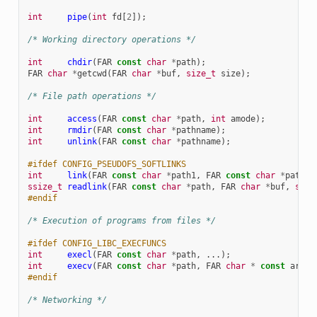
int
pipe
(
int
fd
[
2
]);
/* Working directory operations */
int
chdir
(
FAR
const
char
*
path
);
FAR
char
*
getcwd
(
FAR
char
*
buf
,
size_t
size
);
/* File path operations */
int
access
(
FAR
const
char
*
path
,
int
amode
);
int
rmdir
(
FAR
const
char
*
pathname
);
int
unlink
(
FAR
const
char
*
pathname
);
#ifdef CONFIG_PSEUDOFS_SOFTLINKS
int
link
(
FAR
const
char
*
path1
,
FAR
const
char
*
path2
)
ssize_t
readlink
(
FAR
const
char
*
path
,
FAR
char
*
buf
,
size
#endif
/* Execution of programs from files */
#ifdef CONFIG_LIBC_EXECFUNCS
int
execl
(
FAR
const
char
*
path
,
...);
int
execv
(
FAR
const
char
*
path
,
FAR
char
*
const
argv
[
#endif
/* Networking */