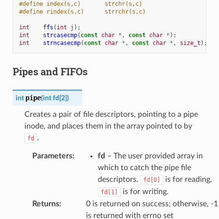
#define index(s,c)       strchr(s,c)
#define rindex(s,c)      strrchr(s,c)
int
ffs
(
int
j
);
int
strcasecmp
(
const
char
*
,
const
char
*
);
int
strncasecmp
(
const
char
*
,
const
char
*
,
size_t
);
Pipes and FIFOs
pipe
int
(
int
fd
[
2
]
)
Creates a pair of file descriptors, pointing to a pipe
inode, and places them in the array pointed to by
.
fd
Parameters
:
fd
– The user provided array in
which to catch the pipe file
descriptors.
is for reading,
fd[0]
is for writing.
fd[1]
Returns
:
0 is returned on success; otherwise, -1
is returned with errno set