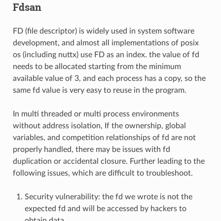
Fdsan
FD (file descriptor) is widely used in system software
development, and almost all implementations of posix
os (including nuttx) use FD as an index. the value of fd
needs to be allocated starting from the minimum
available value of 3, and each process has a copy, so the
same fd value is very easy to reuse in the program.
In multi threaded or multi process environments
without address isolation, If the ownership, global
variables, and competition relationships of fd are not
properly handled, there may be issues with fd
duplication or accidental closure. Further leading to the
following issues, which are difficult to troubleshoot.
Security vulnerability: the fd we wrote is not the
expected fd and will be accessed by hackers to
obtain data