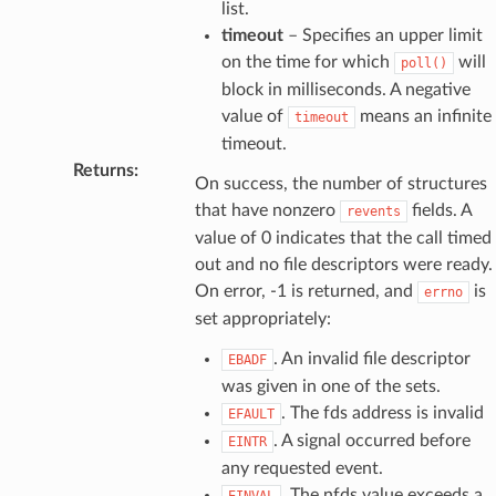
list.
timeout
– Specifies an upper limit
on the time for which
will
poll()
block in milliseconds. A negative
value of
means an infinite
timeout
timeout.
Returns
:
On success, the number of structures
that have nonzero
fields. A
revents
value of 0 indicates that the call timed
out and no file descriptors were ready.
On error, -1 is returned, and
is
errno
set appropriately:
. An invalid file descriptor
EBADF
was given in one of the sets.
. The fds address is invalid
EFAULT
. A signal occurred before
EINTR
any requested event.
. The nfds value exceeds a
EINVAL