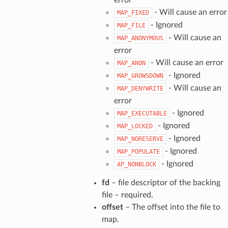
- Will cause an error
MAP_FIXED
- Ignored
MAP_FILE
- Will cause an
MAP_ANONYMOUS
error
- Will cause an error
MAP_ANON
- Ignored
MAP_GROWSDOWN
- Will cause an
MAP_DENYWRITE
error
- Ignored
MAP_EXECUTABLE
- Ignored
MAP_LOCKED
- Ignored
MAP_NORESERVE
- Ignored
MAP_POPULATE
- Ignored
AP_NONBLOCK
fd
– file descriptor of the backing
file – required.
offset
– The offset into the file to
map.