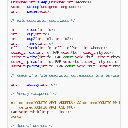
unsigned
int
sleep
(
unsigned
int
seconds
);
void
usleep
(
unsigned
long
usec
);
int
pause
(
void
);
/* File descriptor operations */
int
close
(
int
fd
);
int
dup
(
int
fd
);
int
dup2
(
int
fd1
,
int
fd2
);
int
fsync
(
int
fd
);
off_t
lseek
(
int
fd
,
off_t
offset
,
int
whence
);
ssize_t
read
(
int
fd
,
FAR
void
*
buf
,
size_t
nbytes
);
ssize_t
write
(
int
fd
,
FAR
const
void
*
buf
,
size_t
nbytes
);
ssize_t
pread
(
int
fd
,
FAR
void
*
buf
,
size_t
nbytes
,
off_t
ssize_t
pwrite
(
int
fd
,
FAR
const
void
*
buf
,
size_t
nbytes
,
/* Check if a file descriptor corresponds to a terminal I/
int
isatty
(
int
fd
);
/* Memory management */
#if defined(CONFIG_ARCH_ADDRENV) && defined(CONFIG_MM_PGAL
    defined(CONFIG_ARCH_USE_MMU)
FAR
void
*
sbrk
(
intptr_t
incr
);
#endif
/* Special devices */