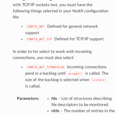
with TCP/IP sockets test, you must have the
following things selected in your NuttX configuration
file:
Defined for general network
CONFIG_NET
support
Defined for TCP/IP support
CONFIG_NET_TCP
In order to for select to work with incoming
connections, you must also select:
Incoming connections
CONFIG_NET_TCPBACKLOG
pend in a backlog until
is called. The
accept()
size of the backlog is selected when
listen()
is called.
Parameters
:
fds
– List of structures describing
file descriptors to be monitored.
nfds
– The number of entries in the