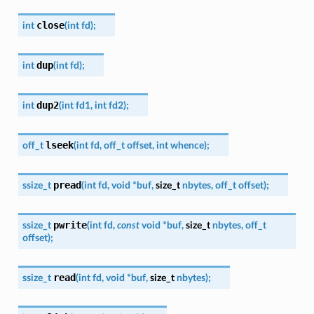
close
int
(
int
fd
)
;
dup
int
(
int
fd
)
;
dup2
int
(
int
fd1
,
int
fd2
)
;
lseek
off_t
(
int
fd
,
off_t
offset
,
int
whence
)
;
pread
ssize_t
(
int
fd
,
void
*
buf
,
size_t
nbytes
,
off_t
offset
)
;
pwrite
ssize_t
(
int
fd
,
const
void
*
buf
,
size_t
nbytes
,
off_t
offset
)
;
read
ssize_t
(
int
fd
,
void
*
buf
,
size_t
nbytes
)
;