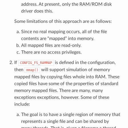
address. At present, only the RAM/ROM disk
driver does this.
Some limitations of this approach are as follows:
Since no real mapping occurs, all of the file
contents are “mapped” into memory.
All mapped files are read-only.
There are no access privileges.
If
is defined in the configuration,
CONFIG_FS_RAMMAP
then
will support simulation of memory
mmap()
mapped files by copying files whole into RAM. These
copied files have some of the properties of standard
memory mapped files. There are many, many
exceptions exceptions, however. Some of these
include:
The goal is to have a single region of memory that
represents a single file and can be shared by