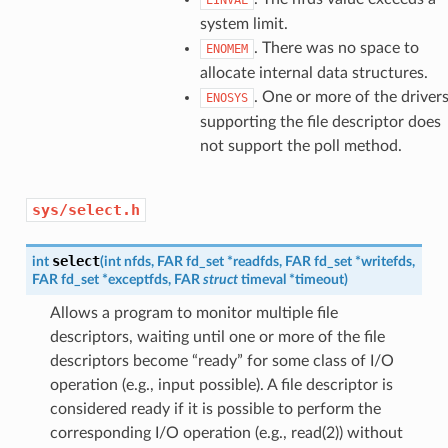
system limit.
. There was no space to
ENOMEM
allocate internal data structures.
. One or more of the driver
ENOSYS
supporting the file descriptor does
not support the poll method.
sys/select.h
select
int
(
int
nfds
,
FAR
fd_set
*
readfds
,
FAR
fd_set
*
writefds
,
FAR
fd_set
*
exceptfds
,
FAR
struct
timeval
*
timeout
)
Allows a program to monitor multiple file
descriptors, waiting until one or more of the file
descriptors become “ready” for some class of I/O
operation (e.g., input possible). A file descriptor is
considered ready if it is possible to perform the
corresponding I/O operation (e.g., read(2)) without