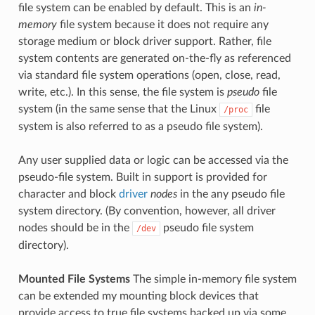
file system can be enabled by default. This is an
in-
memory
file system because it does not require any
storage medium or block driver support. Rather, file
system contents are generated on-the-fly as referenced
via standard file system operations (open, close, read,
write, etc.). In this sense, the file system is
pseudo
file
system (in the same sense that the Linux
file
/proc
system is also referred to as a pseudo file system).
Any user supplied data or logic can be accessed via the
pseudo-file system. Built in support is provided for
character and block
driver
nodes
in the any pseudo file
system directory. (By convention, however, all driver
nodes should be in the
pseudo file system
/dev
directory).
Mounted File Systems
The simple in-memory file system
can be extended my mounting block devices that
provide access to true file systems backed up via some