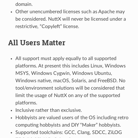
domain.
Other unencumbered licenses such as Apache may
be considered. NuttX will never be licensed under a
restrictive, “Copyleft” license.
All Users Matter
All support must apply equally to all supported
platforms. At present this includes Linux, Windows
MSYS, Windows Cygwin, Windows Ubuntu,
Windows native, macOS, Solaris, and FreeBSD. No
tool/environment solutions will be considered that
limit the usage of NuttX on any of the supported
platforms.
Inclusive rather than exclusive.
Hobbyists are valued users of the OS including retro
computing hobbyists and DIY “Maker” hobbyists.
Supported toolchains: GCC, Clang, SDCC, ZiLOG