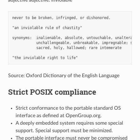
never to be broken, infringed, or dishonored.

"an inviolable rule of chastity"

synonyms:  inalienable, absolute, untouchable, unalterable,
           unchallengeable, unbreakable, impregnable; sacro
           sacred, holy, hallowed; rare intemerate

Source: Oxford Dictionary of the English Language
Strict POSIX compliance
Strict conformance to the portable standard OS
interface as defined at OpenGroup.org.
A deeply embedded system requires some special
support. Special support must be minimized.
The portable interface must never be compromised