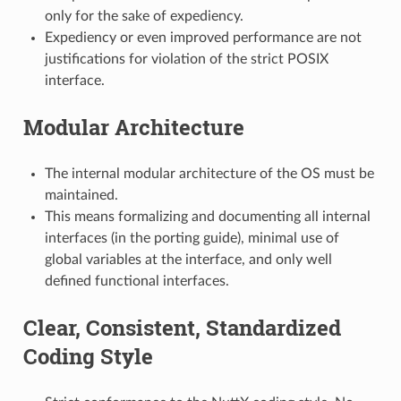
only for the sake of expediency.
Expediency or even improved performance are not
justifications for violation of the strict POSIX
interface.
Modular Architecture
The internal modular architecture of the OS must be
maintained.
This means formalizing and documenting all internal
interfaces (in the porting guide), minimal use of
global variables at the interface, and only well
defined functional interfaces.
Clear, Consistent, Standardized
Coding Style