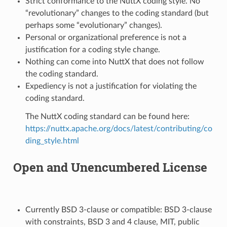
Strict conformance to the NuttX coding style. No
“revolutionary” changes to the coding standard (but
perhaps some “evolutionary” changes).
Personal or organizational preference is not a
justification for a coding style change.
Nothing can come into NuttX that does not follow
the coding standard.
Expediency is not a justification for violating the
coding standard.
The NuttX coding standard can be found here:
https://nuttx.apache.org/docs/latest/contributing/co
ding_style.html
Open and Unencumbered License
Currently BSD 3-clause or compatible: BSD 3-clause
with constraints, BSD 3 and 4 clause, MIT, public