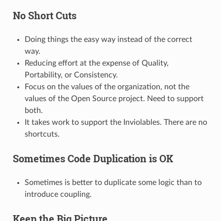
No Short Cuts
Doing things the easy way instead of the correct
way.
Reducing effort at the expense of Quality,
Portability, or Consistency.
Focus on the values of the organization, not the
values of the Open Source project. Need to support
both.
It takes work to support the Inviolables. There are no
shortcuts.
Sometimes Code Duplication is OK
Sometimes is better to duplicate some logic than to
introduce coupling.
Keep the Big Picture