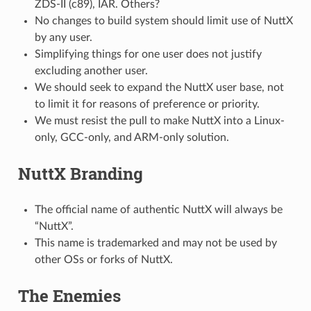
ZDS-II (c89), IAR. Others?
No changes to build system should limit use of NuttX
by any user.
Simplifying things for one user does not justify
excluding another user.
We should seek to expand the NuttX user base, not
to limit it for reasons of preference or priority.
We must resist the pull to make NuttX into a Linux-
only, GCC-only, and ARM-only solution.
NuttX Branding
The official name of authentic NuttX will always be
“NuttX”.
This name is trademarked and may not be used by
other OSs or forks of NuttX.
The Enemies