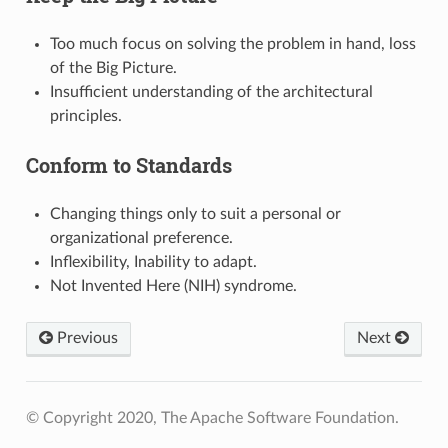
Too much focus on solving the problem in hand, loss
of the Big Picture.
Insufficient understanding of the architectural
principles.
Conform to Standards
Changing things only to suit a personal or
organizational preference.
Inflexibility, Inability to adapt.
Not Invented Here (NIH) syndrome.
Previous
Next
© Copyright 2020, The Apache Software Foundation.