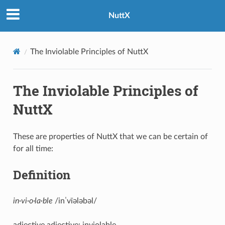
NuttX
The Inviolable Principles of NuttX
The Inviolable Principles of
NuttX
These are properties of NuttX that we can be certain of
for all time:
Definition
in·vi·o·la·ble
/inˈvīələbəl/
adjective adjective: inviolable