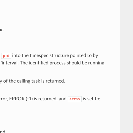
e.
y
into the timespec structure pointed to by
pid
to ‘interval. The identified process should be running
y of the calling task is returned.
rror, ERROR (-1) is returned, and
is set to:
errno
und.