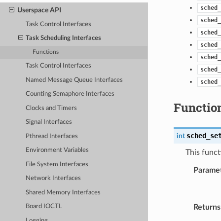
sched_
Userspace API
sched_
Task Control Interfaces
sched_
Task Scheduling Interfaces
sched_
Functions
sched_
Task Control Interfaces
sched_
Named Message Queue Interfaces
sched_
Counting Semaphore Interfaces
Functio
Clocks and Timers
Signal Interfaces
sched_se
int
Pthread Interfaces
Environment Variables
This funct
File System Interfaces
Parame
Network Interfaces
Shared Memory Interfaces
Returns
Board IOCTL
Logging