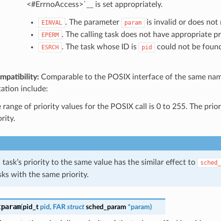
<#ErrnoAccess>`__ is set appropriately.
. The parameter
is invalid or does not
EINVAL
param
. The calling task does not have appropriate pr
EPERM
. The task whose ID is
could not be foun
ESRCH
pid
patibility:
Comparable to the POSIX interface of the same name
ation include:
 range of priority values for the POSIX call is 0 to 255. The prior
ority.
 task’s priority to the same value has the similar effect to
sched_
sks with the same priority.
tparam
(
pid_t
pid
,
FAR
struct
sched_param
*
param
)