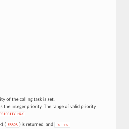
ity of the calling task is set.
is the integer priority. The range of valid priority
.
PRIORITY_MAX
-1 (
) is returned, and
ERROR
`errno