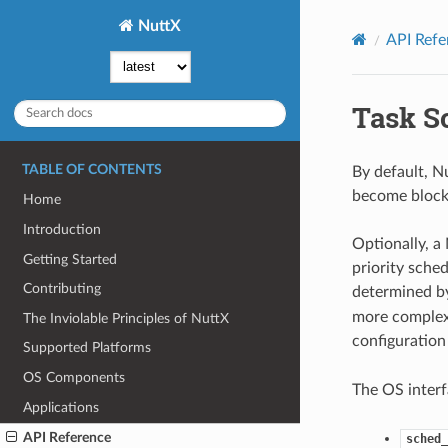
NuttX
API Refe
Task S
TABLE OF CONTENTS
By default, Nu
become blocked
Home
Introduction
Optionally, a
Getting Started
priority sche
Contributing
determined by
more complex,
The Inviolable Principles of NuttX
configuration
Supported Platforms
OS Components
The OS interf
Applications
API Reference
sched_