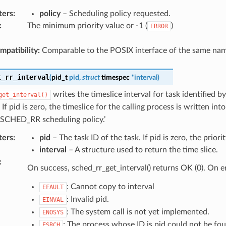
ters
:
policy
– Scheduling policy requested.
:
The minimum priority value or -1 (
)
ERROR
patibility:
Comparable to the POSIX interface of the same nam
t_rr_interval
(
pid_t
pid
,
struct
timespec
*
interval
)
writes the timeslice interval for task identified b
get_interval()
. If pid is zero, the timeslice for the calling process is written in
 SCHED_RR scheduling policy.’
ters
:
pid
– The task ID of the task. If pid is zero, the priorit
interval
– A structure used to return the time slice.
:
On success, sched_rr_get_interval() returns OK (0). On e
: Cannot copy to interval
EFAULT
: Invalid pid.
EINVAL
: The system call is not yet implemented.
ENOSYS
: The process whose ID is pid could not be fo
ESRCH