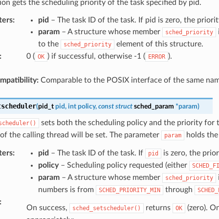
ion gets the scheduling priority of the task specified by pid.
ters
:
pid
– The task ID of the task. If pid is zero, the priorit
param
– A structure whose member
sched_priority
to the
element of this structure.
sched_priority
:
0 (
) if successful, otherwise -1 (
).
OK
ERROR
patibility:
Comparable to the POSIX interface of the same nam
tscheduler
(
pid_t
pid
,
int
policy
,
const
struct
sched_param
*
param
)
sets both the scheduling policy and the priority for 
scheduler()
of the calling thread will be set. The parameter
holds the 
param
ters
:
pid
– The task ID of the task. If
is zero, the prior
pid
policy
– Scheduling policy requested (either
SCHED_F
param
– A structure whose member
sched_priority
numbers is from
through
SCHED_PRIORITY_MIN
SCHED_
:
On success,
returns
(zero). O
sched_setscheduler()
OK