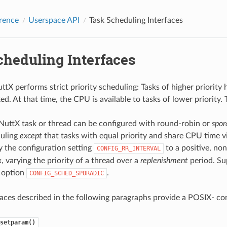
rence
Userspace API
Task Scheduling Interfaces
cheduling Interfaces
ttX performs strict priority scheduling: Tasks of higher priority
. At that time, the CPU is available to tasks of lower priority. 
 NuttX task or thread can be configured with round-robin or
spor
duling
except
that tasks with equal priority and share CPU time v
 the configuration setting
to a positive, non
CONFIG_RR_INTERVAL
 varying the priority of a thread over a
replenishment
period. Su
 option
.
CONFIG_SCHED_SPORADIC
aces described in the following paragraphs provide a POSIX- com
setparam()