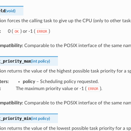
eld
(
void
)
ion forces the calling task to give up the CPU (only to other tasks
:
0 (
) or -1 (
)
OK
ERROR
patibility:
Comparable to the POSIX interface of the same nam
t_priority_max
(
int
policy
)
ion returns the value of the highest possible task priority for a s
ters
:
policy
– Scheduling policy requested.
:
The maximum priority value or -1 (
).
ERROR
patibility:
Comparable to the POSIX interface of the same nam
t_priority_min
(
int
policy
)
ion returns the value of the lowest possible task priority for a sp