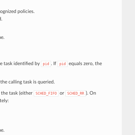
ognized policies.
d.
e.
e task identified by
. If
equals zero, the
pid
pid
 the calling task is queried.
 the task (either
or
). On
SCHED_FIFO
SCHED_RR
tely:
e.