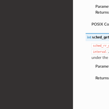
Parame
Returns
POSIX Com
sched_ge
int
sched_rr_
interval
under the
Parame
Returns