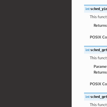
sched_yi
int
This funct
Returns
POSIX Com
sched_ge
int
This funct
Parame
Returns
POSIX Com
sched_ge
int
This funct