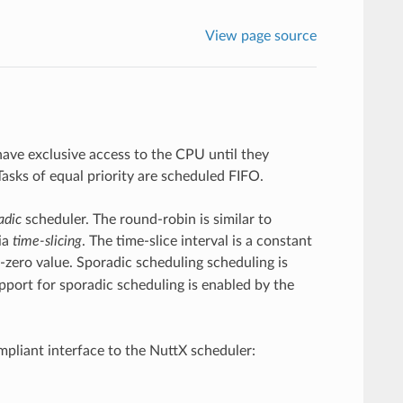
View page source
 have exclusive access to the CPU until they
Tasks of equal priority are scheduled FIFO.
adic
scheduler. The round-robin is similar to
ia
time-slicing
. The time-slice interval is a constant
-zero value. Sporadic scheduling scheduling is
pport for sporadic scheduling is enabled by the
pliant interface to the NuttX scheduler: