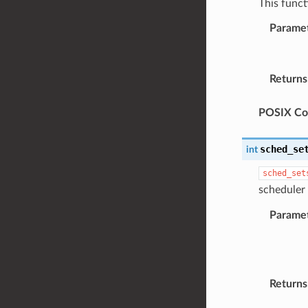
This funct
Parame
Returns
POSIX Com
sched_se
int
sched_set
scheduler 
Parame
Returns