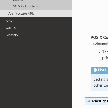
OS Data Structures
Architecture APIs
FAQ
Guides
Glossary
POSIX Com
implement
The
pri
Note
Setting a
other ta
sched_ge
int