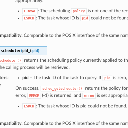
appropriately:
: The scheduling
is not one of the rec
EINVAL
policy
: The task whose ID is
could not be foun
ESRCH
pid
patibility:
Comparable to the POSIX interface of the same nam
tscheduler
(
pid_t
pid
)
returns the scheduling policy currently applied to th
scheduler()
the calling process will be retrieved.
ters
:
pid
– The task ID of the task to query. If
is zero,
pid
:
On success,
returns the policy for
sched_getscheduler()
error,
(-1) is returned, and
is set appropria
ERROR
errno
: The task whose ID is pid could not be found.
ESRCH
patibility:
Comparable to the POSIX interface of the same nam