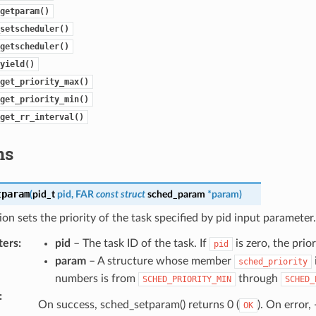
getparam()
setscheduler()
getscheduler()
yield()
get_priority_max()
get_priority_min()
get_rr_interval()
ns
tparam
(
pid_t
pid
,
FAR
const
struct
sched_param
*
param
)
ion sets the priority of the task specified by pid input parameter.
ters
:
pid
– The task ID of the task. If
is zero, the prior
pid
param
– A structure whose member
sched_priority
numbers is from
through
SCHED_PRIORITY_MIN
SCHED_
:
On success, sched_setparam() returns 0 (
). On error, 
OK