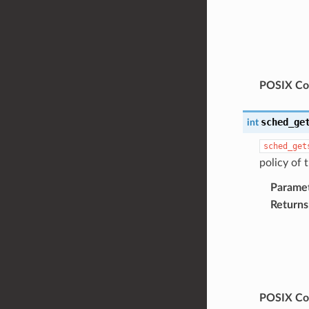
POSIX Com
sched_ge
int
sched_get
policy of 
Parame
Returns
POSIX Com