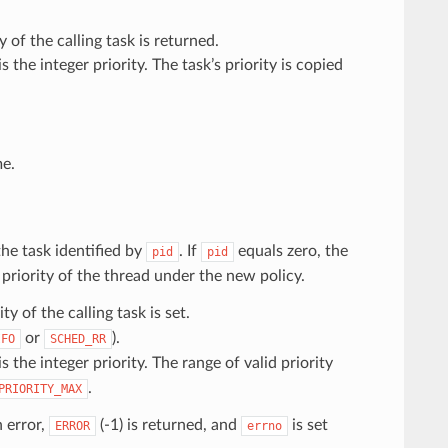
y of the calling task is returned.
is the integer priority. The task’s priority is copied
e.
the task identified by
. If
equals zero, the
pid
pid
priority of the thread under the new policy.
ity of the calling task is set.
or
).
IFO
SCHED_RR
is the integer priority. The range of valid priority
.
PRIORITY_MAX
n error,
(-1) is returned, and
is set
ERROR
errno