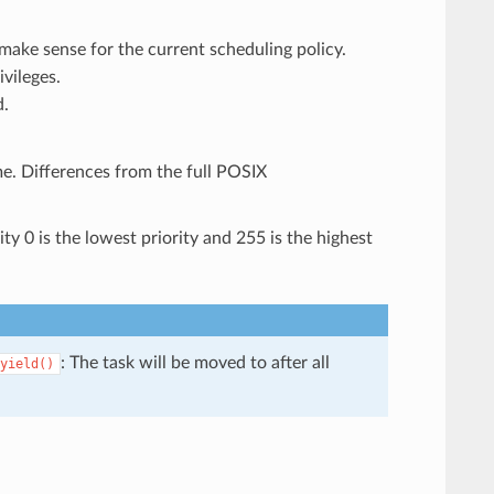
 make sense for the current scheduling policy.
ivileges.
d.
. Differences from the full POSIX
ity 0 is the lowest priority and 255 is the highest
: The task will be moved to after all
yield()