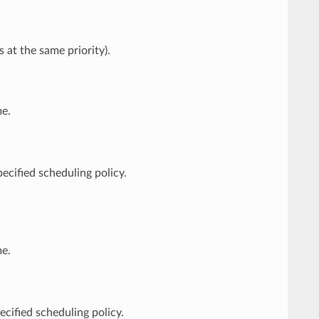
 at the same priority).
e.
pecified scheduling policy.
e.
ecified scheduling policy.