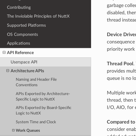
garbage colle
Contributing
disabled, then
The Inviolable Principles of NuttX
thread instea
Supported Platforms
OS Components
Device Drive
consequence it
Applications
priority work 
API Reference
Userspace API
Thread Pool
.
provides mult
Architecture APIs
queue is no lo
Naming and Header File
Conventions
Multiple worke
APIs Exported by Architecture-
Specific Logic to NuttX
thread, then 
I/O, AIO, for
APIs Exported by Board-Specific
Logic to NuttX
Compared to 
System Time and Clock
consider enab
Work Queues