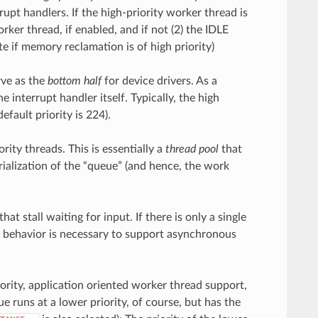
pt handlers. If the high-priority worker thread is
rker thread, if enabled, and if not (2) the IDLE
e if memory reclamation is of high priority)
rve as the
bottom half
for device drivers. As a
he interrupt handler itself. Typically, the high
fault priority is 224).
ity threads. This is essentially a
thread pool
that
rialization of the “queue” (and hence, the work
t stall waiting for input. If there is only a single
h behavior is necessary to support asynchronous
priority, application oriented worker thread support,
 runs at a lower priority, of course, but has the