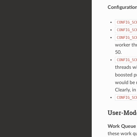
Configuratio
CONFIG_SC
CONFIG_SC
CONFIG_SC
worker thre
50.
CONFIG_SC
threads wi
boosted pr
would be n
Clearly, i
CONFIG_SC
User-Mod
Work Queue A
these work qu