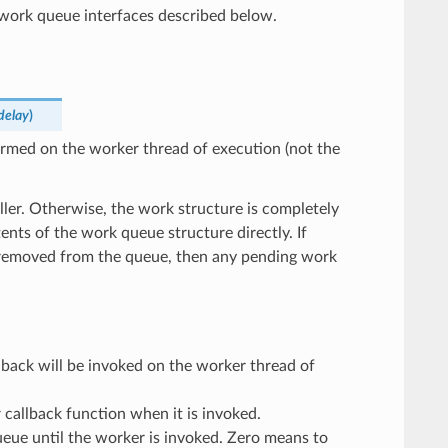
e work queue interfaces described below.
delay
)
ormed on the worker thread of execution (not the
aller. Otherwise, the work structure is completely
nts of the work queue structure directly. If
 removed from the queue, then any pending work
lback will be invoked on the worker thread of
callback function when it is invoked.
ueue until the worker is invoked. Zero means to