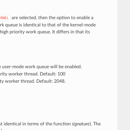
are selected, then the option to enable a
ERNEL
k queue is identical to that of the kernel-mode
h priority work queue. It differs in that its
 user-mode work queue will be enabled.
ority worker thread. Default: 100
rity worker thread. Default: 2048.
st identical in terms of the function
signature
). The