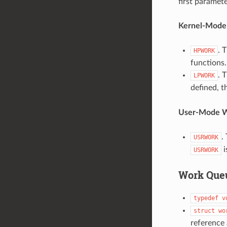
first paramet
Kernel-Mode
. 
HPWORK
functions.
. 
LPWORK
defined, t
User-Mode W
.
USRWORK
i
USRWORK
Work Queu
typedef
v
struct
wo
reference 