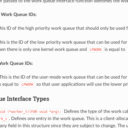
er passed to the work queue interface function identifies the wo
 Work Queue IDs:
This ID of the high priority work queue that should only be used fo
This is the ID of the low priority work queue that can be used for
hen there is only one kernel work queue and
is equal to
LPWORK
ork Queue IDs:
 This is the ID of the user-mode work queue that can be used for a
s equal to
so that user applications will use the lower pri
LPWORK
e Interface Types
Defines the type of the work cal
oid
(*worker_t)(FAR
void
*arg);
. Defines one entry in the work queue. This is a client-allo
rk_s
any field in this structure since they are subject to change. The 