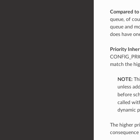
Compared to 
queue, of cour
queue and mos
does have one
Priority Inhe
CONFIG_PRIORI
match the high
NOTE:
Thi
unless add
before sch
called wit
dynamic pr
The higher pr
consequence mu