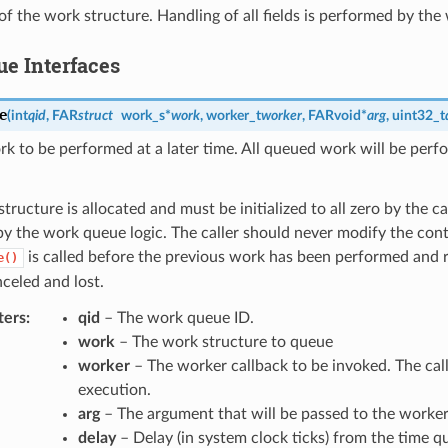
of the work structure. Handling of all fields is performed by th
e Interfaces
e
(
int
qid
,
FAR
struct
work_s
*
work
,
worker_t
worker
,
FAR
void
*
arg
,
uint32_t
 to be performed at a later time. All queued work will be perf
tructure is allocated and must be initialized to all zero by the c
 the work queue logic. The caller should never modify the conte
is called before the previous work has been performed and
e()
nceled and lost.
ters
qid
– The work queue ID.
work
– The work structure to queue
worker
– The worker callback to be invoked. The cal
execution.
arg
– The argument that will be passed to the worker 
delay
– Delay (in system clock ticks) from the time q