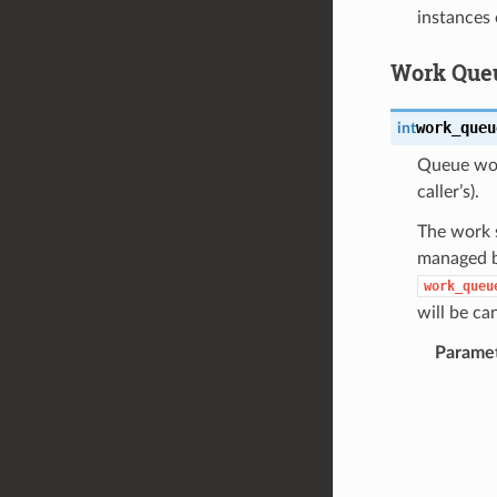
instances 
Work Queu
work_queu
int
Queue work
caller’s).
The work s
managed by
work_queu
will be ca
Parame