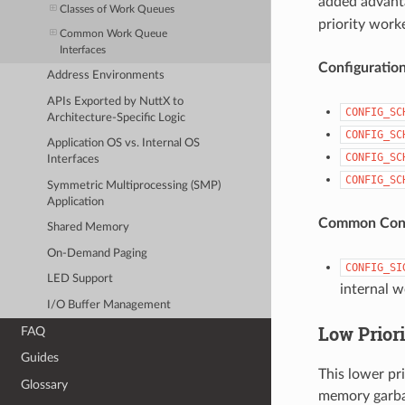
added advanta
Classes of Work Queues
priority work
Common Work Queue
Interfaces
Configuratio
Address Environments
APIs Exported by NuttX to
CONFIG_SC
Architecture-Specific Logic
CONFIG_SC
Application OS vs. Internal OS
CONFIG_SC
Interfaces
CONFIG_SC
Symmetric Multiprocessing (SMP)
Application
Common Conf
Shared Memory
On-Demand Paging
CONFIG_SI
LED Support
internal w
I/O Buffer Management
Low Prior
FAQ
Guides
This lower pr
Glossary
memory garba