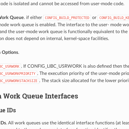
ode is isolated and cannot be accessed from user-mode code.
Work Queue
. if either
or
CONFIG_BUILD_PROTECTED
CONFIG_BUILD_K
mode work queue is enabled. The interface to the user- mode wor
nd the user-mode work queue is functionally equivalent to the hig
n does not depend on internal, kernel-space facilities.
n Options
.
. If CONFIG_LIBC_USRWORK is also defined then the
BC_USRWORK
. The execution priority of the user-mode pri
BC_USRWORKPRIORITY
. The stack size allocated for the lower prio
BC_USRWORKSTACKSIZE
Work Queue Interfaces
ue IDs
IDs
. All work queues use the identical interface functions (at lea