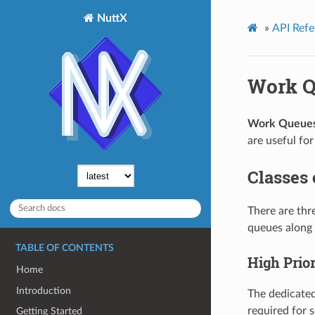
NuttX
»
API Refe
Work Q
Work Queue
are useful for
Classes
There are thr
queues along 
TABLE OF CONTENTS
High Prio
Home
Introduction
The dedicated
required for 
Getting Started