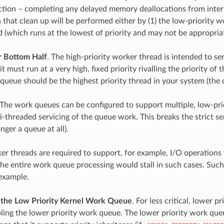
ction – completing any delayed memory deallocations from interru
 that clean up will be performed either by (1) the low-priority wo
d (which runs at the lowest of priority and may not be appropriat
r Bottom Half
. The high-priority worker thread is intended to se
 must run at a very high, fixed priority rivalling the priority of t
queue should be the highest priority thread in your system (the de
 The work queues can be configured to support multiple, low-prior
i-threaded servicing of the queue work. This breaks the strict se
nger a queue at all).
r threads are required to support, for example, I/O operations tha
the entire work queue processing would stall in such cases. Suc
 example.
the Low Priority Kernel Work Queue
. For less critical, lower 
ling the lower priority work queue. The lower priority work queue