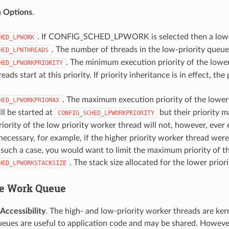
n Options
.
. If CONFIG_SCHED_LPWORK is selected then a lower
HED_LPWORK
. The number of threads in the low-priority queue’
HED_LPNTHREADS
. The minimum execution priority of the lower 
HED_LPWORKPRIORITY
ads start at this priority. If priority inheritance is in effect, th
. The maximum execution priority of the lower
HED_LPWORKPRIOMAX
ll be started at
but their priority m
CONFIG_SCHED_LPWORKPRIORITY
iority of the low priority worker thread will not, however, ever
ecessary, for example, if the higher priority worker thread were
n such a case, you would want to limit the maximum priority of t
. The stack size allocated for the lower prio
HED_LPWORKSTACKSIZE
e Work Queue
ccessibility
. The high- and low-priority worker threads are ke
eues are useful to application code and may be shared. However