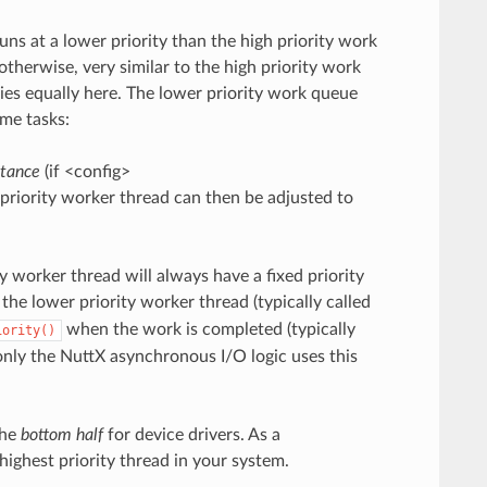
uns at a lower priority than the high priority work
s, otherwise, very similar to the high priority work
ies equally here. The lower priority work queue
ome tasks:
itance
(if <config>
riority worker thread can then be adjusted to
y worker thread will always have a fixed priority
f the lower priority worker thread (typically called
when the work is completed (typically
iority()
only the NuttX asynchronous I/O logic uses this
the
bottom half
for device drivers. As a
 highest priority thread in your system.