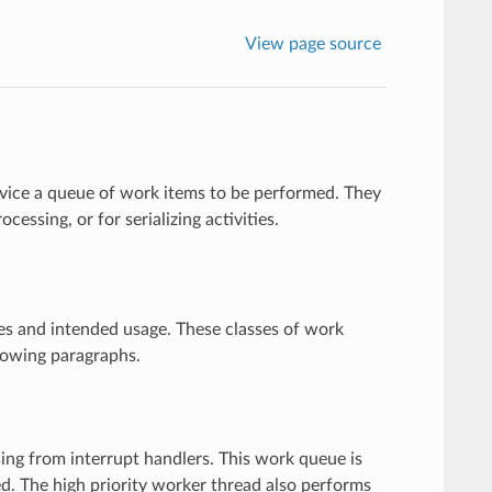
View page source
rvice a queue of work items to be performed. They
cessing, or for serializing activities.
ies and intended usage. These classes of work
lowing paragraphs.
ing from interrupt handlers. This work queue is
led. The high priority worker thread also performs