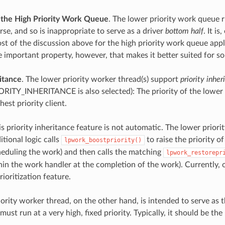
the High Priority Work Queue
. The lower priority work queue r
se, and so is inappropriate to serve as a driver
bottom half
. It i
t of the discussion above for the high priority work queue appl
 important property, however, that makes it better suited for s
ritance
. The lower priority worker thread(s) support
priority inher
TY_INHERITANCE is also selected): The priority of the lower p
est priority client.
s priority inheritance feature is not automatic. The lower priorit
itional logic calls
to raise the priority o
lpwork_boostpriority()
eduling the work) and then calls the matching
lpwork_restorepr
hin the work handler at the completion of the work). Currently, 
ioritization feature.
iority worker thread, on the other hand, is intended to serve as 
st run at a very high, fixed priority. Typically, it should be the