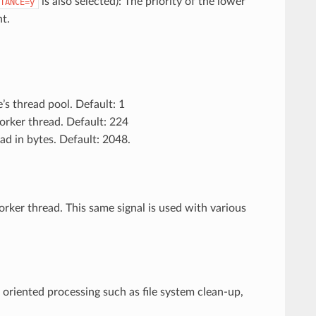
is also selected): The priority of the lower
TANCE=y
t.
’s thread pool. Default: 1
worker thread. Default: 224
ead in bytes. Default: 2048.
rker thread. This same signal is used with various
 oriented processing such as file system clean-up,