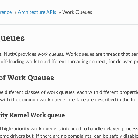
rence
»
Architecture APIs
»
Work Queues
ueues
s
. NuttX provides
work queues
. Work queues are threads that se
 off-loading work to a different threading context, for delayed pro
 of Work Queues
ee different classes of work queues, each with different propert
with the common work queue interface are described in the fol
rity Kernel Work queue
 high-priority work queue is intended to handle delayed process
some drivers but, if there are no complaints, can be safely disab