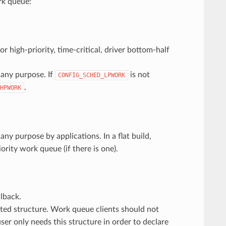
rk queue:
r high-priority, time-critical, driver bottom-half
 any purpose. If
is not
CONFIG_SCHED_LPWORK
.
HPWORK
ny purpose by applications. In a flat build,
ority work queue (if there is one).
lback.
cated structure. Work queue clients should not
user only needs this structure in order to declare