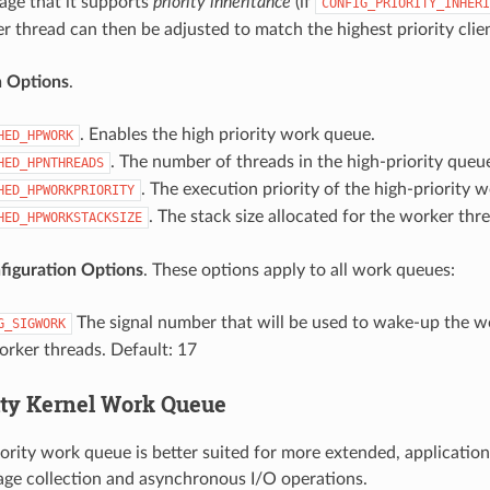
ge that it supports
priority inheritance
(if
CONFIG_PRIORITY_INHERI
er thread can then be adjusted to match the highest priority clien
n Options
.
. Enables the high priority work queue.
HED_HPWORK
. The number of threads in the high-priority queue
HED_HPNTHREADS
. The execution priority of the high-priority 
HED_HPWORKPRIORITY
. The stack size allocated for the worker thr
HED_HPWORKSTACKSIZE
iguration Options
. These options apply to all work queues:
The signal number that will be used to wake-up the wo
G_SIGWORK
orker threads. Default: 17
ity Kernel Work Queue
iority work queue is better suited for more extended, application
ge collection and asynchronous I/O operations.