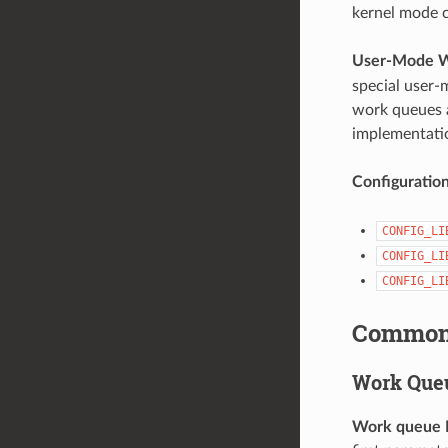
kernel mode c
User-Mode 
special user-
work queues a
implementatio
Configuratio
CONFIG_LI
CONFIG_LI
CONFIG_LI
Common 
Work Que
Work queue 