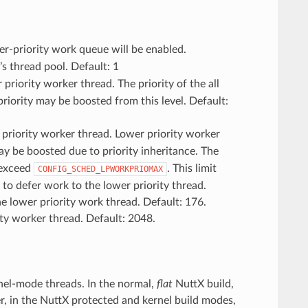
-priority work queue will be enabled.
s thread pool. Default: 1
priority worker thread. The priority of the all
e priority may be boosted from this level. Default:
 priority worker thread. Lower priority worker
ay be boosted due to priority inheritance. The
 exceed
. This limit
CONFIG_SCHED_LPWORKPRIOMAX
 to defer work to the lower priority thread.
he lower priority work thread. Default: 176.
rity worker thread. Default: 2048.
rnel-mode threads. In the normal,
flat
NuttX build,
, in the NuttX protected and kernel build modes,