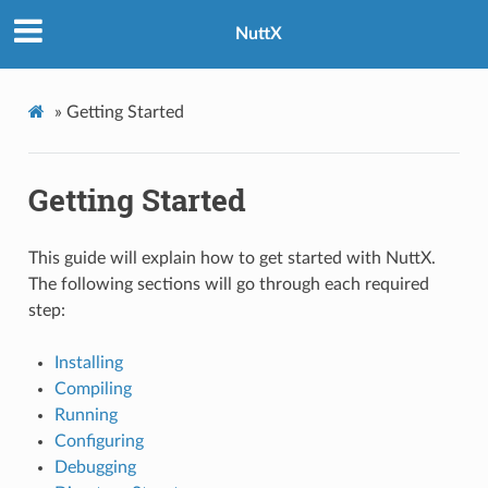
NuttX
»
Getting Started
Getting Started
This guide will explain how to get started with NuttX.
The following sections will go through each required
step:
Installing
Compiling
Running
Configuring
Debugging