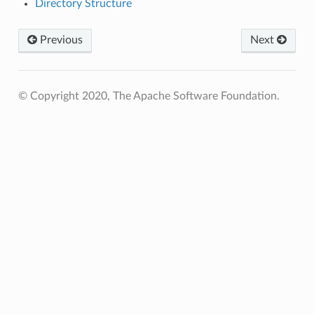
Directory Structure
Previous
Next
© Copyright 2020, The Apache Software Foundation.