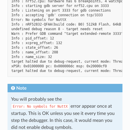
Info : nrf52.cpu: hardware has 6 breakpoints, 4 watchpoints
Info : starting gdb server for nrf52.cpu on 3333

Info : Listening on port 3333 for gdb connections

Info : accepting 'gdb' connection on tcp/3333

Error: No symbols for NuttX

Info : nRF52832-QFAA(build code: B0) 512kB Flash, 64kB RAM

undefined debug reason 8 - target needs reset

Warn : Prefer GDB command "target extended-remote 3333" ins
Info : pid_offset: 12

Info : xcpreg_offset: 132

Info : state_offset: 26

Info : name_offset: 208

Info : name_size: 32

target halted due to debug-request, current mode: Thread

xPSR: 0x01000000 pc: 0x000000dc msp: 0x20000cf0

Note
You will probably see the
error appear once at
Error:
No
symbols
for
NuttX
startup. This is OK unless you see it every time you
step the debugger. In this case, it would mean you
did not enable debug symbols.