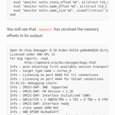
  eval "monitor nuttx.state_offset %d", &((struct tcb_s *)(
  eval "monitor nuttx.name_offset %d", &((struct tcb_s *)(0
  eval "monitor nuttx.name_size %d", sizeof(((struct tcb_s 
You will see that
has received the memory
openocd
offsets in its output:
Open On-Chip Debugger 0.10.0+dev-01514-ga8edbd020-dirty (20
Licensed under GNU GPL v2

For bug reports, read

        http://openocd.org/doc/doxygen/bugs.html

Info : auto-selecting first available session transport "s
Info : target type name = cortex_m

Info : Listening on port 6666 for tcl connections

Info : Listening on port 4444 for telnet connections

15:41:23: Debugging starts

Info : CMSIS-DAP: SWD  Supported

Info : CMSIS-DAP: FW Version = 1.10

Info : CMSIS-DAP: Interface Initialised (SWD)

Info : SWCLK/TCK = 1 SWDIO/TMS = 1 TDI = 0 TDO = 0 nTRST = 
Info : CMSIS-DAP: Interface ready

Info : clock speed 1000 kHz

Info : SWD DPIDR 0x2ba01477
