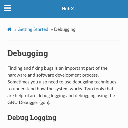
NuttX
»
Getting Started
»
Debugging
Debugging
Finding and fixing bugs is an important part of the
hardware and software development process.
Sometimes you also need to use debugging techniques
to understand how the system works. Two tools that
are helpful are debug logging and debugging using the
GNU Debugger (gdb).
Debug Logging