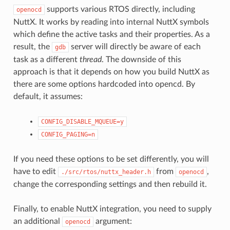
supports various RTOS directly, including
openocd
NuttX. It works by reading into internal NuttX symbols
which define the active tasks and their properties. As a
result, the
server will directly be aware of each
gdb
task as a different
thread
. The downside of this
approach is that it depends on how you build NuttX as
there are some options hardcoded into opencd. By
default, it assumes:
CONFIG_DISABLE_MQUEUE=y
CONFIG_PAGING=n
If you need these options to be set differently, you will
have to edit
from
,
./src/rtos/nuttx_header.h
openocd
change the corresponding settings and then rebuild it.
Finally, to enable NuttX integration, you need to supply
an additional
argument:
openocd