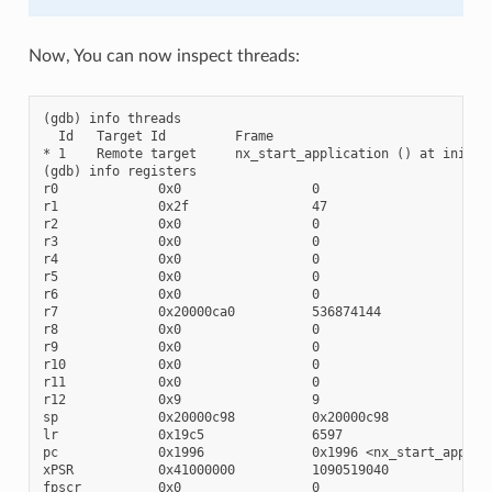
Now, You can now inspect threads:
(gdb) info threads

  Id   Target Id         Frame

* 1    Remote target     nx_start_application () at init/nx
(gdb) info registers

r0             0x0                 0

r1             0x2f                47

r2             0x0                 0

r3             0x0                 0

r4             0x0                 0

r5             0x0                 0

r6             0x0                 0

r7             0x20000ca0          536874144

r8             0x0                 0

r9             0x0                 0

r10            0x0                 0

r11            0x0                 0

r12            0x9                 9

sp             0x20000c98          0x20000c98

lr             0x19c5              6597

pc             0x1996              0x1996 <nx_start_applica
xPSR           0x41000000          1090519040

fpscr          0x0                 0
