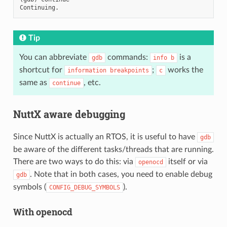
Tip
You can abbreviate
commands:
is a
gdb
info
b
shortcut for
;
works the
information
breakpoints
c
same as
, etc.
continue
NuttX aware debugging
Since NuttX is actually an RTOS, it is useful to have
gdb
be aware of the different tasks/threads that are running.
There are two ways to do this: via
itself or via
openocd
. Note that in both cases, you need to enable debug
gdb
symbols (
).
CONFIG_DEBUG_SYMBOLS
With openocd