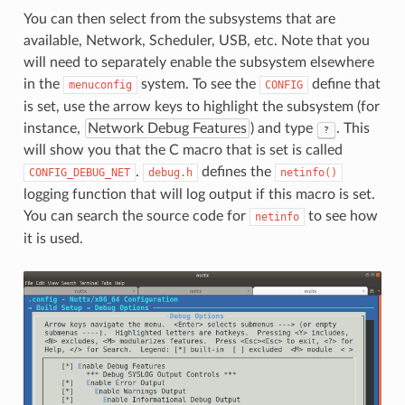
You can then select from the subsystems that are
available, Network, Scheduler, USB, etc. Note that you
will need to separately enable the subsystem elsewhere
in the
system. To see the
define that
menuconfig
CONFIG
is set, use the arrow keys to highlight the subsystem (for
instance,
Network Debug Features
) and type
. This
?
will show you that the C macro that is set is called
.
defines the
CONFIG_DEBUG_NET
debug.h
netinfo()
logging function that will log output if this macro is set.
You can search the source code for
to see how
netinfo
it is used.