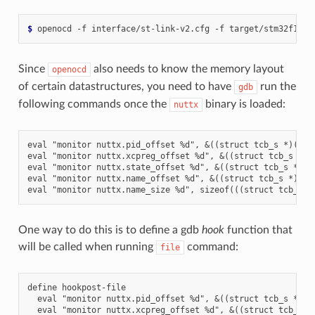
$ 
openocd -f interface/st-link-v2.cfg -f target/stm32f1x.c
Since
also needs to know the memory layout
openocd
of certain datastructures, you need to have
run the
gdb
following commands once the
binary is loaded:
nuttx
eval "monitor nuttx.pid_offset %d", &((struct tcb_s *)(0))-
eval "monitor nuttx.xcpreg_offset %d", &((struct tcb_s *)(0
eval "monitor nuttx.state_offset %d", &((struct tcb_s *)(0)
eval "monitor nuttx.name_offset %d", &((struct tcb_s *)(0))
One way to do this is to define a gdb
hook
function that
will be called when running
command:
file
define hookpost-file

  eval "monitor nuttx.pid_offset %d", &((struct tcb_s *)(0)
  eval "monitor nuttx.xcpreg_offset %d", &((struct tcb_s *)