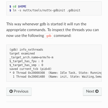
$ 
cd
$HOME
$ 
This way whenever gdb is started it will run the
appropriate commands. To inspect the threads you can
now use the following
command:
gdb
(gdb) info_nxthreads

target examined

_target_arch.name=armv7e-m

$_target_has_fpu : 0

$_target_has_smp : 0

saved current_tcb (pid=0)

* 0 Thread 0x20000308  (Name: Idle Task, State: Running, Pr
Previous
Next