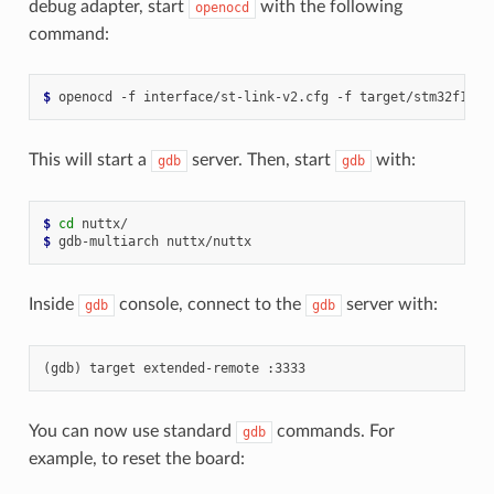
debug adapter, start
with the following
openocd
command:
$ 
This will start a
server. Then, start
with:
gdb
gdb
$ 
cd
$ 
Inside
console, connect to the
server with:
gdb
gdb
You can now use standard
commands. For
gdb
example, to reset the board: