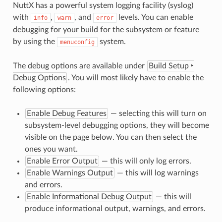
NuttX has a powerful system logging facility (syslog)
with
,
, and
levels. You can enable
info
warn
error
debugging for your build for the subsystem or feature
by using the
system.
menuconfig
The debug options are available under
Build Setup ‣
Debug Options
. You will most likely have to enable the
following options:
Enable Debug Features
— selecting this will turn on
subsystem-level debugging options, they will become
visible on the page below. You can then select the
ones you want.
Enable Error Output
— this will only log errors.
Enable Warnings Output
— this will log warnings
and errors.
Enable Informational Debug Output
— this will
produce informational output, warnings, and errors.