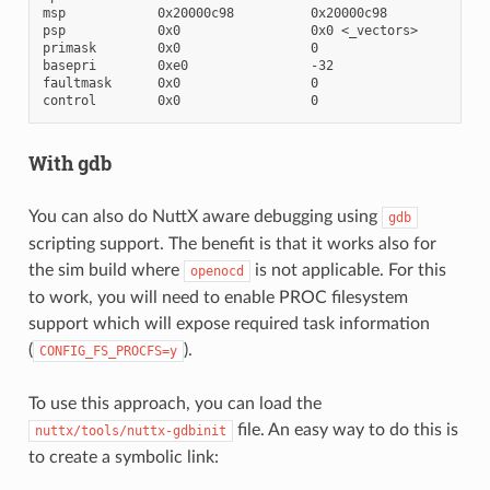
msp            0x20000c98          0x20000c98

psp            0x0                 0x0 <_vectors>

primask        0x0                 0

basepri        0xe0                -32

faultmask      0x0                 0

With gdb
You can also do NuttX aware debugging using
gdb
scripting support. The benefit is that it works also for
the sim build where
is not applicable. For this
openocd
to work, you will need to enable PROC filesystem
support which will expose required task information
(
).
CONFIG_FS_PROCFS=y
To use this approach, you can load the
file. An easy way to do this is
nuttx/tools/nuttx-gdbinit
to create a symbolic link: