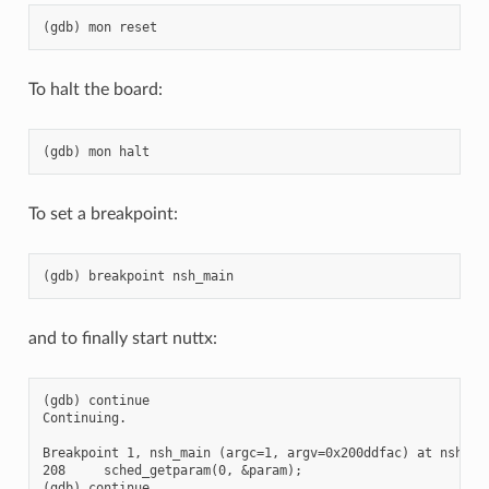
To halt the board:
To set a breakpoint:
and to finally start nuttx:
(gdb) continue

Continuing.

Breakpoint 1, nsh_main (argc=1, argv=0x200ddfac) at nsh_mai
208     sched_getparam(0, &param);

(gdb) continue
