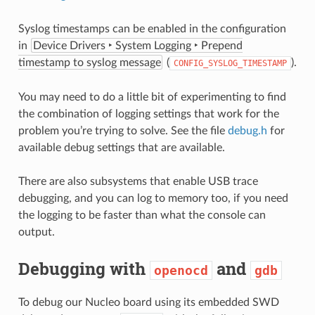
Syslog timestamps can be enabled in the configuration
in
Device Drivers ‣ System Logging ‣ Prepend
timestamp to syslog message
(
).
CONFIG_SYSLOG_TIMESTAMP
You may need to do a little bit of experimenting to find
the combination of logging settings that work for the
problem you’re trying to solve. See the file
debug.h
for
available debug settings that are available.
There are also subsystems that enable USB trace
debugging, and you can log to memory too, if you need
the logging to be faster than what the console can
output.
Debugging with
and
openocd
gdb
To debug our Nucleo board using its embedded SWD