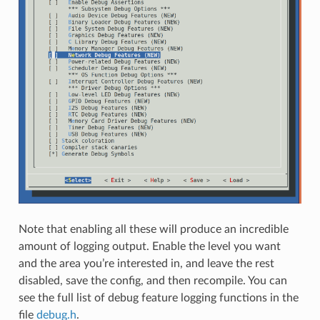
Note that enabling all these will produce an incredible
amount of logging output. Enable the level you want
and the area you’re interested in, and leave the rest
disabled, save the config, and then recompile. You can
see the full list of debug feature logging functions in the
file
debug.h
.