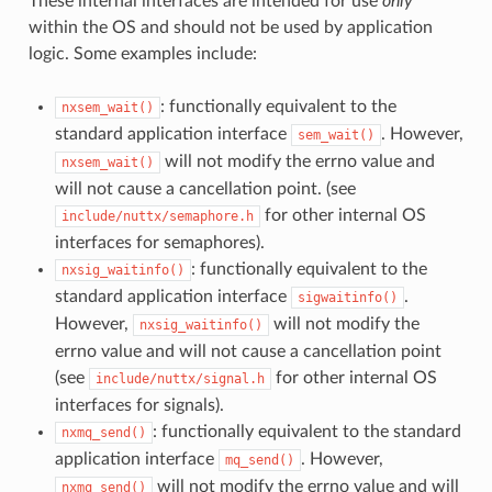
These internal interfaces are intended for use
only
within the OS and should not be used by application
logic. Some examples include:
: functionally equivalent to the
nxsem_wait()
standard application interface
. However,
sem_wait()
will not modify the errno value and
nxsem_wait()
will not cause a cancellation point. (see
for other internal OS
include/nuttx/semaphore.h
interfaces for semaphores).
: functionally equivalent to the
nxsig_waitinfo()
standard application interface
.
sigwaitinfo()
However,
will not modify the
nxsig_waitinfo()
errno value and will not cause a cancellation point
(see
for other internal OS
include/nuttx/signal.h
interfaces for signals).
: functionally equivalent to the standard
nxmq_send()
application interface
. However,
mq_send()
will not modify the errno value and will
nxmq_send()