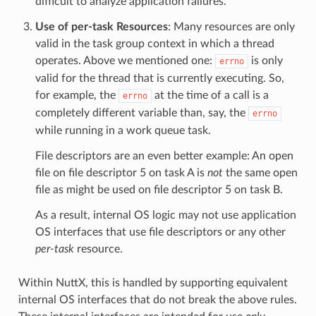
difficult to analyze application failures.
Use of per-task Resources
: Many resources are only
valid in the task group context in which a thread
operates. Above we mentioned one:
is only
errno
valid for the thread that is currently executing. So,
for example, the
at the time of a call is a
errno
completely different variable than, say, the
errno
while running in a work queue task.
File descriptors are an even better example: An open
file on file descriptor 5 on task A is
not
the same open
file as might be used on file descriptor 5 on task B.
As a result, internal OS logic may not use application
OS interfaces that use file descriptors or any other
per-task
resource.
Within NuttX, this is handled by supporting equivalent
internal OS interfaces that do not break the above rules.