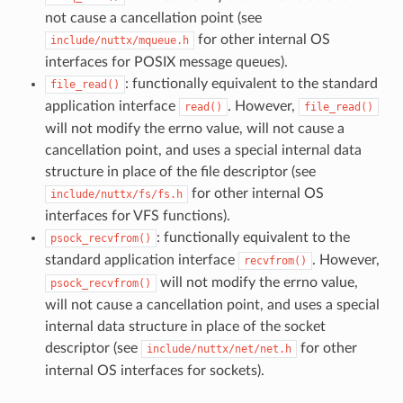
not cause a cancellation point (see
for other internal OS
include/nuttx/mqueue.h
interfaces for POSIX message queues).
: functionally equivalent to the standard
file_read()
application interface
. However,
read()
file_read()
will not modify the errno value, will not cause a
cancellation point, and uses a special internal data
structure in place of the file descriptor (see
for other internal OS
include/nuttx/fs/fs.h
interfaces for VFS functions).
: functionally equivalent to the
psock_recvfrom()
standard application interface
. However,
recvfrom()
will not modify the errno value,
psock_recvfrom()
will not cause a cancellation point, and uses a special
internal data structure in place of the socket
descriptor (see
for other
include/nuttx/net/net.h
internal OS interfaces for sockets).