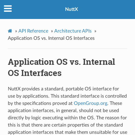
NuttX
»
API Reference
»
Architecture APIs
»
Application OS vs. Internal OS Interfaces
Application OS vs. Internal
OS Interfaces
NuttX provides a standard, portable OS interface for
use by applications. This standard interface is controlled
by the specifications proved at
OpenGroup.org
. These
application interfaces, in general, should not be used
directly by logic executing within the OS. The reason for
this is that there are certain properties of the standard
application interfaces that make them unsuitable for use