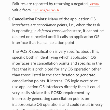
Failures are reported by returning a negated
errno
value from
,
include/errno.h
Cancellation Points
: Many of the application OS
interfaces are
cancellation points
, i.e., when the task
is operating in
deferred cancellation
state, it cannot be
deleted or cancelled until it calls an application OS
interface that is a cancellation point.
The POSIX specification is very specific about this,
specific both in identifying which application OS
interfaces are cancellation points and specific in the
fact that it is prohibited for any OS operation other
than those listed in the specification to generate
cancellation points. If internal OS logic were to re-
use application OS interfaces directly then it could
very easily violate this POSIX requirement by
incorrectly generating cancellation points on
inappropriate OS operations and could result in very