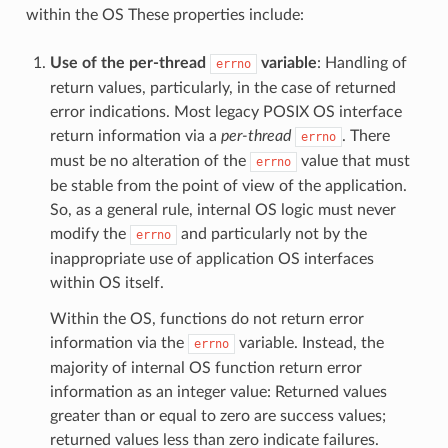
within the OS These properties include:
Use of the per-thread
variable
: Handling of
errno
return values, particularly, in the case of returned
error indications. Most legacy POSIX OS interface
return information via a
per-thread
. There
errno
must be no alteration of the
value that must
errno
be stable from the point of view of the application.
So, as a general rule, internal OS logic must never
modify the
and particularly not by the
errno
inappropriate use of application OS interfaces
within OS itself.
Within the OS, functions do not return error
information via the
variable. Instead, the
errno
majority of internal OS function return error
information as an integer value: Returned values
greater than or equal to zero are success values;
returned values less than zero indicate failures.