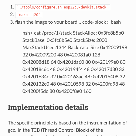
`./tools/configure.sh
esp32c3-devkit:stack`
`make
-j20`
flash the image to your board .. code-block :: bash
nsh> cat /proc/1/stack StackAlloc: 0x3fc8b5b0
StackBase: 0x3fc8b5e0 StackSize: 2000
MaxStackUsed:1344 Backtrace Size 0x42009198
32 0x42009200 48 0x420081a0 128
0x42008d18 64 0x4201da60 80 0x420199e0 80
0x42018c6c 48 0x420194f4 48 0x42017d30 32
0x4201634c 32 0x420163ac 48 0x42016408 32
0x420132c0 48 0x42010598 32 0x4200fd98 48
0x4200f5dc 80 0x4200f8e0 160
Implementation details
The specific principle is based on the instrumentation of
gcc. In the TCB (Thread Control Block) of the