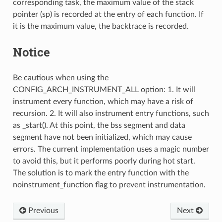
corresponding task, the maximum value of the stack
pointer (sp) is recorded at the entry of each function. If
it is the maximum value, the backtrace is recorded.
Notice
Be cautious when using the
CONFIG_ARCH_INSTRUMENT_ALL option: 1. It will
instrument every function, which may have a risk of
recursion. 2. It will also instrument entry functions, such
as _start(). At this point, the bss segment and data
segment have not been initialized, which may cause
errors. The current implementation uses a magic number
to avoid this, but it performs poorly during hot start.
The solution is to mark the entry function with the
noinstrument_function flag to prevent instrumentation.
Previous
Next