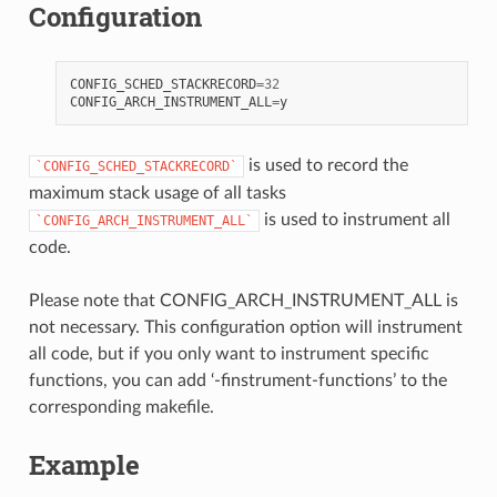
Configuration
CONFIG_SCHED_STACKRECORD
=
32
CONFIG_ARCH_INSTRUMENT_ALL
=
y
is used to record the
`CONFIG_SCHED_STACKRECORD`
maximum stack usage of all tasks
is used to instrument all
`CONFIG_ARCH_INSTRUMENT_ALL`
code.
Please note that CONFIG_ARCH_INSTRUMENT_ALL is
not necessary. This configuration option will instrument
all code, but if you only want to instrument specific
functions, you can add ‘-finstrument-functions’ to the
corresponding makefile.
Example