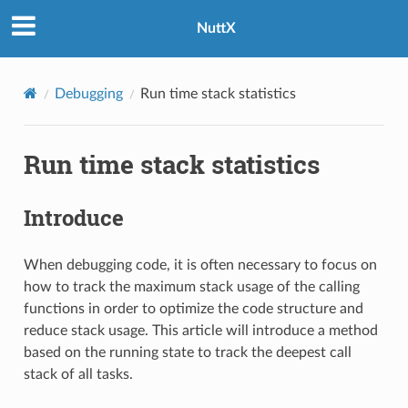
NuttX
Debugging
Run time stack statistics
Run time stack statistics
Introduce
When debugging code, it is often necessary to focus on
how to track the maximum stack usage of the calling
functions in order to optimize the code structure and
reduce stack usage. This article will introduce a method
based on the running state to track the deepest call
stack of all tasks.