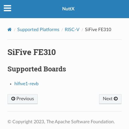
NuttX
Supported Platforms
RISC-V
SiFive FE310
SiFive FE310
Supported Boards
hifive1-revb
Previous
Next
© Copyright 2023, The Apache Software Foundation.