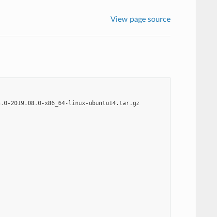
View page source
.0-2019.08.0-x86_64-linux-ubuntu14.tar.gz
