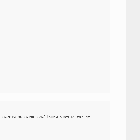
.0-2019.08.0-x86_64-linux-ubuntu14.tar.gz
