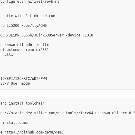
configure.sh hifive1-revb:nsh



 nuttx with J-Link and run

-b 115200 /dev/ttyACM0

GER/JLink_V656b/JLinkGDBServer -device FE310

unknown-elf-gdb ./nuttx

et extended-remote:2331

 nuttx

IO/SPI/I2C/RTC/WDT/PWM

and install toolchain

tps://static.dev.sifive.com/dev-tools/riscv64-unknown-elf-gcc-8.3
 install qemu

e https://github.com/qemu/qemu
