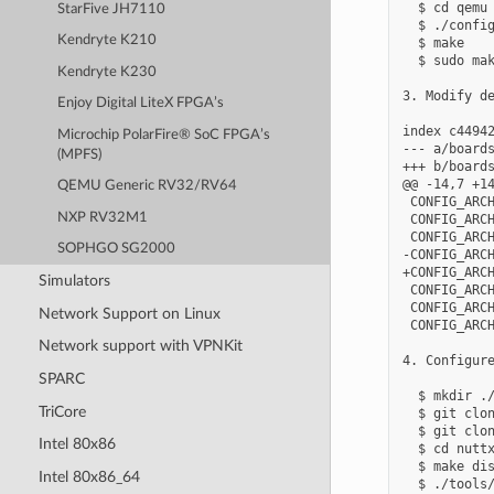
  $ cd qemu

StarFive JH7110
  $ ./config
Kendryte K210
  $ make

  $ sudo mak
Kendryte K230
3. Modify de
Enjoy Digital LiteX FPGA’s
index c44942
Microchip PolarFire® SoC FPGA’s
--- a/boards
(MPFS)
+++ b/boards
@@ -14,7 +14
QEMU Generic RV32/RV64
 CONFIG_ARCH
NXP RV32M1
 CONFIG_ARCH
 CONFIG_ARCH
SOPHGO SG2000
-CONFIG_ARCH
+CONFIG_ARCH
Simulators
 CONFIG_ARCH
 CONFIG_ARCH
Network Support on Linux
 CONFIG_ARCH
Network support with VPNKit
4. Configure
SPARC
  $ mkdir ./
TriCore
  $ git clon
  $ git clon
Intel 80x86
  $ cd nuttx
  $ make dis
Intel 80x86_64
  $ ./tools/