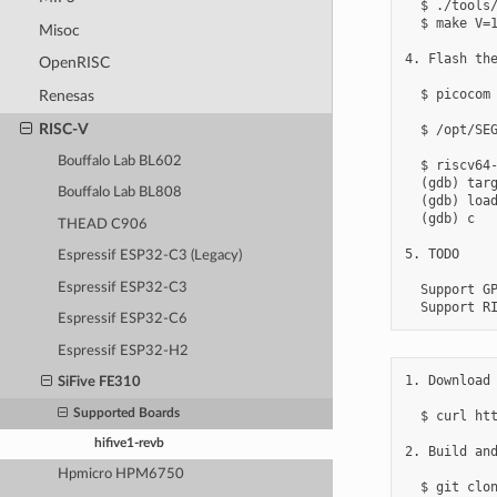
  $ ./tools/
  $ make V=1
Misoc
4. Flash the
OpenRISC
  $ picocom 
Renesas
RISC-V
  $ /opt/SEG
Bouffalo Lab BL602
  $ riscv64-
  (gdb) targ
Bouffalo Lab BL808
  (gdb) load
  (gdb) c

THEAD C906
5. TODO

Espressif ESP32-C3 (Legacy)
Espressif ESP32-C3
  Support GP
Espressif ESP32-C6
Espressif ESP32-H2
1. Download 
SiFive FE310
Supported Boards
  $ curl ht
hifive1-revb
2. Build and
Hpmicro HPM6750
  $ git clon