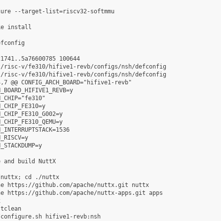
ure --target-list=riscv32-softmmu

e install

fconfig

1741..5a76600785 100644

/risc-v/fe310/hifive1-revb/configs/nsh/defconfig

/risc-v/fe310/hifive1-revb/configs/nsh/defconfig

,7 @@ CONFIG_ARCH_BOARD="hifive1-revb"

_BOARD_HIFIVE1_REVB=y

_CHIP="fe310"

_CHIP_FE310=y

_CHIP_FE310_G002=y

_CHIP_FE310_QEMU=y

_INTERRUPTSTACK=1536

_RISCV=y

_STACKDUMP=y

 and build NuttX

nuttx; cd ./nuttx

e https://github.com/apache/nuttx.git nuttx

e https://github.com/apache/nuttx-apps.git apps



tclean

configure.sh hifive1-revb:nsh
