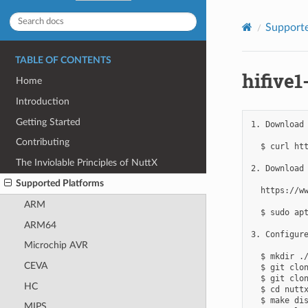
Supporte
TABLE OF CONTENTS
hifive1
Home
Introduction
Getting Started
1. Download 
Contributing
  $ curl ht
The Inviolable Principles of NuttX
2. Download 
Supported Platforms
  https://ww
ARM
  $ sudo apt
ARM64
3. Configure
Microchip AVR
  $ mkdir ./
CEVA
  $ git clon
  $ git clon
HC
  $ cd nuttx
  $ make dis
MIPS