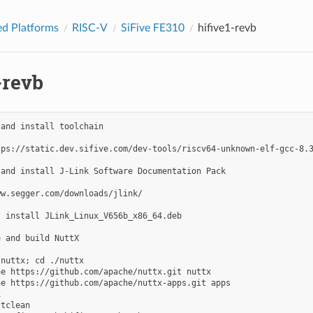
d Platforms
RISC-V
SiFive FE310
hifive1-revb
-revb
and install toolchain

tps://static.dev.sifive.com/dev-tools/riscv64-unknown-elf-gcc-8.3
and install J-Link Software Documentation Pack

w.segger.com/downloads/jlink/

 install JLink_Linux_V656b_x86_64.deb

 and build NuttX

nuttx; cd ./nuttx

e https://github.com/apache/nuttx.git nuttx

e https://github.com/apache/nuttx-apps.git apps



tclean
