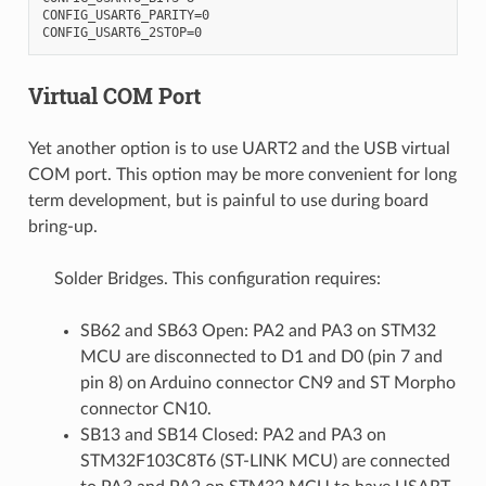
CONFIG_USART6_PARITY=0

Virtual COM Port
Yet another option is to use UART2 and the USB virtual
COM port. This option may be more convenient for long
term development, but is painful to use during board
bring-up.
Solder Bridges. This configuration requires:
SB62 and SB63 Open: PA2 and PA3 on STM32
MCU are disconnected to D1 and D0 (pin 7 and
pin 8) on Arduino connector CN9 and ST Morpho
connector CN10.
SB13 and SB14 Closed: PA2 and PA3 on
STM32F103C8T6 (ST-LINK MCU) are connected