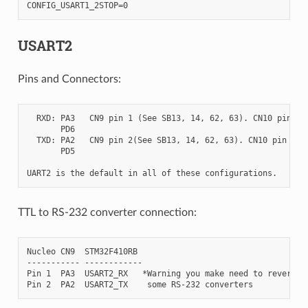
USART2
Pins and Connectors:
  RXD: PA3   CN9 pin 1 (See SB13, 14, 62, 63). CN10 pin 37

       PD6

  TXD: PA2   CN9 pin 2(See SB13, 14, 62, 63). CN10 pin 35

       PD5

TTL to RS-232 converter connection:
Nucleo CN9  STM32F410RB

----------- ------------

Pin 1  PA3  USART2_RX   *Warning you make need to reverse R