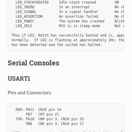
  LED_STACKCREATED     Idle stack created         ON

  LED_INIRQ            In an interrupt            No change
  LED_SIGNAL           In a signal handler        No change
  LED_ASSERTION        An assertion failed        No change
  LED_PANIC            The system has crashed     Blinking

  LED_IDLE             MCU is is sleep mode       Not used

Thus if LD2, NuttX has successfully booted and is, apparent
normally.  If LD2 is flashing at approximately 2Hz, then a 
Serial Consoles
USART1
Pins and Connectors:
  RXD: PA11  CN10 pin 14

       PB7   CN7 pin 21

  TXD: PA10  CN9 pin 3, CN10 pin 33

       PB6   CN5 pin 3, CN10 pin 17
