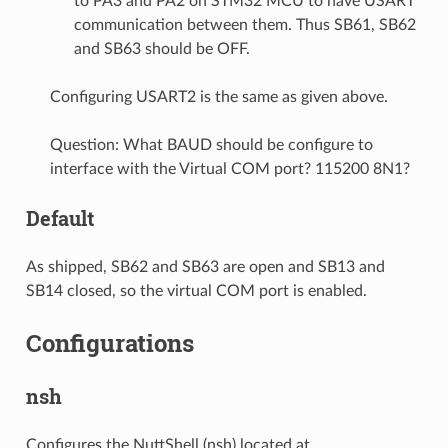
to PA3 and PA2 on STM32 MCU to have USART
communication between them. Thus SB61, SB62
and SB63 should be OFF.
Configuring USART2 is the same as given above.
Question: What BAUD should be configure to
interface with the Virtual COM port? 115200 8N1?
Default
As shipped, SB62 and SB63 are open and SB13 and
SB14 closed, so the virtual COM port is enabled.
Configurations
nsh
Configures the NuttShell (nsh) located at