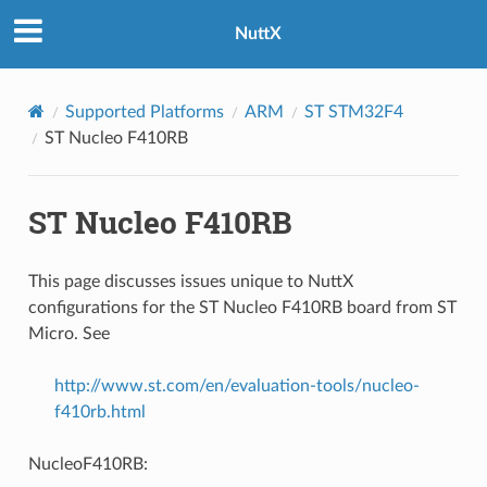
NuttX
Supported Platforms
ARM
ST STM32F4
ST Nucleo F410RB
ST Nucleo F410RB
This page discusses issues unique to NuttX
configurations for the ST Nucleo F410RB board from ST
Micro. See
http://www.st.com/en/evaluation-tools/nucleo-
f410rb.html
NucleoF410RB: