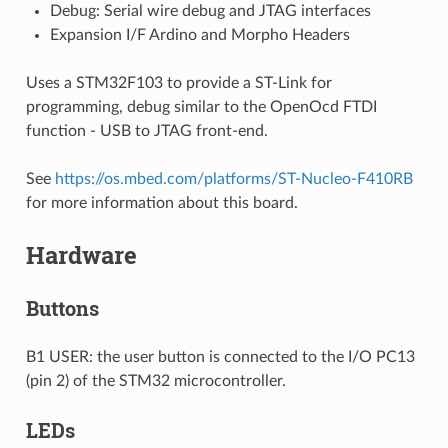
Debug: Serial wire debug and JTAG interfaces
Expansion I/F Ardino and Morpho Headers
Uses a STM32F103 to provide a ST-Link for
programming, debug similar to the OpenOcd FTDI
function - USB to JTAG front-end.
See
https://os.mbed.com/platforms/ST-Nucleo-F410RB
for more information about this board.
Hardware
Buttons
B1 USER: the user button is connected to the I/O PC13
(pin 2) of the STM32 microcontroller.
LEDs