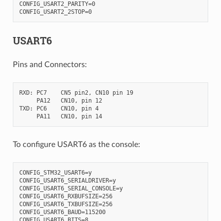
CONFIG_USART2_PARITY=0

USART6
Pins and Connectors:
RXD: PC7    CN5 pin2, CN10 pin 19

     PA12   CN10, pin 12

TXD: PC6    CN10, pin 4

To configure USART6 as the console:
CONFIG_STM32_USART6=y

CONFIG_USART6_SERIALDRIVER=y

CONFIG_USART6_SERIAL_CONSOLE=y

CONFIG_USART6_RXBUFSIZE=256

CONFIG_USART6_TXBUFSIZE=256

CONFIG_USART6_BAUD=115200

CONFIG_USART6_BITS=8
