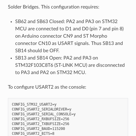
Solder Bridges. This configuration requires:
SB62 and SB63 Closed: PA2 and PA3 on STM32
MCU are connected to D1 and D0 (pin 7 and pin 8)
on Arduino connector CN9 and ST Morpho
connector CN10 as USART signals. Thus SB13 and
SB14 should be OFF.
SB13 and SB14 Open: PA2 and PA3 on
STM32F103C8T6 (ST-LINK MCU) are disconnected
to PA3 and PA2 on STM32 MCU.
To configure USART2 as the console:
CONFIG_STM32_USART2=y

CONFIG_USART2_SERIALDRIVER=y

CONFIG_USART2_SERIAL_CONSOLE=y

CONFIG_USART2_RXBUFSIZE=256

CONFIG_USART2_TXBUFSIZE=256

CONFIG_USART2_BAUD=115200

CONFIG_USART2_BITS=8
