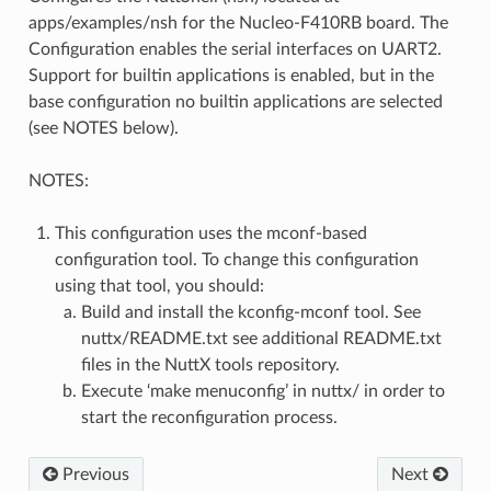
apps/examples/nsh for the Nucleo-F410RB board. The
Configuration enables the serial interfaces on UART2.
Support for builtin applications is enabled, but in the
base configuration no builtin applications are selected
(see NOTES below).
NOTES:
This configuration uses the mconf-based
configuration tool. To change this configuration
using that tool, you should:
Build and install the kconfig-mconf tool. See
nuttx/README.txt see additional README.txt
files in the NuttX tools repository.
Execute ‘make menuconfig’ in nuttx/ in order to
start the reconfiguration process.
Previous
Next