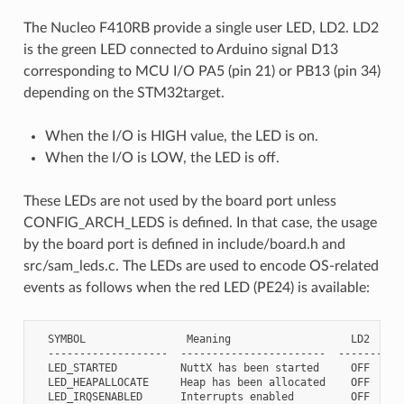
The Nucleo F410RB provide a single user LED, LD2. LD2
is the green LED connected to Arduino signal D13
corresponding to MCU I/O PA5 (pin 21) or PB13 (pin 34)
depending on the STM32target.
When the I/O is HIGH value, the LED is on.
When the I/O is LOW, the LED is off.
These LEDs are not used by the board port unless
CONFIG_ARCH_LEDS is defined. In that case, the usage
by the board port is defined in include/board.h and
src/sam_leds.c. The LEDs are used to encode OS-related
events as follows when the red LED (PE24) is available:
  SYMBOL                Meaning                   LD2

  -------------------  -----------------------  -----------
  LED_STARTED          NuttX has been started     OFF

  LED_HEAPALLOCATE     Heap has been allocated    OFF

  LED_IRQSENABLED      Interrupts enabled         OFF
