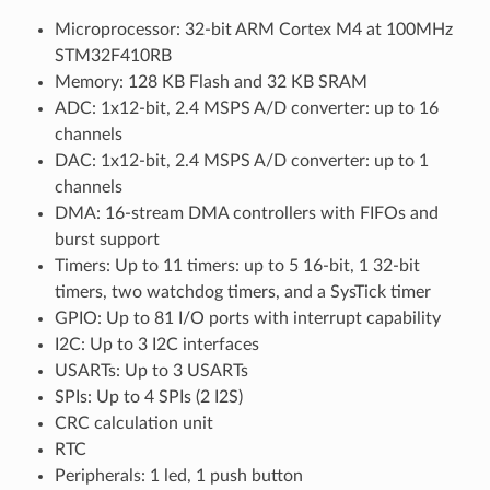
Microprocessor: 32-bit ARM Cortex M4 at 100MHz
STM32F410RB
Memory: 128 KB Flash and 32 KB SRAM
ADC: 1x12-bit, 2.4 MSPS A/D converter: up to 16
channels
DAC: 1x12-bit, 2.4 MSPS A/D converter: up to 1
channels
DMA: 16-stream DMA controllers with FIFOs and
burst support
Timers: Up to 11 timers: up to 5 16-bit, 1 32-bit
timers, two watchdog timers, and a SysTick timer
GPIO: Up to 81 I/O ports with interrupt capability
I2C: Up to 3 I2C interfaces
USARTs: Up to 3 USARTs
SPIs: Up to 4 SPIs (2 I2S)
CRC calculation unit
RTC
Peripherals: 1 led, 1 push button