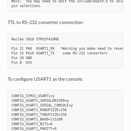
NOTE:  You may need to edit the include/board.h to select d
TTL to RS-232 converter connection:
Nucleo CN10 STM32F410RB

----------- ------------

Pin 21 PA9  USART1_RX   *Warning you make need to reverse R
Pin 33 PA10 USART1_TX    some RS-232 converters

Pin 20 GND

To configure USART1 as the console:
CONFIG_STM32_USART1=y

CONFIG_USART1_SERIALDRIVER=y

CONFIG_USART1_SERIAL_CONSOLE=y

CONFIG_USART1_RXBUFSIZE=256

CONFIG_USART1_TXBUFSIZE=256

CONFIG_USART1_BAUD=115200

CONFIG_USART1_BITS=8

CONFIG_USART1_PARITY=0
