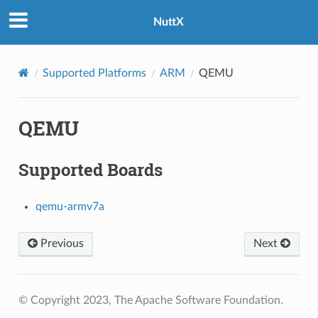
NuttX
Supported Platforms
ARM
QEMU
QEMU
Supported Boards
qemu-armv7a
Previous
Next
© Copyright 2023, The Apache Software Foundation.