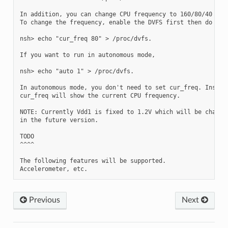
In addition, you can change CPU frequency to 160/80/40 manu
To change the frequency, enable the DVFS first then do the 
nsh> echo "cur_freq 80" > /proc/dvfs.

If you want to run in autonomous mode,

nsh> echo "auto 1" > /proc/dvfs.

In autonomous mode, you don't need to set cur_freq. Instead
cur_freq will show the current CPU frequency.

NOTE: Currently Vdd1 is fixed to 1.2V which will be changed
in the future version.

TODO

^^^^

The following features will be supported.

Previous
Next