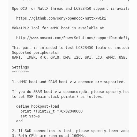
OpenOCD for NuttX thread and LC823450 support is available 
  https://github.com/sony/openocd-nuttx/wiki

MakeIPL2 Tool for eMMC boot is available at

  http://www.onsemi.com/PowerSolutions/supportDoc.do?type=s
This port is intended to test LC823450 features including S
Supported peripherals:

UART, TIMER, RTC, GPIO, DMA, I2C, SPI, LCD, eMMC, USB, WDT,
Settings

^^^^^^^^

1. eMMC boot and SRAM boot via openocd are supported.

If you do SRAM boot via openocd+gdb, please specify hookpos
to set MSP (main stack pointer) as follows.

  define hookpost-load

    print *(uint32_t *)0x02040000

    set $sp=$

  end

2. If SWD connection is lost, please specify lower adaptor 
3. Both CPUs are running at 160MHz.
