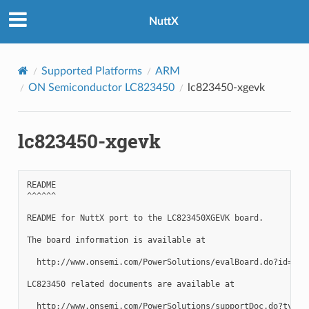
NuttX
Supported Platforms
ARM
ON Semiconductor LC823450
lc823450-xgevk
lc823450-xgevk
README

^^^^^^

README for NuttX port to the LC823450XGEVK board.

The board information is available at

  http://www.onsemi.com/PowerSolutions/evalBoard.do?id=LC82
LC823450 related documents are available at

  http://www.onsemi.com/PowerSolutions/supportDoc.do?type=A