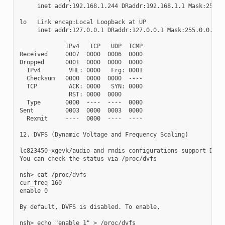
     inet addr:192.168.1.244 DRaddr:192.168.1.1 Mask:255.25
lo   Link encap:Local Loopback at UP

     inet addr:127.0.0.1 DRaddr:127.0.0.1 Mask:255.0.0.0

             IPv4   TCP   UDP  ICMP

Received     0007  0000  0006  0000

Dropped      0001  0000  0000  0000

  IPv4        VHL: 0000   Frg: 0001

  Checksum   0000  0000  0000  ----

  TCP         ACK: 0000   SYN: 0000

              RST: 0000  0000

  Type       0000  ----  ----  0000

Sent         0003  0000  0003  0000

  Rexmit     ----  0000  ----  ----

12. DVFS (Dynamic Voltage and Frequency Scaling)

lc823450-xgevk/audio and rndis configurations support DVFS.
You can check the status via /proc/dvfs

nsh> cat /proc/dvfs

cur_freq 160

enable 0

By default, DVFS is disabled. To enable,

nsh> echo "enable 1" > /proc/dvfs
