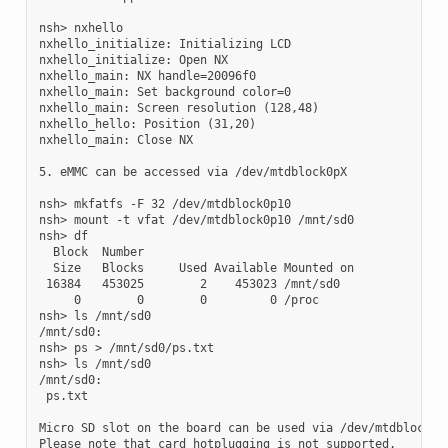
nsh> nxhello

nxhello_initialize: Initializing LCD

nxhello_initialize: Open NX

nxhello_main: NX handle=20096f0

nxhello_main: Set background color=0

nxhello_main: Screen resolution (128,48)

nxhello_hello: Position (31,20)

nxhello_main: Close NX

5. eMMC can be accessed via /dev/mtdblock0pX

nsh> mkfatfs -F 32 /dev/mtdblock0p10

nsh> mount -t vfat /dev/mtdblock0p10 /mnt/sd0

nsh> df

  Block  Number

  Size   Blocks     Used Available Mounted on

 16384   453025        2    453023 /mnt/sd0

     0        0        0         0 /proc

nsh> ls /mnt/sd0

/mnt/sd0:

nsh> ps > /mnt/sd0/ps.txt

nsh> ls /mnt/sd0

/mnt/sd0:

 ps.txt

Micro SD slot on the board can be used via /dev/mtdblock1.

Please note that card hotplugging is not supported.
