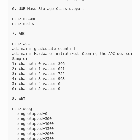
6. USB Mass Storage Class support

nsh> msconn

nsh> msdis

7. ADC

nsh> adc

adc_main: g_adcstate.count: 1

adc_main: Hardware initialized. Opening the ADC device: /de
Sample:

1: channel: 0 value: 366

2: channel: 1 value: 691

3: channel: 2 value: 752

4: channel: 3 value: 963

5: channel: 4 value: 6

6: channel: 5 value: 0

8. WDT

nsh> wdog

  ping elapsed=0

  ping elapsed=500

  ping elapsed=1000

  ping elapsed=1500

  ping elapsed=2000

  ping elapsed=2500
