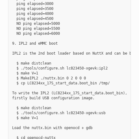
  ping elapsed=3000

  ping elapsed=3500

  ping elapsed=4000

  ping elapsed=4500

  NO ping elapsed=5000

  NO ping elapsed=5500

  NO ping elapsed=6000

9. IPL2 and eMMC boot

IPL2 is the 2nd boot loader based on NuttX and can be built
  $ make distclean

  $ ./tools/configure.sh lc823450-xgevk:ipl2

  $ make V=1

  $ MakeIPL2 ./nuttx.bin 0 2 0 0 0

  $ cp LC8234xx_17S_start_data.boot_bin /tmp/

To write the IPL2 (LC8234xx_17S_start_data.boot_bin),

firstly build USB configuration image.

  $ make distclean

  $ ./tools/configure.sh lc823450-xgevk:usb

  $ make V=1

Load the nuttx.bin with openocd + gdb

  $ cd openocd-nuttx
