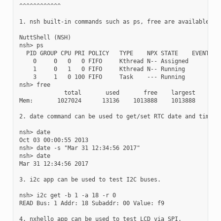
^^^^^^^^^^^^

1. nsh built-in commands such as ps, free are available.

NuttShell (NSH)

nsh> ps

  PID GROUP CPU PRI POLICY   TYPE    NPX STATE    EVENT    
    0     0   0   0 FIFO     Kthread N-- Assigned          
    1     0   1   0 FIFO     Kthread N-- Running           
    3     1   0 100 FIFO     Task    --- Running           
nsh> free

             total       used       free    largest

Mem:       1027024      13136    1013888    1013888

2. date command can be used to get/set RTC date and time.

nsh> date

Oct 03 00:00:55 2013

nsh> date -s "Mar 31 12:34:56 2017"

nsh> date

Mar 31 12:34:56 2017

3. i2c app can be used to test I2C buses.

nsh> i2c get -b 1 -a 18 -r 0

READ Bus: 1 Addr: 18 Subaddr: 00 Value: f9

4. nxhello app can be used to test LCD via SPI.
