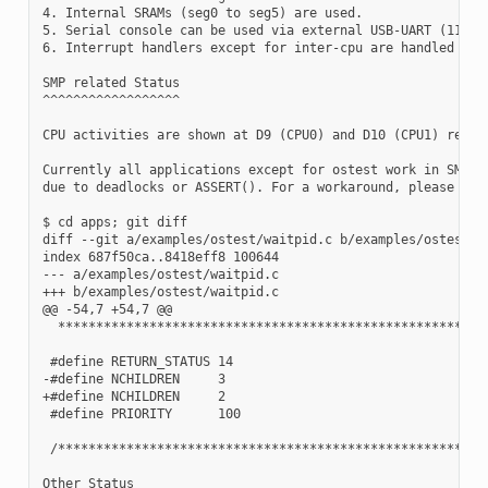
4. Internal SRAMs (seg0 to seg5) are used.

5. Serial console can be used via external USB-UART (115200
6. Interrupt handlers except for inter-cpu are handled on C
SMP related Status

^^^^^^^^^^^^^^^^^^

CPU activities are shown at D9 (CPU0) and D10 (CPU1) respec
Currently all applications except for ostest work in SMP mo
due to deadlocks or ASSERT(). For a workaround, please try

$ cd apps; git diff

diff --git a/examples/ostest/waitpid.c b/examples/ostest/wa
index 687f50ca..8418eff8 100644

--- a/examples/ostest/waitpid.c

+++ b/examples/ostest/waitpid.c

@@ -54,7 +54,7 @@

  *********************************************************
 #define RETURN_STATUS 14

-#define NCHILDREN     3

+#define NCHILDREN     2

 #define PRIORITY      100

 /*********************************************************
Other Status
