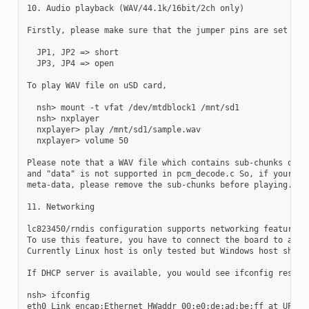
10. Audio playback (WAV/44.1k/16bit/2ch only)

Firstly, please make sure that the jumper pins are set as f
  JP1, JP2 => short

  JP3, JP4 => open

To play WAV file on uSD card,

  nsh> mount -t vfat /dev/mtdblock1 /mnt/sd1

  nsh> nxplayer

  nxplayer> play /mnt/sd1/sample.wav

  nxplayer> volume 50

Please note that a WAV file which contains sub-chunks other
and "data" is not supported in pcm_decode.c So, if your wav
meta-data, please remove the sub-chunks before playing.

11. Networking

lc823450/rndis configuration supports networking features w
To use this feature, you have to connect the board to a RND
Currently Linux host is only tested but Windows host should
If DHCP server is available, you would see ifconfig results
nsh> ifconfig

eth0 Link encap:Ethernet HWaddr 00:e0:de:ad:be:ff at UP
