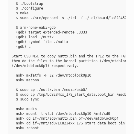
  $ ./bootstrap

  $ ./configure

  $ make

  $ sudo ./src/openocd -s ./tcl -f ./tcl/board/lc823450_xge
  $ arm-none-eabi-gdb

  (gdb) target extended-remote :3333

  (gdb) load ./nuttx

  (gdb) symbol-file ./nuttx

  (gdb) c

Start USB MSC to copy nuttx.bin and the IPL2 to the FAT32 p
then dd the files to the kernel partition (/dev/mtdblock0p4
(/dev/mtdblock0p1) respectively.

  nsh> mkfatfs -F 32 /dev/mtdblock0p10

  nsh> msconn

  $ sudo cp ./nuttx.bin /media/usb0/

  $ sudo cp /tmp/LC8234xx_17S_start_data.boot_bin /media/us
  $ sudo sync

  nsh> msdis

  nsh> mount -t vfat /dev/mtdblock0p10 /mnt/sd0

  nsh> dd if=/mnt/sd0/nuttx.bin of=/dev/mtdblock0p4

  nsh> dd if=/mnt/sd0/LC8234xx_17S_start_data.boot_bin of=/
  nsh> reboot
