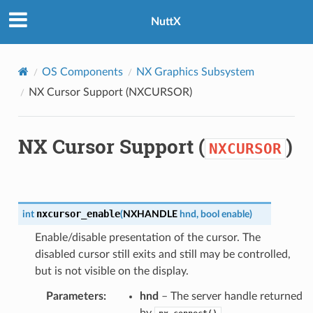
NuttX
OS Components
NX Graphics Subsystem
NX Cursor Support (
NXCURSOR
)
NX Cursor Support (
)
NXCURSOR
nxcursor_enable
int
(
NXHANDLE
hnd
,
bool
enable
)
Enable/disable presentation of the cursor. The
disabled cursor still exits and still may be controlled,
but is not visible on the display.
Parameters
:
hnd
– The server handle returned
by
.