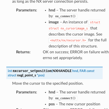
as long as the NX server connection persists.
Parameters
:
hnd
– The server handle returned
by
nx_connect()
image
– An instance of
struct
that
struct
nx_cursorimage_s
describes the cursor image. See
for the full
<nuttx/nx/nxcursor.h>
description of this structure.
Returns
:
OK on success; ERROR on failure with
errno set appropriately.
nxcursor_setposition
int
(
NXHANDLE
hnd
,
FAR
const
struct
nxgl_point_s
*
pos
)
Move the cursor to the specified position.
Parameters
:
hnd
– The server handle returned
by
nx_connect()
pos
– The new cursor position