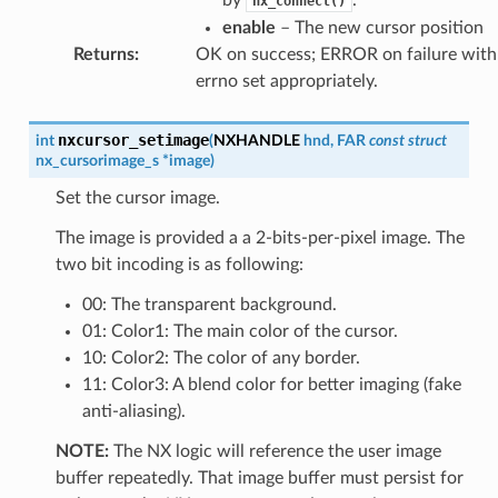
nx_connect()
enable
– The new cursor position
Returns
:
OK on success; ERROR on failure with
errno set appropriately.
nxcursor_setimage
int
(
NXHANDLE
hnd
,
FAR
const
struct
nx_cursorimage_s
*
image
)
Set the cursor image.
The image is provided a a 2-bits-per-pixel image. The
two bit incoding is as following:
00: The transparent background.
01: Color1: The main color of the cursor.
10: Color2: The color of any border.
11: Color3: A blend color for better imaging (fake
anti-aliasing).
NOTE:
The NX logic will reference the user image
buffer repeatedly. That image buffer must persist for