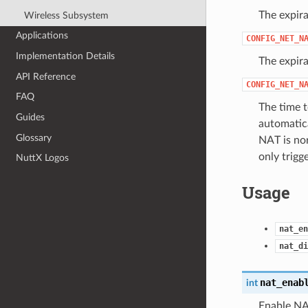
The expira
Wireless Subsystem
Applications
CONFIG_NET_N
Implementation Details
The expira
API Reference
CONFIG_NET_N
FAQ
The time t
Guides
automatic
Glossary
NAT is nor
only trigg
NuttX Logos
Usage
nat_en
nat_di
nat_enab
int
Enable NA