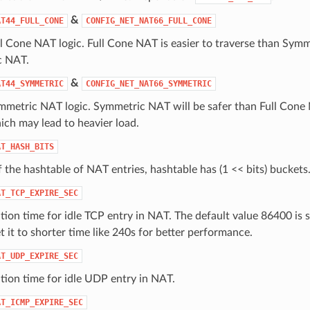
&
AT44_FULL_CONE
CONFIG_NET_NAT66_FULL_CONE
l Cone NAT logic. Full Cone NAT is easier to traverse than Symm
c NAT.
&
AT44_SYMMETRIC
CONFIG_NET_NAT66_SYMMETRIC
metric NAT logic. Symmetric NAT will be safer than Full Cone N
ich may lead to heavier load.
AT_HASH_BITS
f the hashtable of NAT entries, hashtable has (1 << bits) buckets
AT_TCP_EXPIRE_SEC
tion time for idle TCP entry in NAT. The default value 86400 is
 it to shorter time like 240s for better performance.
AT_UDP_EXPIRE_SEC
tion time for idle UDP entry in NAT.
AT_ICMP_EXPIRE_SEC