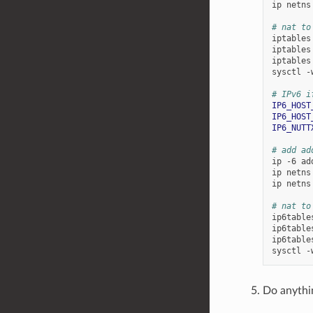
ip
netns
# nat to
iptables
iptables
iptables
sysctl
-
# IPv6 i
IP6_HOST
IP6_HOST
IP6_NUTT
# add ad
ip
-6
ad
ip
netns
ip
netns
# nat to
ip6table
ip6table
ip6table
sysctl
-
Do anythi