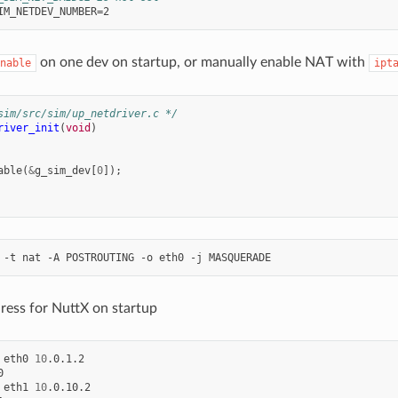
on one dev on startup, or manually enable NAT with
nable
ipt
sim/src/sim/up_netdriver.c */
river_init
(
void
)
able
(
&
g_sim_dev
[
0
]);
-t
nat
-A
POSTROUTING
-o
eth0
-j
ress for NuttX on startup
eth0
10
.0.1.2



eth1
10
.0.10.2
