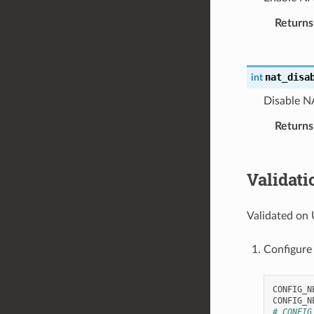
Returns
nat_disa
int
Disable N
Returns
Validati
Validated on 
Configure
CONFIG_N
# CONFIG