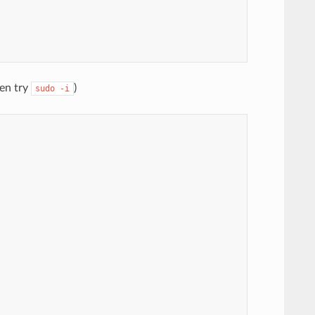
hen try
)
sudo
-i