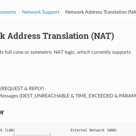
ponents
Network Support
Network Address Translation (NA
k Address Translation (NAT)
s full cone or symmetric NAT logic, which currently supports
(REQUEST & REPLY)
 Messages (DEST_UNREACHABLE & TIME_EXCEEDED & PARA
w
k (LAN)                          External Network (WAN)

      |----------------|
