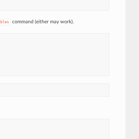
command (either may work).
ables