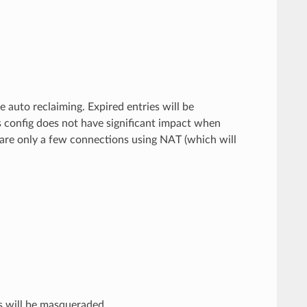
e auto reclaiming. Expired entries will be
 config does not have significant impact when
 are only a few connections using NAT (which will
 will be masqueraded.