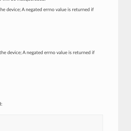
he device; A negated errno value is returned if
the device; A negated errno value is returned if
d: