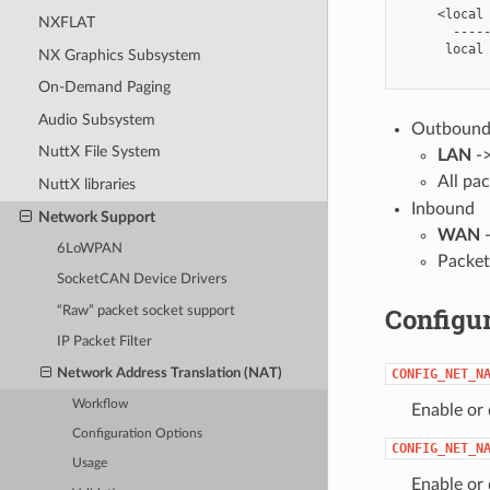
     <local 
NXFLAT
       -----
      local 
NX Graphics Subsystem
On-Demand Paging
Audio Subsystem
Outboun
NuttX File System
LAN
-
All pa
NuttX libraries
Inbound
Network Support
WAN
6LoWPAN
Packe
SocketCAN Device Drivers
Configur
“Raw” packet socket support
IP Packet Filter
Network Address Translation (NAT)
CONFIG_NET_N
Workflow
Enable or
Configuration Options
CONFIG_NET_N
Usage
Enable or