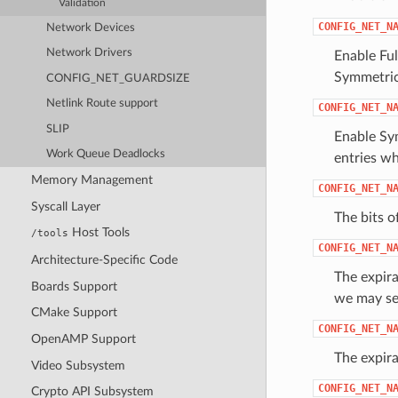
Validation
CONFIG_NET_N
Network Devices
Network Drivers
Enable Ful
Symmetri
CONFIG_NET_GUARDSIZE
Netlink Route support
CONFIG_NET_N
SLIP
Enable Sym
Work Queue Deadlocks
entries wh
Memory Management
CONFIG_NET_N
Syscall Layer
The bits o
Host Tools
/tools
CONFIG_NET_N
Architecture-Specific Code
The expira
Boards Support
we may set
CMake Support
CONFIG_NET_N
OpenAMP Support
The expira
Video Subsystem
CONFIG_NET_N
Crypto API Subsystem