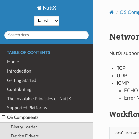
NuttX
OS Com
Networ
TABLE OF CONTENTS
NuttX support
Home
TCP
Introduction
UDP
Getting Started
ICMP
Contributing
ECHO 
Error
The Inviolable Principles of NuttX
Supported Platforms
Workflo
OS Components
Binary Loader
Local Networ
Device Drivers
            