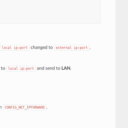
changed to
.
local
ip:port
external
ip:port
to
and send to
LAN
.
local
ip:port
on
.
CONFIG_NET_IPFORWARD