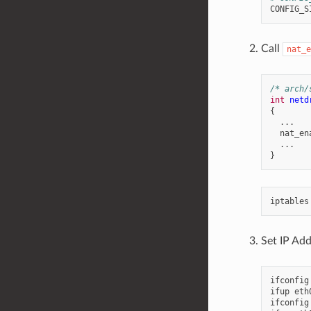
Call
nat_e
/* arch/
int
netd
{
...
nat_en
...
}
iptables
Set IP Add
ifconfig
ifup
eth0
ifconfig