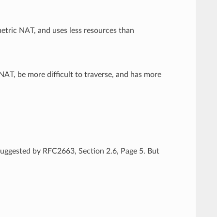
etric NAT, and uses less resources than
AT, be more difficult to traverse, and has more
.
 suggested by RFC2663, Section 2.6, Page 5. But