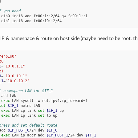


f you need
eth0
inet6
add
fc00:1::2/64
gw
fc00:1::1

eth1
inet6
add
 IP & namespace & route on host side (maybe need to be root, t
"enp1s0"
p0"
0
=
"10.0.1.1"
p1"
1
=
"10.0.10.1"
_1
=
"10.0.10.2"
t namespace LAN for $IF_1
add
LAN

exec
LAN
sysctl
-w
net.ipv4.ip_forward
=
1
set
$IF_1
netns
LAN

exec
LAN
ip
link
set
$IF_1
up

exec
LAN
ip
link
set
lo
up

dress and set default route
add
$IP_HOST_0
/24
dev
$IF_0
exec
LAN
ip
addr
add
$IP_HOST_1
/24
dev
$IF_1