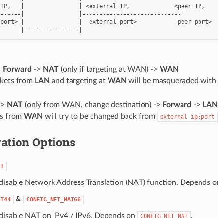
IP,   |                | <external IP,             <peer IP,

------|                |-----------------------------

port> |                |  external port>            peer port>

d
>
Forward
->
NAT
(only if targeting at WAN) ->
WAN
ckets from
LAN
and targeting at
WAN
will be masqueraded with
->
NAT
(only from WAN, change destination) ->
Forward
->
LAN
ts from
WAN
will try to be changed back from
external
ip:port
ation Options
AT
 disable Network Address Translation (NAT) function. Depends 
&
AT44
CONFIG_NET_NAT66
 disable NAT on IPv4 / IPv6. Depends on
.
CONFIG_NET_NAT