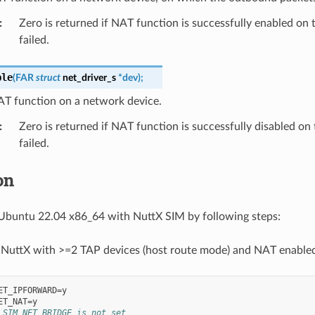
:
Zero is returned if NAT function is successfully enabled on t
failed.
ble
(
FAR
struct
net_driver_s
*
dev
)
;
AT function on a network device.
:
Zero is returned if NAT function is successfully disabled on 
failed.
on
Ubuntu 22.04 x86_64 with NuttX SIM by following steps:
 NuttX with >=2 TAP devices (host route mode) and NAT enable
ET_IPFORWARD=y

_SIM_NET_BRIDGE is not set