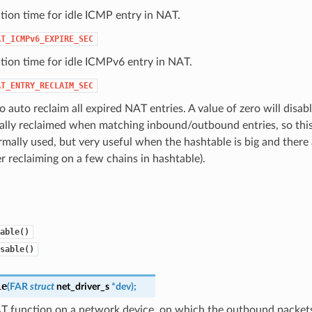
tion time for idle ICMP entry in NAT.
AT_ICMPv6_EXPIRE_SEC
tion time for idle ICMPv6 entry in NAT.
AT_ENTRY_RECLAIM_SEC
o auto reclaim all expired NAT entries. A value of zero will disabl
ally reclaimed when matching inbound/outbound entries, so this
mally used, but very useful when the hashtable is big and there
er reclaiming on a few chains in hashtable).
able()
sable()
le
(
FAR
struct
net_driver_s
*
dev
)
;
T function on a network device, on which the outbound packets