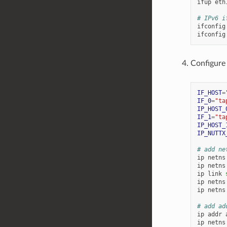
ifup
eth1
# IPv6 i
ifconfig
ifconfig
Configure
IF_HOST
=
IF_0
=
"ta
IP_HOST_
IF_1
=
"ta
IP_HOST_
IP_NUTTX
# add ne
ip
netns
ip
netns
ip
link
ip
netns
ip
netns
# add ad
ip
addr
ip
netns