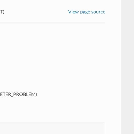
T)
View page source
METER_PROBLEM)