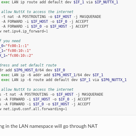
exec
LAN
ip
route
add
default
dev
$IF_1
via
$IP_NUTTX_1
 allow NuttX to access the internet
-t
nat
-A
POSTROUTING
-o
$IF_HOST
-j
MASQUERADE

-A
FORWARD
-i
$IF_HOST
-o
$IF_0
-j
ACCEPT

-A
FORWARD
-i
$IF_0
-o
$IF_HOST
-j
ACCEPT

w
net.ipv4.ip_forward
=
1
f you need
_0
=
"fc00:1::1"
_1
=
"fc00:10::1"
X_1
=
"fc00:10::2"
dress and set default route
dr
add
$IP6_HOST_0
/64
dev
$IF_0
exec
LAN
ip
-6
addr
add
$IP6_HOST_1
/64
dev
$IF_1
exec
LAN
ip
-6
route
add
default
dev
$IF_1
via
$IP6_NUTTX_1
 allow NuttX to access the internet
s
-t
nat
-A
POSTROUTING
-o
$IF_HOST
-j
MASQUERADE

s
-A
FORWARD
-i
$IF_HOST
-o
$IF_0
-j
ACCEPT

s
-A
FORWARD
-i
$IF_0
-o
$IF_HOST
-j
ACCEPT

w
net.ipv6.conf.all.forwarding
=
1
ng in the LAN namespace will go through NAT