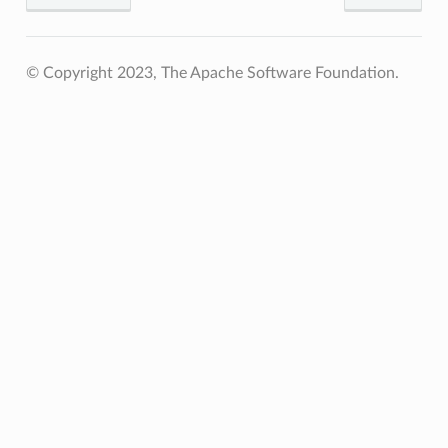
© Copyright 2023, The Apache Software Foundation.