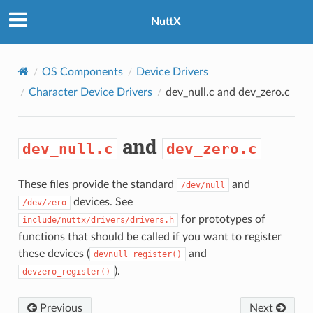
NuttX
OS Components
Device Drivers
Character Device Drivers
dev_null.c
and
dev_zero.c
and
dev_null.c
dev_zero.c
These files provide the standard
and
/dev/null
devices. See
/dev/zero
for prototypes of
include/nuttx/drivers/drivers.h
functions that should be called if you want to register
these devices (
and
devnull_register()
).
devzero_register()
Previous
Next