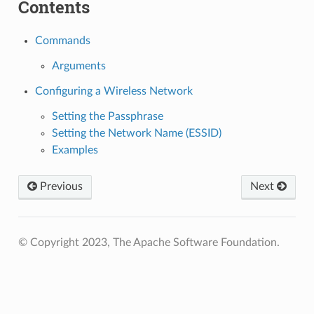
Contents
Commands
Arguments
Configuring a Wireless Network
Setting the Passphrase
Setting the Network Name (ESSID)
Examples
Previous
Next
© Copyright 2023, The Apache Software Foundation.