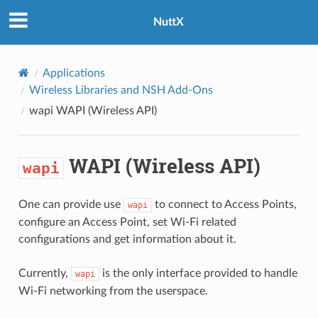
NuttX
Applications
Wireless Libraries and NSH Add-Ons
wapi
WAPI (Wireless API)
WAPI (Wireless API)
wapi
One can provide use
to connect to Access Points,
wapi
configure an Access Point, set Wi-Fi related
configurations and get information about it.
Currently,
is the only interface provided to handle
wapi
Wi-Fi networking from the userspace.