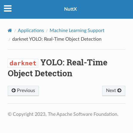
NuttX
Applications
Machine Learning Support
darknet
YOLO: Real-Time Object Detection
YOLO: Real-Time
darknet
Object Detection
Previous
Next
© Copyright 2023, The Apache Software Foundation.