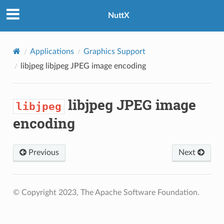
NuttX
Applications
Graphics Support
libjpeg
libjpeg JPEG image encoding
libjpeg JPEG image
libjpeg
encoding
Previous
Next
© Copyright 2023, The Apache Software Foundation.