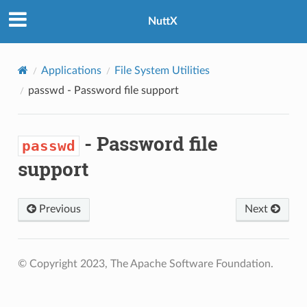
NuttX
Applications
File System Utilities
passwd
- Password file support
- Password file
passwd
support
Previous
Next
© Copyright 2023, The Apache Software Foundation.