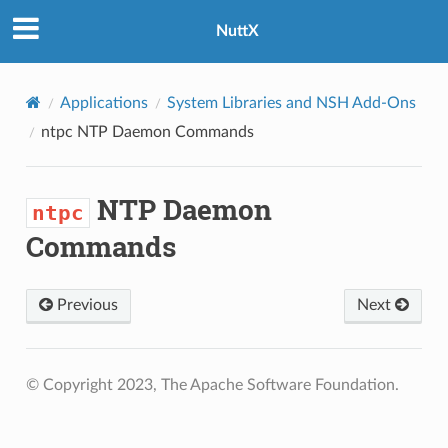
NuttX
Applications
System Libraries and NSH Add-Ons
ntpc
NTP Daemon Commands
NTP Daemon
ntpc
Commands
Previous
Next
© Copyright 2023, The Apache Software Foundation.