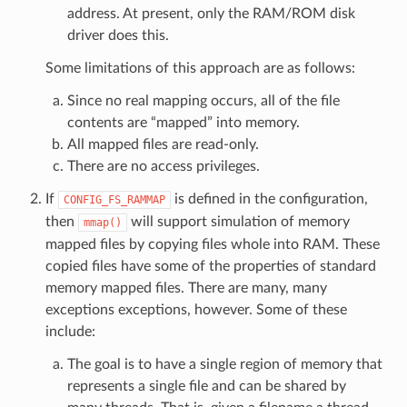
address. At present, only the RAM/ROM disk
driver does this.
Some limitations of this approach are as follows:
Since no real mapping occurs, all of the file
contents are “mapped” into memory.
All mapped files are read-only.
There are no access privileges.
If
is defined in the configuration,
CONFIG_FS_RAMMAP
then
will support simulation of memory
mmap()
mapped files by copying files whole into RAM. These
copied files have some of the properties of standard
memory mapped files. There are many, many
exceptions exceptions, however. Some of these
include:
The goal is to have a single region of memory that
represents a single file and can be shared by