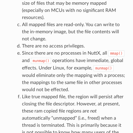
size of files that may be memory mapped
(especially on MCUs with no significant RAM
resources).
All mapped files are read-only. You can write to
the in-memory image, but the file contents will
not change.
There are no access privileges.
Since there are no processes in NuttX, all
mmap()
and
operations have immediate, global
munmap()
effects. Under Linux, for example,
munmap()
would eliminate only the mapping with a process;
the mappings to the same file in other processes
would not be effected.
Like true mapped file, the region will persist after
closing the file descriptor. However, at present,
these ram copied file regions are
not
automatically “unmapped” (i.e., freed) when a
thread is terminated. This is primarily because it
is not possible to know how many users of the