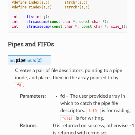
#define index(s,c)       strchr(s,c)
#define rindex(s,c)      strrchr(s,c)
int
ffs
(
int
j
);
int
strcasecmp
(
const
char
*
,
const
char
*
);
int
strncasecmp
(
const
char
*
,
const
char
*
,
size_t
);
Pipes and FIFOs
pipe
int
(
int
fd
[
2
]
)
Creates a pair of file descriptors, pointing to a pipe
inode, and places them in the array pointed to by
.
fd
Parameters
:
fd
– The user provided array in
which to catch the pipe file
descriptors.
is for reading,
fd[0]
is for writing.
fd[1]
Returns
:
0 is returned on success; otherwise, -1
is returned with errno set