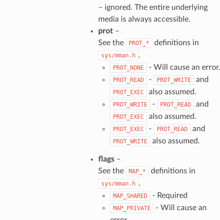
– ignored. The entire underlying
media is always accessible.
prot
–
See the
definitions in
PROT_*
.
sys/mman.h
- Will cause an error
PROT_NONE
-
and
PROT_READ
PROT_WRITE
also assumed.
PROT_EXEC
-
and
PROT_WRITE
PROT_READ
also assumed.
PROT_EXEC
-
and
PROT_EXEC
PROT_READ
also assumed.
PROT_WRITE
flags
–
See the
definitions in
MAP_*
.
sys/mman.h
- Required
MAP_SHARED
- Will cause an
MAP_PRIVATE
error