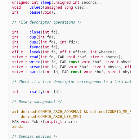
unsigned
int
sleep
(
unsigned
int
seconds
);
void
usleep
(
unsigned
long
usec
);
int
pause
(
void
);
/* File descriptor operations */
int
close
(
int
fd
);
int
dup
(
int
fd
);
int
dup2
(
int
fd1
,
int
fd2
);
int
fsync
(
int
fd
);
off_t
lseek
(
int
fd
,
off_t
offset
,
int
whence
);
ssize_t
read
(
int
fd
,
FAR
void
*
buf
,
size_t
nbytes
);
ssize_t
write
(
int
fd
,
FAR
const
void
*
buf
,
size_t
nbytes
);
ssize_t
pread
(
int
fd
,
FAR
void
*
buf
,
size_t
nbytes
,
off_t
ssize_t
pwrite
(
int
fd
,
FAR
const
void
*
buf
,
size_t
nbytes
,
/* Check if a file descriptor corresponds to a terminal I/
int
isatty
(
int
fd
);
/* Memory management */
#if defined(CONFIG_ARCH_ADDRENV) && defined(CONFIG_MM_PGAL
    defined(CONFIG_ARCH_USE_MMU)
FAR
void
*
sbrk
(
intptr_t
incr
);
#endif
/* Special devices */