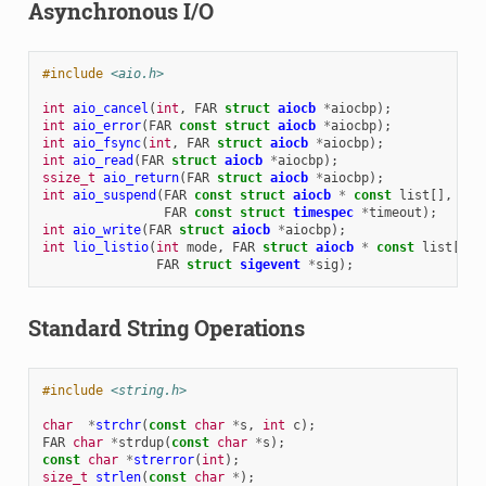
Asynchronous I/O
#include
<aio.h>
int
aio_cancel
(
int
,
FAR
struct
aiocb
*
aiocbp
);
int
aio_error
(
FAR
const
struct
aiocb
*
aiocbp
);
int
aio_fsync
(
int
,
FAR
struct
aiocb
*
aiocbp
);
int
aio_read
(
FAR
struct
aiocb
*
aiocbp
);
ssize_t
aio_return
(
FAR
struct
aiocb
*
aiocbp
);
int
aio_suspend
(
FAR
const
struct
aiocb
*
const
list
[],
int
FAR
const
struct
timespec
*
timeout
);
int
aio_write
(
FAR
struct
aiocb
*
aiocbp
);
int
lio_listio
(
int
mode
,
FAR
struct
aiocb
*
const
list
[],
FAR
struct
sigevent
*
sig
);
Standard String Operations
#include
<string.h>
char
*
strchr
(
const
char
*
s
,
int
c
);
FAR
char
*
strdup
(
const
char
*
s
);
const
char
*
strerror
(
int
);
size_t
strlen
(
const
char
*
);