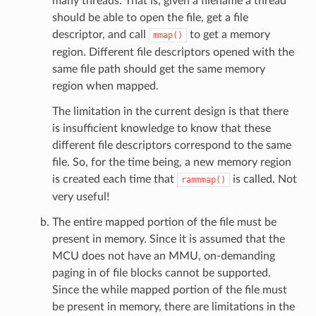
many threads. That is, given a filename a thread
should be able to open the file, get a file
descriptor, and call
to get a memory
mmap()
region. Different file descriptors opened with the
same file path should get the same memory
region when mapped.
The limitation in the current design is that there
is insufficient knowledge to know that these
different file descriptors correspond to the same
file. So, for the time being, a new memory region
is created each time that
is called. Not
rammmap()
very useful!
The entire mapped portion of the file must be
present in memory. Since it is assumed that the
MCU does not have an MMU, on-demanding
paging in of file blocks cannot be supported.
Since the while mapped portion of the file must
be present in memory, there are limitations in the