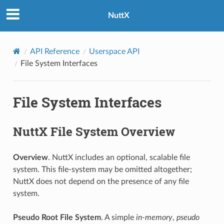
NuttX
API Reference
Userspace API
File System Interfaces
File System Interfaces
NuttX File System Overview
Overview
. NuttX includes an optional, scalable file
system. This file-system may be omitted altogether;
NuttX does not depend on the presence of any file
system.
Pseudo Root File System
. A simple
in-memory
,
pseudo