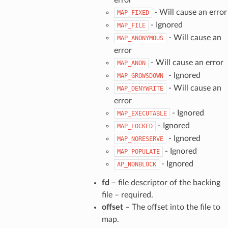
- Will cause an error
MAP_FIXED
- Ignored
MAP_FILE
- Will cause an
MAP_ANONYMOUS
error
- Will cause an error
MAP_ANON
- Ignored
MAP_GROWSDOWN
- Will cause an
MAP_DENYWRITE
error
- Ignored
MAP_EXECUTABLE
- Ignored
MAP_LOCKED
- Ignored
MAP_NORESERVE
- Ignored
MAP_POPULATE
- Ignored
AP_NONBLOCK
fd
– file descriptor of the backing
file – required.
offset
– The offset into the file to
map.