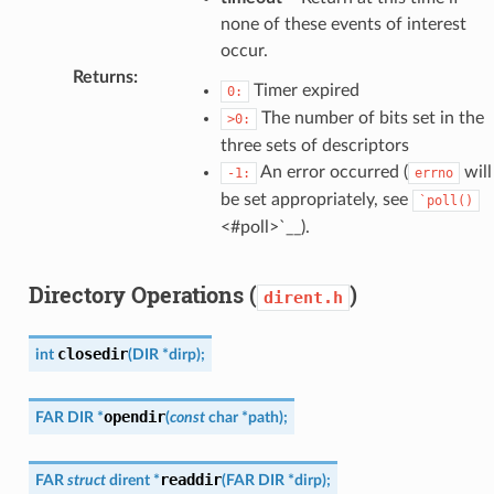
none of these events of interest
occur.
Returns
:
Timer expired
0:
The number of bits set in the
>0:
three sets of descriptors
An error occurred (
will
-1:
errno
be set appropriately, see
`poll()
<#poll>`__).
Directory Operations (
)
dirent.h
closedir
int
(
DIR
*
dirp
)
;
opendir
FAR
DIR
*
(
const
char
*
path
)
;
readdir
FAR
struct
dirent
*
(
FAR
DIR
*
dirp
)
;