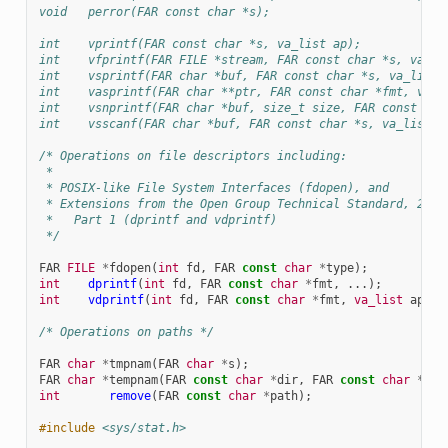
void   perror(FAR const char *s);
int    vprintf(FAR const char *s, va_list ap);
int    vfprintf(FAR FILE *stream, FAR const char *s, va_li
int    vsprintf(FAR char *buf, FAR const char *s, va_list 
int    vasprintf(FAR char **ptr, FAR const char *fmt, va_l
int    vsnprintf(FAR char *buf, size_t size, FAR const cha
int    vsscanf(FAR char *buf, FAR const char *s, va_list a
/* Operations on file descriptors including:
 *
 * POSIX-like File System Interfaces (fdopen), and
 * Extensions from the Open Group Technical Standard, 2006
 *   Part 1 (dprintf and vdprintf)
 */
FAR
FILE
*
fdopen
(
int
fd
,
FAR
const
char
*
type
);
int
dprintf
(
int
fd
,
FAR
const
char
*
fmt
,
...);
int
vdprintf
(
int
fd
,
FAR
const
char
*
fmt
,
va_list
ap
);
/* Operations on paths */
FAR
char
*
tmpnam
(
FAR
char
*
s
);
FAR
char
*
tempnam
(
FAR
const
char
*
dir
,
FAR
const
char
*
pfx
int
remove
(
FAR
const
char
*
path
);
#include
<sys/stat.h>