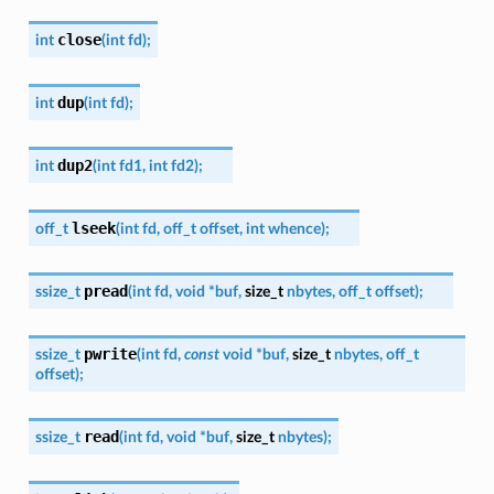
close
int
(
int
fd
)
;
dup
int
(
int
fd
)
;
dup2
int
(
int
fd1
,
int
fd2
)
;
lseek
off_t
(
int
fd
,
off_t
offset
,
int
whence
)
;
pread
ssize_t
(
int
fd
,
void
*
buf
,
size_t
nbytes
,
off_t
offset
)
;
pwrite
ssize_t
(
int
fd
,
const
void
*
buf
,
size_t
nbytes
,
off_t
offset
)
;
read
ssize_t
(
int
fd
,
void
*
buf
,
size_t
nbytes
)
;