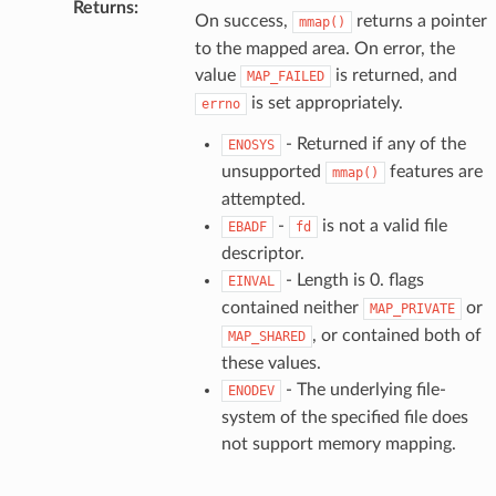
Returns
:
On success,
returns a pointer
mmap()
to the mapped area. On error, the
value
is returned, and
MAP_FAILED
is set appropriately.
errno
- Returned if any of the
ENOSYS
unsupported
features are
mmap()
attempted.
-
is not a valid file
EBADF
fd
descriptor.
- Length is 0. flags
EINVAL
contained neither
or
MAP_PRIVATE
, or contained both of
MAP_SHARED
these values.
- The underlying file-
ENODEV
system of the specified file does
not support memory mapping.