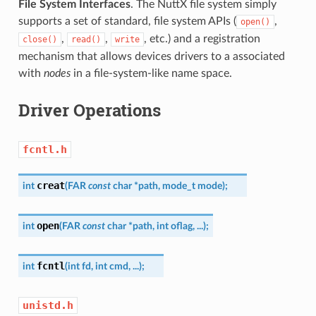
File System Interfaces
. The NuttX file system simply
supports a set of standard, file system APIs (
,
open()
,
,
, etc.) and a registration
close()
read()
write
mechanism that allows devices drivers to a associated
with
nodes
in a file-system-like name space.
Driver Operations
fcntl.h
creat
int
(
FAR
const
char
*
path
,
mode_t
mode
)
;
open
int
(
FAR
const
char
*
path
,
int
oflag
,
...
)
;
fcntl
int
(
int
fd
,
int
cmd
,
...
)
;
unistd.h