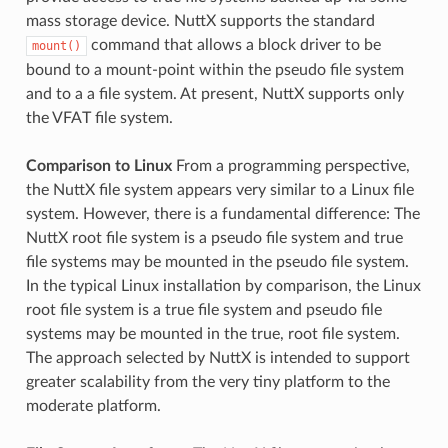
mass storage device. NuttX supports the standard
command that allows a block driver to be
mount()
bound to a mount-point within the pseudo file system
and to a a file system. At present, NuttX supports only
the VFAT file system.
Comparison to Linux
From a programming perspective,
the NuttX file system appears very similar to a Linux file
system. However, there is a fundamental difference: The
NuttX root file system is a pseudo file system and true
file systems may be mounted in the pseudo file system.
In the typical Linux installation by comparison, the Linux
root file system is a true file system and pseudo file
systems may be mounted in the true, root file system.
The approach selected by NuttX is intended to support
greater scalability from the very tiny platform to the
moderate platform.