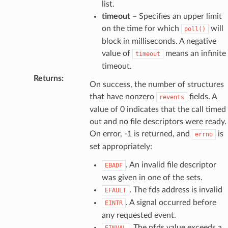
list.
timeout
– Specifies an upper limit
on the time for which
will
poll()
block in milliseconds. A negative
value of
means an infinite
timeout
timeout.
Returns
:
On success, the number of structures
that have nonzero
fields. A
revents
value of 0 indicates that the call timed
out and no file descriptors were ready.
On error, -1 is returned, and
is
errno
set appropriately:
. An invalid file descriptor
EBADF
was given in one of the sets.
. The fds address is invalid
EFAULT
. A signal occurred before
EINTR
any requested event.
. The nfds value exceeds a
EINVAL