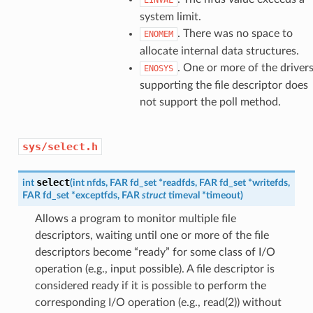
system limit.
. There was no space to
ENOMEM
allocate internal data structures.
. One or more of the driver
ENOSYS
supporting the file descriptor does
not support the poll method.
sys/select.h
select
int
(
int
nfds
,
FAR
fd_set
*
readfds
,
FAR
fd_set
*
writefds
,
FAR
fd_set
*
exceptfds
,
FAR
struct
timeval
*
timeout
)
Allows a program to monitor multiple file
descriptors, waiting until one or more of the file
descriptors become “ready” for some class of I/O
operation (e.g., input possible). A file descriptor is
considered ready if it is possible to perform the
corresponding I/O operation (e.g., read(2)) without