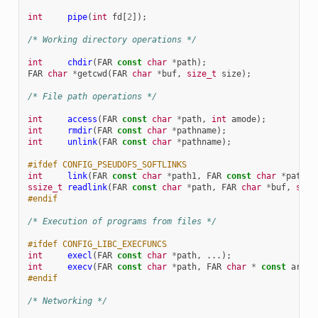
int
pipe
(
int
fd
[
2
]);
/* Working directory operations */
int
chdir
(
FAR
const
char
*
path
);
FAR
char
*
getcwd
(
FAR
char
*
buf
,
size_t
size
);
/* File path operations */
int
access
(
FAR
const
char
*
path
,
int
amode
);
int
rmdir
(
FAR
const
char
*
pathname
);
int
unlink
(
FAR
const
char
*
pathname
);
#ifdef CONFIG_PSEUDOFS_SOFTLINKS
int
link
(
FAR
const
char
*
path1
,
FAR
const
char
*
path2
)
ssize_t
readlink
(
FAR
const
char
*
path
,
FAR
char
*
buf
,
size
#endif
/* Execution of programs from files */
#ifdef CONFIG_LIBC_EXECFUNCS
int
execl
(
FAR
const
char
*
path
,
...);
int
execv
(
FAR
const
char
*
path
,
FAR
char
*
const
argv
[
#endif
/* Networking */