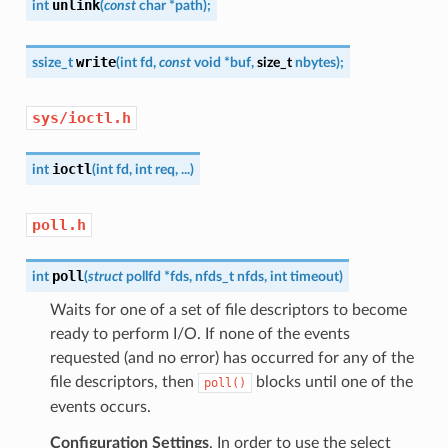
unlink
int
(
const
char
*
path
)
;
write
ssize_t
(
int
fd
,
const
void
*
buf
,
size_t
nbytes
)
;
sys/ioctl.h
ioctl
int
(
int
fd
,
int
req
,
...
)
poll.h
poll
int
(
struct
pollfd
*
fds
,
nfds_t
nfds
,
int
timeout
)
Waits for one of a set of file descriptors to become
ready to perform I/O. If none of the events
requested (and no error) has occurred for any of the
file descriptors, then
blocks until one of the
poll()
events occurs.
Configuration Settings
. In order to use the select