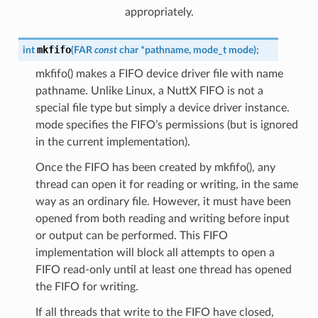
appropriately.
mkfifo
int
(
FAR
const
char
*
pathname
,
mode_t
mode
)
;
mkfifo() makes a FIFO device driver file with name
pathname. Unlike Linux, a NuttX FIFO is not a
special file type but simply a device driver instance.
mode specifies the FIFO’s permissions (but is ignored
in the current implementation).
Once the FIFO has been created by mkfifo(), any
thread can open it for reading or writing, in the same
way as an ordinary file. However, it must have been
opened from both reading and writing before input
or output can be performed. This FIFO
implementation will block all attempts to open a
FIFO read-only until at least one thread has opened
the FIFO for writing.
If all threads that write to the FIFO have closed,