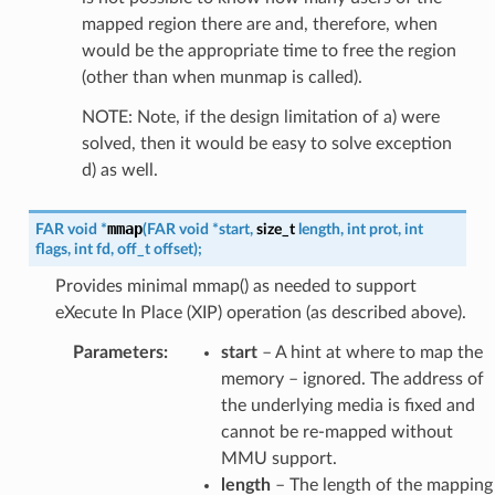
mapped region there are and, therefore, when
would be the appropriate time to free the region
(other than when munmap is called).
NOTE: Note, if the design limitation of a) were
solved, then it would be easy to solve exception
d) as well.
mmap
FAR
void
*
(
FAR
void
*
start
,
size_t
length
,
int
prot
,
int
flags
,
int
fd
,
off_t
offset
)
;
Provides minimal mmap() as needed to support
eXecute In Place (XIP) operation (as described above).
Parameters
:
start
– A hint at where to map the
memory – ignored. The address of
the underlying media is fixed and
cannot be re-mapped without
MMU support.
length
– The length of the mapping