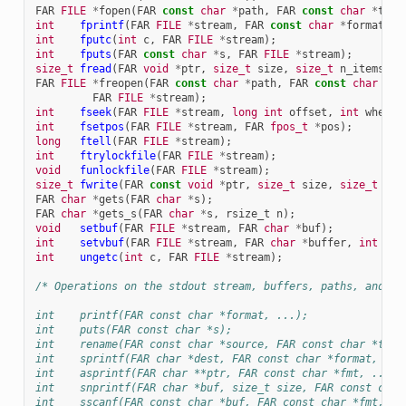
FAR
FILE
*
fopen
(
FAR
const
char
*
path
,
FAR
const
char
*
type
int
fprintf
(
FAR
FILE
*
stream
,
FAR
const
char
*
format
,
.
int
fputc
(
int
c
,
FAR
FILE
*
stream
);
int
fputs
(
FAR
const
char
*
s
,
FAR
FILE
*
stream
);
size_t
fread
(
FAR
void
*
ptr
,
size_t
size
,
size_t
n_items
,
F
FAR
FILE
*
freopen
(
FAR
const
char
*
path
,
FAR
const
char
*
mo
FAR
FILE
*
stream
);
int
fseek
(
FAR
FILE
*
stream
,
long
int
offset
,
int
whence
int
fsetpos
(
FAR
FILE
*
stream
,
FAR
fpos_t
*
pos
);
long
ftell
(
FAR
FILE
*
stream
);
int
ftrylockfile
(
FAR
FILE
*
stream
);
void
funlockfile
(
FAR
FILE
*
stream
);
size_t
fwrite
(
FAR
const
void
*
ptr
,
size_t
size
,
size_t
n_i
FAR
char
*
gets
(
FAR
char
*
s
);
FAR
char
*
gets_s
(
FAR
char
*
s
,
rsize_t
n
);
void
setbuf
(
FAR
FILE
*
stream
,
FAR
char
*
buf
);
int
setvbuf
(
FAR
FILE
*
stream
,
FAR
char
*
buffer
,
int
mod
int
ungetc
(
int
c
,
FAR
FILE
*
stream
);
/* Operations on the stdout stream, buffers, paths, and th
int    printf(FAR const char *format, ...);
int    puts(FAR const char *s);
int    rename(FAR const char *source, FAR const char *targ
int    sprintf(FAR char *dest, FAR const char *format, ...
int    asprintf(FAR char **ptr, FAR const char *fmt, ...);
int    snprintf(FAR char *buf, size_t size, FAR const char
int    sscanf(FAR const char *buf, FAR const char *fmt, ..