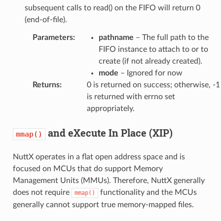
subsequent calls to read() on the FIFO will return 0
(end-of-file).
Parameters
:
pathname
– The full path to the
FIFO instance to attach to or to
create (if not already created).
mode
– Ignored for now
Returns
:
0 is returned on success; otherwise, -1
is returned with errno set
appropriately.
and eXecute In Place (XIP)
mmap()
NuttX operates in a flat open address space and is
focused on MCUs that do support Memory
Management Units (MMUs). Therefore, NuttX generally
does not require
functionality and the MCUs
mmap()
generally cannot support true memory-mapped files.