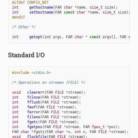
#ifdef CONFIG_NET
int
gethostname
(
FAR
char
*
name
,
size_t
size
);
int
sethostname
(
FAR
const
char
*
name
,
size_t
size
);
#endif
/* Other */
int
getopt
(
int
argc
,
FAR
char
*
const
argv
[],
FAR
cons
Standard I/O
#include
<stdio.h>
/* Operations on streams (FILE) */
void
clearerr
(
FAR
FILE
*
stream
);
int
fclose
(
FAR
FILE
*
stream
);
int
fflush
(
FAR
FILE
*
stream
);
int
feof
(
FAR
FILE
*
stream
);
int
ferror
(
FAR
FILE
*
stream
);
int
fileno
(
FAR
FILE
*
stream
);
int
fgetc
(
FAR
FILE
*
stream
);
int
fgetpos
(
FAR
FILE
*
stream
,
FAR
fpos_t
*
pos
);
FAR
char
*
fgets
(
FAR
char
*
s
,
int
n
,
FAR
FILE
*
stream
);
void
flockfile
(
FAR
FILE
*
stream
);