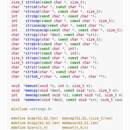
size_t
strnlen
(
const
char
*
,
size_t
);
char
*
strcat
(
char
*
,
const
char
*
);
char
*
strncat
(
char
*
,
const
char
*
,
size_t
);
int
strcmp
(
const
char
*
,
const
char
*
);
int
strncmp
(
const
char
*
,
const
char
*
,
size_t
);
int
strcasecmp
(
const
char
*
,
const
char
*
);
int
strncasecmp
(
const
char
*
,
const
char
*
,
size_t
);
char
*
strcpy
(
char
*
dest
,
const
char
*
src
);
char
*
strncpy
(
char
*
,
const
char
*
,
size_t
);
char
*
strpbrk
(
const
char
*
,
const
char
*
);
char
*
strchr
(
const
char
*
,
int
);
char
*
strrchr
(
const
char
*
,
int
);
size_t
strspn
(
const
char
*
,
const
char
*
);
size_t
strcspn
(
const
char
*
,
const
char
*
);
char
*
strstr
(
const
char
*
,
const
char
*
);
char
*
strtok
(
char
*
,
const
char
*
);
char
*
strtok_r
(
char
*
,
const
char
*
,
char
**
);
void
*
memset
(
void
*
s
,
int
c
,
size_t
n
);
void
*
memcpy
(
void
*
dest
,
const
void
*
src
,
size_t
n
);
int
memcmp
(
const
void
*
s1
,
const
void
*
s2
,
size_t
n
);
void
*
memmove
(
void
*
dest
,
const
void
*
src
,
size_t
count
);
#include
<strings.h>
#define bcmp(b1,b2,len)  memcmp(b1,b2,(size_t)len)
#define bcopy(b1,b2,len) memmove(b2,b1,len)
#define bzero(s,n)       memset(s,0,n)