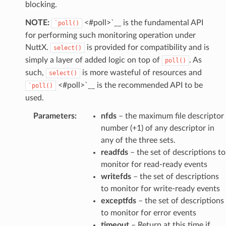
blocking.
NOTE:
<#poll>`__ is the fundamental API
`poll()
for performing such monitoring operation under
NuttX.
is provided for compatibility and is
select()
simply a layer of added logic on top of
. As
poll()
such,
is more wasteful of resources and
select()
<#poll>`__ is the recommended API to be
`poll()
used.
Parameters
:
nfds
– the maximum file descriptor
number (+1) of any descriptor in
any of the three sets.
readfds
– the set of descriptions to
monitor for read-ready events
writefds
– the set of descriptions
to monitor for write-ready events
exceptfds
– the set of descriptions
to monitor for error events
timeout
– Return at this time if