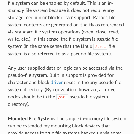
file system can be enabled by default. This is an
in-
memory
file system because it does not require any
storage medium or block driver support. Rather, file
system contents are generated on-the-fly as referenced
via standard file system operations (open, close, read,
write, etc.). In this sense, the file system is
pseudo
file
system (in the same sense that the Linux
file
/proc
system is also referred to as a pseudo file system).
Any user supplied data or logic can be accessed via the
pseudo-file system. Built in support is provided for
character and block
driver
nodes
in the any pseudo file
system directory. (By convention, however, all driver
nodes should be in the
pseudo file system
/dev
directory).
Mounted File Systems
The simple in-memory file system
can be extended my mounting block devices that
provide access to true file systems backed up via some