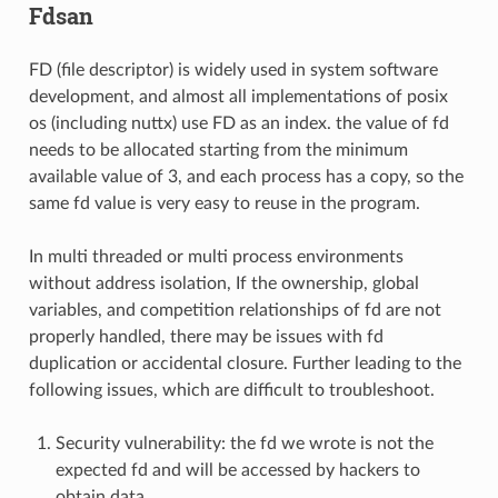
Fdsan
FD (file descriptor) is widely used in system software
development, and almost all implementations of posix
os (including nuttx) use FD as an index. the value of fd
needs to be allocated starting from the minimum
available value of 3, and each process has a copy, so the
same fd value is very easy to reuse in the program.
In multi threaded or multi process environments
without address isolation, If the ownership, global
variables, and competition relationships of fd are not
properly handled, there may be issues with fd
duplication or accidental closure. Further leading to the
following issues, which are difficult to troubleshoot.
Security vulnerability: the fd we wrote is not the
expected fd and will be accessed by hackers to
obtain data