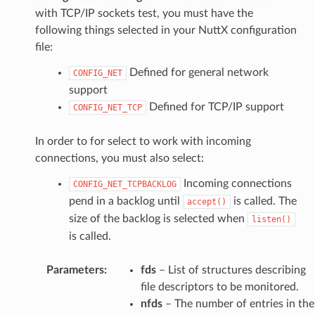
with TCP/IP sockets test, you must have the
following things selected in your NuttX configuration
file:
Defined for general network
CONFIG_NET
support
Defined for TCP/IP support
CONFIG_NET_TCP
In order to for select to work with incoming
connections, you must also select:
Incoming connections
CONFIG_NET_TCPBACKLOG
pend in a backlog until
is called. The
accept()
size of the backlog is selected when
listen()
is called.
Parameters
:
fds
– List of structures describing
file descriptors to be monitored.
nfds
– The number of entries in the