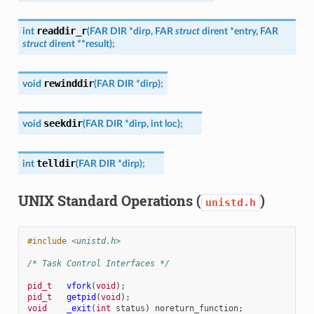
readdir_r
int
(
FAR
DIR
*
dirp
,
FAR
struct
dirent
*
entry
,
FAR
struct
dirent
*
*
result
)
;
rewinddir
void
(
FAR
DIR
*
dirp
)
;
seekdir
void
(
FAR
DIR
*
dirp
,
int
loc
)
;
telldir
int
(
FAR
DIR
*
dirp
)
;
UNIX Standard Operations (
)
unistd.h
#include
<unistd.h>
/* Task Control Interfaces */
pid_t
vfork
(
void
);
pid_t
getpid
(
void
);
void
_exit
(
int
status
)
noreturn_function
;