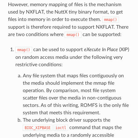
However, memory mapping of files is the mechanism
used by NXFLAT, the NuttX tiny binary format, to get
files into memory in order to execute them.
mmap()
support is therefore required to support NXFLAT. There
are two conditions where
can be supported:
mmap()
can be used to support
eXecute In Place
(XIP)
mmap()
on random access media under the following very
restrictive conditions:
Any file system that maps files contiguously on
the media should implement the mmap file
operation. By comparison, most file system
scatter files over the media in non-contiguous
sectors. As of this writing, ROMFS is the only file
system that meets this requirement.
The underlying block driver supports the
command that maps the
BIOC_XIPBASE
ioctl
underlying media to a randomly accessible