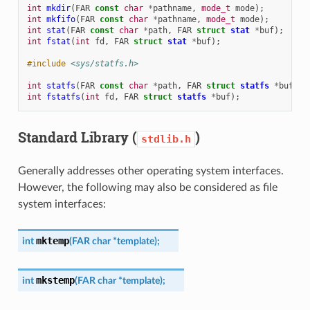
int
mkdir
(
FAR
const
char
*
pathname
,
mode_t
mode
);
int
mkfifo
(
FAR
const
char
*
pathname
,
mode_t
mode
);
int
stat
(
FAR
const
char
*
path
,
FAR
struct
stat
*
buf
);
int
fstat
(
int
fd
,
FAR
struct
stat
*
buf
);
#include
<sys/statfs.h>
int
statfs
(
FAR
const
char
*
path
,
FAR
struct
statfs
*
buf
);
int
fstatfs
(
int
fd
,
FAR
struct
statfs
*
buf
);
Standard Library (
)
stdlib.h
Generally addresses other operating system interfaces.
However, the following may also be considered as file
system interfaces:
mktemp
int
(
FAR
char
*
template
)
;
mkstemp
int
(
FAR
char
*
template
)
;