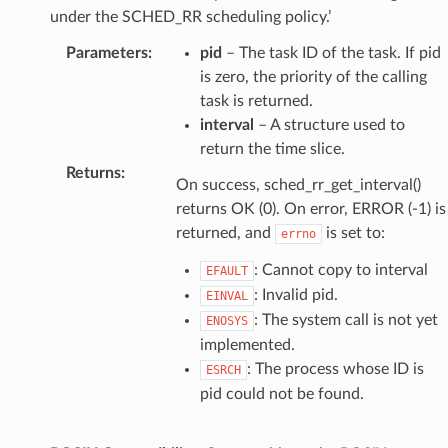
under the SCHED_RR scheduling policy.’
Parameters
:
pid
– The task ID of the task. If pid
is zero, the priority of the calling
task is returned.
interval
– A structure used to
return the time slice.
Returns
:
On success, sched_rr_get_interval()
returns OK (0). On error, ERROR (-1) is
returned, and
is set to:
errno
: Cannot copy to interval
EFAULT
: Invalid pid.
EINVAL
: The system call is not yet
ENOSYS
implemented.
: The process whose ID is
ESRCH
pid could not be found.