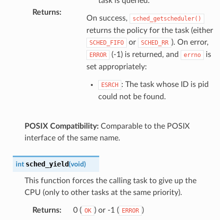
task is queried.
Returns
:
On success,
sched_getscheduler()
returns the policy for the task (either
or
). On error,
SCHED_FIFO
SCHED_RR
(-1) is returned, and
is
ERROR
errno
set appropriately:
: The task whose ID is pid
ESRCH
could not be found.
POSIX Compatibility:
Comparable to the POSIX
interface of the same name.
sched_yield
int
(
void
)
This function forces the calling task to give up the
CPU (only to other tasks at the same priority).
Returns
:
0 (
) or -1 (
)
OK
ERROR