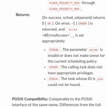
through
SCHED_PRIORITY_MIN
.
SCHED_PRIORITY_MAX
Returns
:
On success, sched_setparam() returns
0 (
). On error, -1 (
) is
OK
ERROR
returned, and
`errno
<#ErrnoAccess>`__ is set
appropriately.
. The parameter
is
EINVAL
param
invalid or does not make sense for
the current scheduling policy.
. The calling task does not
EPERM
have appropriate privileges.
. The task whose ID is
ESRCH
pid
could not be found.
POSIX Compatibility:
Comparable to the POSIX
interface of the same name. Differences from the full