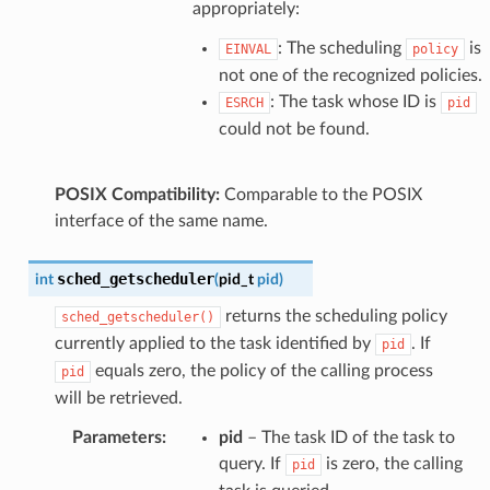
appropriately:
: The scheduling
is
EINVAL
policy
not one of the recognized policies.
: The task whose ID is
ESRCH
pid
could not be found.
POSIX Compatibility:
Comparable to the POSIX
interface of the same name.
sched_getscheduler
int
(
pid_t
pid
)
returns the scheduling policy
sched_getscheduler()
currently applied to the task identified by
. If
pid
equals zero, the policy of the calling process
pid
will be retrieved.
Parameters
:
pid
– The task ID of the task to
query. If
is zero, the calling
pid