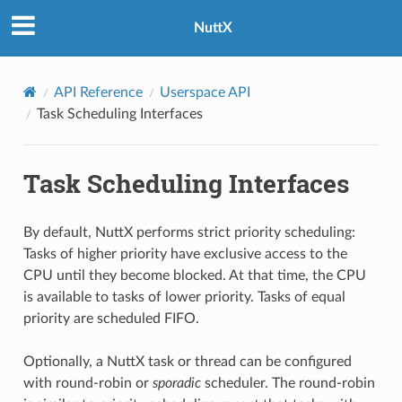
NuttX
API Reference
Userspace API
Task Scheduling Interfaces
Task Scheduling Interfaces
By default, NuttX performs strict priority scheduling:
Tasks of higher priority have exclusive access to the
CPU until they become blocked. At that time, the CPU
is available to tasks of lower priority. Tasks of equal
priority are scheduled FIFO.
Optionally, a NuttX task or thread can be configured
with round-robin or
sporadic
scheduler. The round-robin