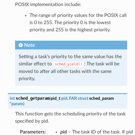
POSIX implementation include:
The range of priority values for the POSIX call
is 0 to 255. The priority 0 is the lowest
priority and 255 is the highest priority.
Note
Setting a task’s priority to the same value has the
similar effect to
: The task will be
sched_yield()
moved to after all other tasks with the same
priority.
sched_getparam
int
(
pid_t
pid
,
FAR
struct
sched_param
*
param
)
This function gets the scheduling priority of the task
specified by pid.
Parameters
:
pid
– The task ID of the task. If pid