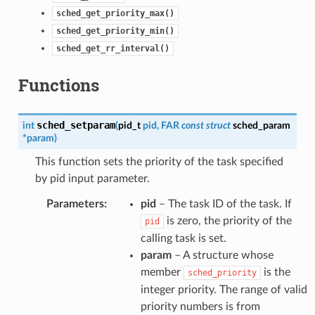
sched_get_priority_max()
sched_get_priority_min()
sched_get_rr_interval()
Functions
sched_setparam
int
(
pid_t
pid
,
FAR
const
struct
sched_param
*
param
)
This function sets the priority of the task specified
by pid input parameter.
Parameters
:
pid
– The task ID of the task. If
is zero, the priority of the
pid
calling task is set.
param
– A structure whose
member
is the
sched_priority
integer priority. The range of valid
priority numbers is from