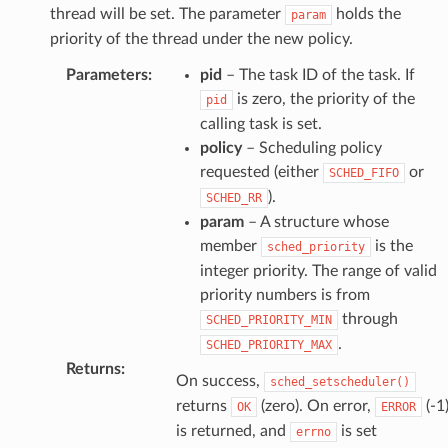
thread will be set. The parameter
holds the
param
priority of the thread under the new policy.
Parameters
:
pid
– The task ID of the task. If
is zero, the priority of the
pid
calling task is set.
policy
– Scheduling policy
requested (either
or
SCHED_FIFO
).
SCHED_RR
param
– A structure whose
member
is the
sched_priority
integer priority. The range of valid
priority numbers is from
through
SCHED_PRIORITY_MIN
.
SCHED_PRIORITY_MAX
Returns
:
On success,
sched_setscheduler()
returns
(zero). On error,
(-1
OK
ERROR
is returned, and
is set
errno