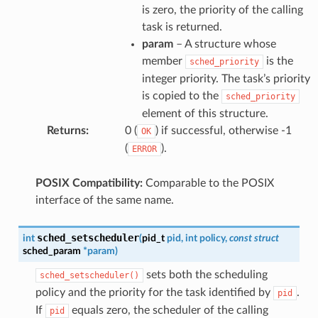
is zero, the priority of the calling
task is returned.
param
– A structure whose
member
is the
sched_priority
integer priority. The task’s priority
is copied to the
sched_priority
element of this structure.
Returns
:
0 (
) if successful, otherwise -1
OK
(
).
ERROR
POSIX Compatibility:
Comparable to the POSIX
interface of the same name.
sched_setscheduler
int
(
pid_t
pid
,
int
policy
,
const
struct
sched_param
*
param
)
sets both the scheduling
sched_setscheduler()
policy and the priority for the task identified by
.
pid
If
equals zero, the scheduler of the calling
pid