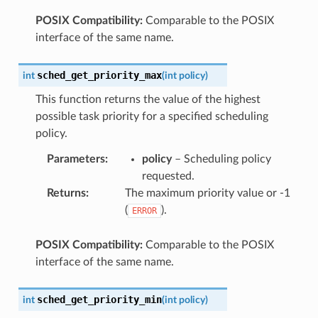
POSIX Compatibility:
Comparable to the POSIX
interface of the same name.
sched_get_priority_max
int
(
int
policy
)
This function returns the value of the highest
possible task priority for a specified scheduling
policy.
Parameters
:
policy
– Scheduling policy
requested.
Returns
:
The maximum priority value or -1
(
).
ERROR
POSIX Compatibility:
Comparable to the POSIX
interface of the same name.
sched_get_priority_min
int
(
int
policy
)