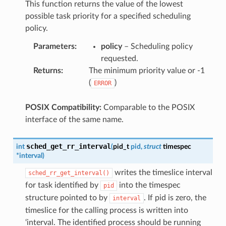
This function returns the value of the lowest
possible task priority for a specified scheduling
policy.
Parameters
:
policy
– Scheduling policy
requested.
Returns
:
The minimum priority value or -1
(
)
ERROR
POSIX Compatibility:
Comparable to the POSIX
interface of the same name.
sched_get_rr_interval
int
(
pid_t
pid
,
struct
timespec
*
interval
)
writes the timeslice interval
sched_rr_get_interval()
for task identified by
into the timespec
pid
structure pointed to by
. If pid is zero, the
interval
timeslice for the calling process is written into
‘interval. The identified process should be running