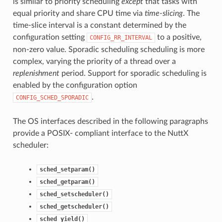
is similar to priority scheduling
except
that tasks with
equal priority and share CPU time via
time-slicing
. The
time-slice interval is a constant determined by the
configuration setting
to a positive,
CONFIG_RR_INTERVAL
non-zero value. Sporadic scheduling scheduling is more
complex, varying the priority of a thread over a
replenishment
period. Support for sporadic scheduling is
enabled by the configuration option
.
CONFIG_SCHED_SPORADIC
The OS interfaces described in the following paragraphs
provide a POSIX- compliant interface to the NuttX
scheduler:
sched_setparam()
sched_getparam()
sched_setscheduler()
sched_getscheduler()
sched_yield()