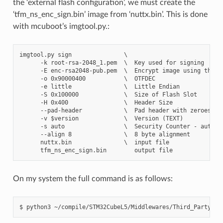
the ‘external flash configuration’, we must create the
‘tfm_ns_enc_sign.bin’ image from ‘nuttx.bin’. This is done
with mcuboot’s imgtool.py.:
imgtool.py sign               \

      -k root-rsa-2048_1.pem  \  Key used for signing

      -E enc-rsa2048-pub.pem  \  Encrypt image using the pr
      -o 0x90000400           \  OTFDEC

      -e little               \  Little Endian

      -S 0x100000             \  Size of Flash Slot

      -H 0x400                \  Header Size

      --pad-header            \  Pad header with zeroes

      -v $version             \  Version (TEXT)

      -s auto                 \  Security Counter - auto: C
      --align 8               \  8 byte alignment

      nuttx.bin               \  input file

On my system the full command is as follows: