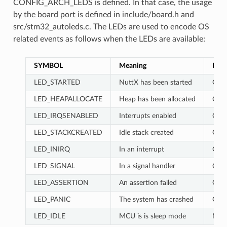
CONFIG_ARCH_LEDS is defined. In that case, the usage
by the board port is defined in include/board.h and
src/stm32_autoleds.c. The LEDs are used to encode OS
related events as follows when the LEDs are available:
SYMBOL
Meaning
RED
LED_STARTED
NuttX has been started
OFF
LED_HEAPALLOCATE
Heap has been allocated
ON
LED_IRQSENABLED
Interrupts enabled
ON
LED_STACKCREATED
Idle stack created
OFF
LED_INIRQ
In an interrupt
GL
LED_SIGNAL
In a signal handler
GL
LED_ASSERTION
An assertion failed
GL
LED_PANIC
The system has crashed
ON
LED_IDLE
MCU is is sleep mode
NC