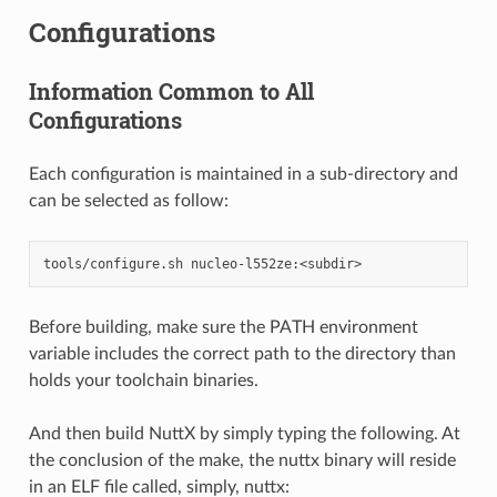
Configurations
Information Common to All
Configurations
Each configuration is maintained in a sub-directory and
can be selected as follow:
Before building, make sure the PATH environment
variable includes the correct path to the directory than
holds your toolchain binaries.
And then build NuttX by simply typing the following. At
the conclusion of the make, the nuttx binary will reside
in an ELF file called, simply, nuttx: