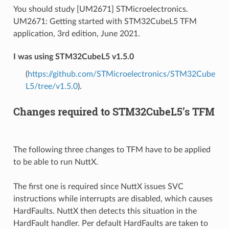
You should study [UM2671] STMicroelectronics.
UM2671: Getting started with STM32CubeL5 TFM
application, 3rd edition, June 2021.
I was using STM32CubeL5 v1.5.0
(
https://github.com/STMicroelectronics/STM32Cube
L5/tree/v1.5.0
).
Changes required to STM32CubeL5’s TFM
The following three changes to TFM have to be applied
to be able to run NuttX.
The first one is required since NuttX issues SVC
instructions while interrupts are disabled, which causes
HardFaults. NuttX then detects this situation in the
HardFault handler. Per default HardFaults are taken to