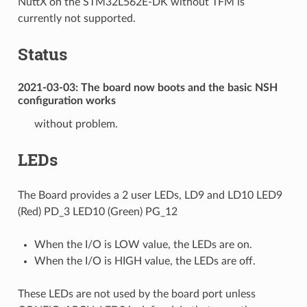
NuttX on the STM32L562E-DK without TFM is
currently not supported.
Status
2021-03-03: The board now boots and the basic NSH
configuration works
without problem.
LEDs
The Board provides a 2 user LEDs, LD9 and LD10 LED9
(Red) PD_3 LED10 (Green) PG_12
When the I/O is LOW value, the LEDs are on.
When the I/O is HIGH value, the LEDs are off.
These LEDs are not used by the board port unless