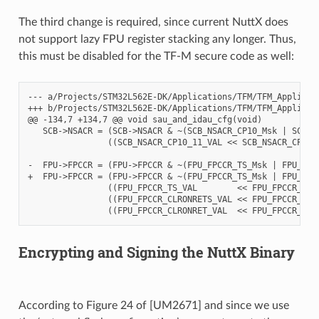
The third change is required, since current NuttX does
not support lazy FPU register stacking any longer. Thus,
this must be disabled for the TF-M secure code as well:
--- a/Projects/STM32L562E-DK/Applications/TFM/TFM_Appli/Sec
+++ b/Projects/STM32L562E-DK/Applications/TFM/TFM_Appli/Sec
@@ -134,7 +134,7 @@ void sau_and_idau_cfg(void)

   SCB->NSACR = (SCB->NSACR & ~(SCB_NSACR_CP10_Msk | SCB_NS
                ((SCB_NSACR_CP10_11_VAL << SCB_NSACR_CP10_
-  FPU->FPCCR = (FPU->FPCCR & ~(FPU_FPCCR_TS_Msk | FPU_FPCC
+  FPU->FPCCR = (FPU->FPCCR & ~(FPU_FPCCR_TS_Msk | FPU_FPC
                ((FPU_FPCCR_TS_VAL        << FPU_FPCCR_TS_P
                ((FPU_FPCCR_CLRONRETS_VAL << FPU_FPCCR_CLRO
Encrypting and Signing the NuttX Binary
According to Figure 24 of [UM2671] and since we use