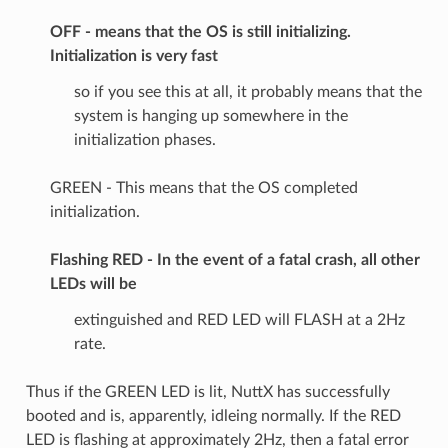
OFF - means that the OS is still initializing.
Initialization is very fast
so if you see this at all, it probably means that the
system is hanging up somewhere in the
initialization phases.
GREEN - This means that the OS completed
initialization.
Flashing RED - In the event of a fatal crash, all other
LEDs will be
extinguished and RED LED will FLASH at a 2Hz
rate.
Thus if the GREEN LED is lit, NuttX has successfully
booted and is, apparently, idleing normally. If the RED
LED is flashing at approximately 2Hz, then a fatal error