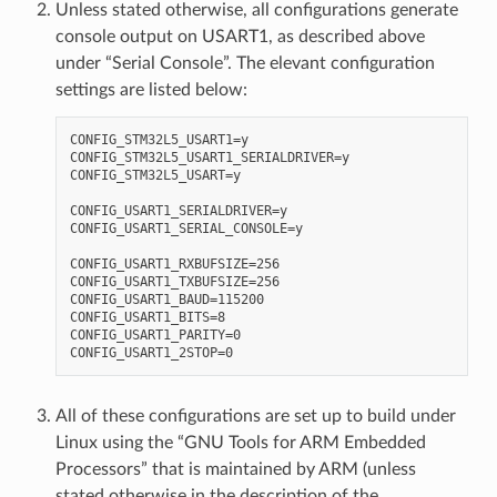
Unless stated otherwise, all configurations generate
console output on USART1, as described above
under “Serial Console”. The elevant configuration
settings are listed below:
CONFIG_STM32L5_USART1=y

CONFIG_STM32L5_USART1_SERIALDRIVER=y

CONFIG_STM32L5_USART=y

CONFIG_USART1_SERIALDRIVER=y

CONFIG_USART1_SERIAL_CONSOLE=y

CONFIG_USART1_RXBUFSIZE=256

CONFIG_USART1_TXBUFSIZE=256

CONFIG_USART1_BAUD=115200

CONFIG_USART1_BITS=8

CONFIG_USART1_PARITY=0

All of these configurations are set up to build under
Linux using the “GNU Tools for ARM Embedded
Processors” that is maintained by ARM (unless
stated otherwise in the description of the