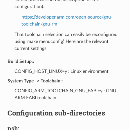
configuration).
https://developer.arm.com/open-source/gnu-
toolchain/gnu-rm
That toolchain selection can easily be reconfigured
using ‘make menuconfig’. Here are the relevant
current settings:
Build Setup::
CONFIG_HOST_LINUX=y : Linux environment
System Type -> Toolchain::
CONFIG_ARM_TOOLCHAIN_GNU_EABI=y : GNU
ARM EABI toolchain
Configuration sub-directories
nsh: