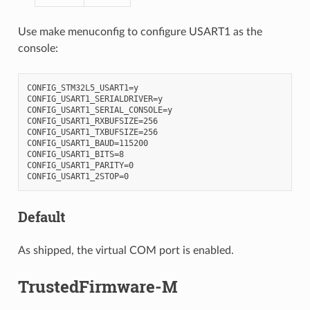
Use make menuconfig to configure USART1 as the
console:
CONFIG_STM32L5_USART1=y

CONFIG_USART1_SERIALDRIVER=y

CONFIG_USART1_SERIAL_CONSOLE=y

CONFIG_USART1_RXBUFSIZE=256

CONFIG_USART1_TXBUFSIZE=256

CONFIG_USART1_BAUD=115200

CONFIG_USART1_BITS=8

CONFIG_USART1_PARITY=0

Default
As shipped, the virtual COM port is enabled.
TrustedFirmware-M