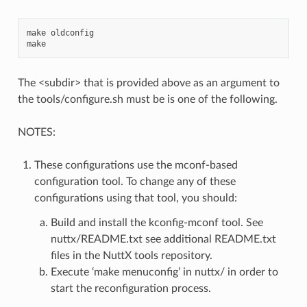
make oldconfig

The <subdir> that is provided above as an argument to
the tools/configure.sh must be is one of the following.
NOTES:
These configurations use the mconf-based
configuration tool. To change any of these
configurations using that tool, you should:
Build and install the kconfig-mconf tool. See
nuttx/README.txt see additional README.txt
files in the NuttX tools repository.
Execute ‘make menuconfig’ in nuttx/ in order to
start the reconfiguration process.