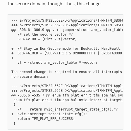
the secure domain, though. Thus, this change:
--- a/Projects/STM32L562E-DK/Applications/TFM/TFM_SBSFU_Boo
+++ b/Projects/STM32L562E-DK/Applications/TFM/TFM_SBSFU_Boo
@@ -306,6 +306,9 @@ void jumper(struct arm_vector_table *ve
   /* set the secure vector */

   SCB->VTOR = (uint32_t)vector;

+  /* Stay in Non-Secure mode for BusFault, HardFault, and 
+  SCB->AIRCR = (SCB->AIRCR & 0x0000FFFF) | 0x05FA0000 | SC
+

   vt = (struct arm_vector_table *)vector;

The second change is required to ensure all interrupts are 
non-secure domain:

--- a/Projects/STM32L562E-DK/Applications/TFM/TFM_Appli/Sec
+++ b/Projects/STM32L562E-DK/Applications/TFM/TFM_Appli/Sec
@@ -535,6 +535,7 @@ enum tfm_plat_err_t tfm_spm_hal_system_
 enum tfm_plat_err_t tfm_spm_hal_nvic_interrupt_target_stat
 {

   /*    return nvic_interrupt_target_state_cfg();*/

+  nvic_interrupt_target_state_cfg();

   return TFM_PLAT_ERR_SUCCESS;
