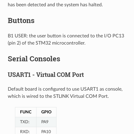
has been detected and the system has halted.
Buttons
B1 USER: the user button is connected to the I/O PC13
(pin 2) of the STM32 microcontroller.
Serial Consoles
USART1 - Virtual COM Port
Default board is configured to use USART1 as console,
which is wired to the STLINK Virtual COM Port.
FUNC
GPIO
TXD:
PA9
RXD:
PA10