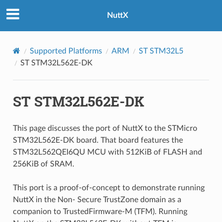
NuttX
Supported Platforms
ARM
ST STM32L5
ST STM32L562E-DK
ST STM32L562E-DK
This page discusses the port of NuttX to the STMicro
STM32L562E-DK board. That board features the
STM32L562QEI6QU MCU with 512KiB of FLASH and
256KiB of SRAM.
This port is a proof-of-concept to demonstrate running
NuttX in the Non- Secure TrustZone domain as a
companion to TrustedFirmware-M (TFM). Running