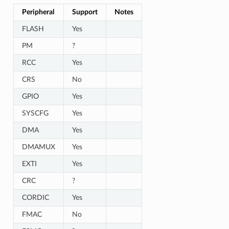
Peripheral
Support
Notes
FLASH
Yes
PM
?
RCC
Yes
CRS
No
GPIO
Yes
SYSCFG
Yes
DMA
Yes
DMAMUX
Yes
EXTI
Yes
CRC
?
CORDIC
Yes
FMAC
No