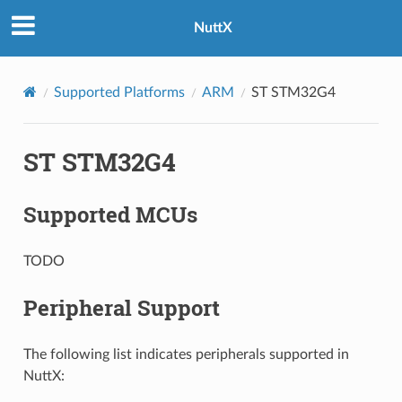
NuttX
Supported Platforms
ARM
ST STM32G4
ST STM32G4
Supported MCUs
TODO
Peripheral Support
The following list indicates peripherals supported in
NuttX: