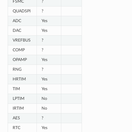
FSMC
?
QUADSPI
?
ADC
Yes
DAC
Yes
VREFBUS
?
COMP
?
OPAMP
Yes
RNG
?
HRTIM
Yes
TIM
Yes
LPTIM
No
IRTIM
No
AES
?
RTC
Yes