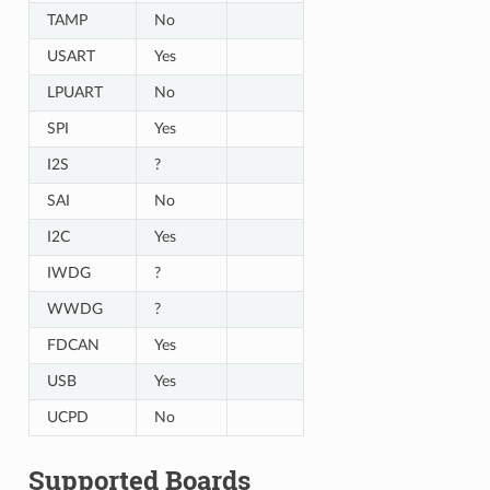
TAMP
No
USART
Yes
LPUART
No
SPI
Yes
I2S
?
SAI
No
I2C
Yes
IWDG
?
WWDG
?
FDCAN
Yes
USB
Yes
UCPD
No
Supported Boards