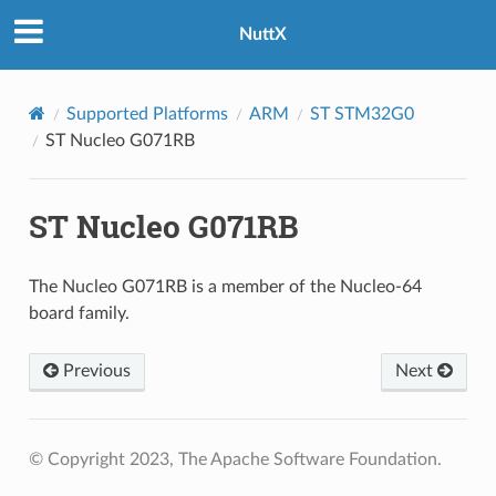
NuttX
Supported Platforms
ARM
ST STM32G0
ST Nucleo G071RB
ST Nucleo G071RB
The Nucleo G071RB is a member of the Nucleo-64
board family.
Previous
Next
© Copyright 2023, The Apache Software Foundation.