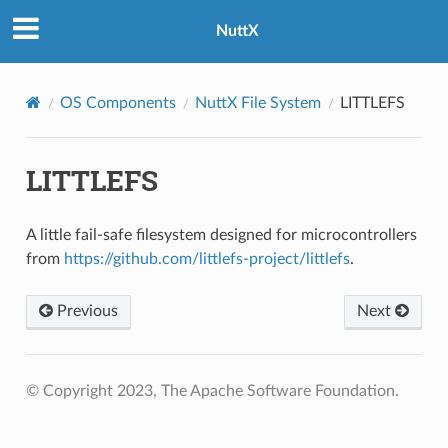
NuttX
OS Components
NuttX File System
LITTLEFS
LITTLEFS
A little fail-safe filesystem designed for microcontrollers
from
https://github.com/littlefs-project/littlefs
.
Previous
Next
© Copyright 2023, The Apache Software Foundation.