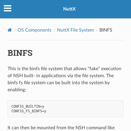
NuttX
OS Components
NuttX File System
BINFS
BINFS
This is the binfs file system that allows “fake” execution
of NSH built- in applications via the file system. The
binfs fs file system can be built into the system by
enabling:
CONFIG_BUILTIN=y

It can then be mounted from the NSH command like