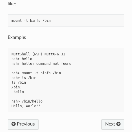
like:
Example:
NuttShell (NSH) NuttX-6.31

nsh> hello

nsh: hello: command not found

nsh> mount -t binfs /bin

nsh> ls /bin

ls /bin

/bin:

 hello

nsh> /bin/hello

Previous
Next