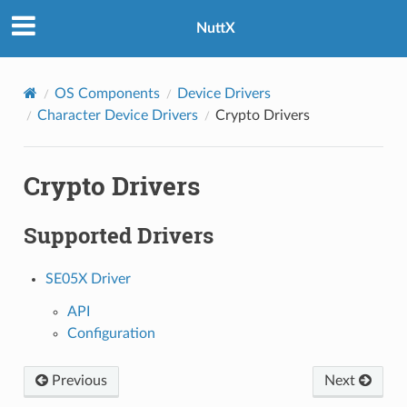
NuttX
OS Components
Device Drivers
Character Device Drivers
Crypto Drivers
Crypto Drivers
Supported Drivers
SE05X Driver
API
Configuration
Previous
Next