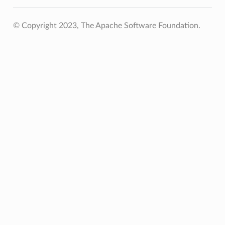
© Copyright 2023, The Apache Software Foundation.