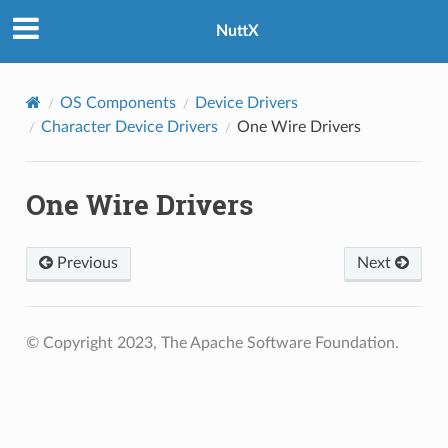
NuttX
OS Components
Device Drivers
Character Device Drivers
One Wire Drivers
One Wire Drivers
Previous
Next
© Copyright 2023, The Apache Software Foundation.