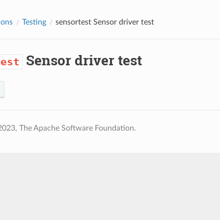
ions
Testing
sensortest
Sensor driver test
Sensor driver test
test
2023, The Apache Software Foundation.