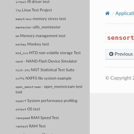
IR driver test
irtest
Linux Test Project
ltp
Applicat
memory stress test
memstress
utils_memtester
memtester
Memory management test
sensor
mm
Monkey test
monkey
MTD non-volatile storage Test
mtd_nvs
Previous
- NAND Flash Device Simulator
nand
NIST Statistical Test Suite
nist-sts
© Copyright 
NXFFS file system example
nxffs
- open_memstream test
open_memstream
tool
System performance profiling
osperf
OS test
ostest
RAM Speed Test
ramspeed
RAM Test
ramtest