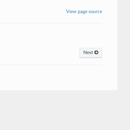
View page source
Next