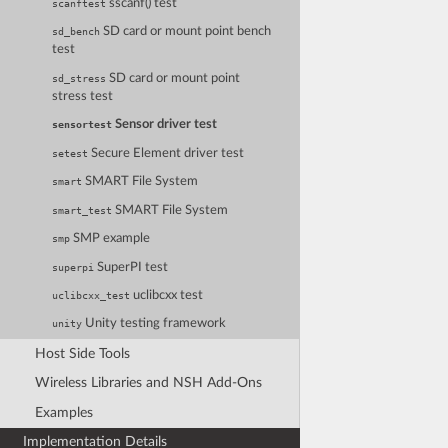
sscanf() test
scanftest
SD card or mount point bench
sd_bench
test
SD card or mount point
sd_stress
stress test
Sensor driver test
sensortest
Secure Element driver test
setest
SMART File System
smart
SMART File System
smart_test
SMP example
smp
SuperPI test
superpi
uclibcxx test
uclibcxx_test
Unity testing framework
unity
Host Side Tools
Wireless Libraries and NSH Add-Ons
Examples
Implementation Details