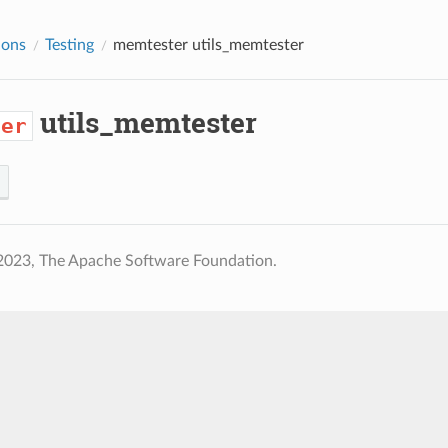
ions
Testing
memtester
utils_memtester
utils_memtester
ter
2023, The Apache Software Foundation.