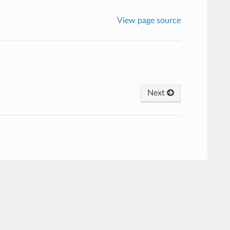
View page source
Next