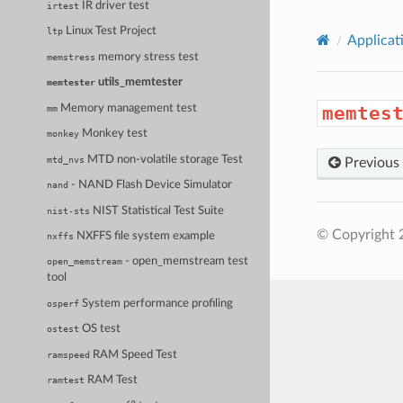
IR driver test
irtest
Linux Test Project
ltp
Applicat
memory stress test
memstress
utils_memtester
memtester
Memory management test
memtes
mm
Monkey test
monkey
MTD non-volatile storage Test
mtd_nvs
Previous
- NAND Flash Device Simulator
nand
NIST Statistical Test Suite
nist-sts
© Copyright 
NXFFS file system example
nxffs
- open_memstream test
open_memstream
tool
System performance profiling
osperf
OS test
ostest
RAM Speed Test
ramspeed
RAM Test
ramtest