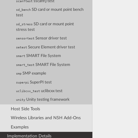
sscanf() test
scanftest
SD card or mount point bench
sd_bench
test
SD card or mount point
sd_stress
stress test
Sensor driver test
sensortest
Secure Element driver test
setest
SMART File System
smart
SMART File System
smart_test
SMP example
smp
SuperPI test
superpi
uclibcxx test
uclibcxx_test
Unity testing framework
unity
Host Side Tools
Wireless Libraries and NSH Add-Ons
Examples
Implementation Details